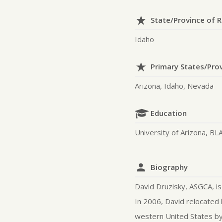
State/Province of 
Idaho
Primary States/Pro
Arizona, Idaho, Nevada
Education
University of Arizona, BL
Biography
David Druzisky, ASGCA, is
In 2006, David relocated 
western United States by 