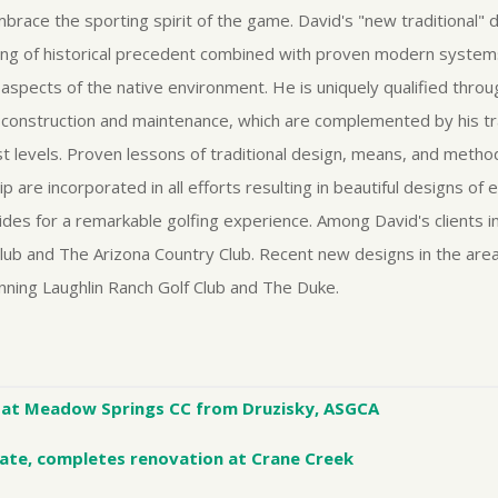
embrace the sporting spirit of the game. David's "new traditional"
ing of historical precedent combined with proven modern system
l aspects of the native environment. He is uniquely qualified thro
 construction and maintenance, which are complemented by his tra
st levels. Proven lessons of traditional design, means, and metho
are incorporated in all efforts resulting in beautiful designs of 
ides for a remarkable golfing experience. Among David's clients 
lub and The Arizona Country Club. Recent new designs in the area 
ning Laughlin Ranch Golf Club and The Duke.
at Meadow Springs CC from Druzisky, ASGCA
ate, completes renovation at Crane Creek