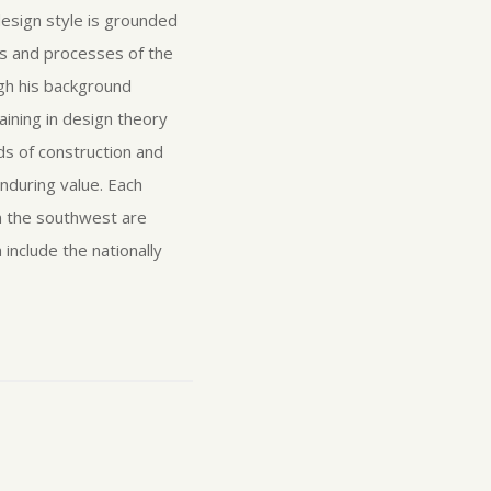
 design style is grounded
s and processes of the
ugh his background
ining in design theory
ds of construction and
enduring value. Each
in the southwest are
include the nationally