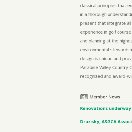
classical principles that 
in a thorough understand
present that integrate al
experience in golf course
and planning at the highe
environmental stewardship 
design is unique and prov
Paradise Valley Country C
recognized and award-win
Member News
Renovations underway 
Druzisky, ASGCA Associ