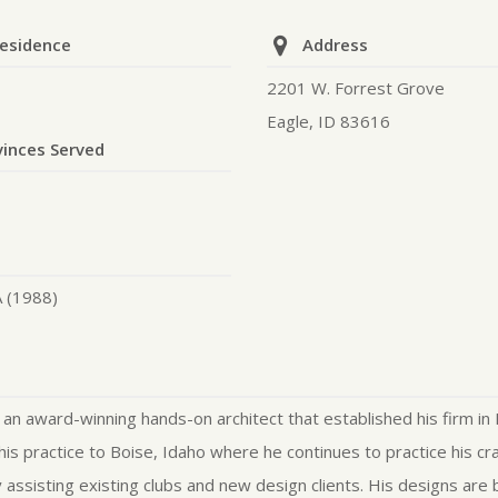
Residence
Address
2201 W. Forrest Grove
Eagle, ID 83616
vinces Served
A (1988)
 an award-winning hands-on architect that established his firm in 
his practice to Boise, Idaho where he continues to practice his cr
assisting existing clubs and new design clients. His designs are 