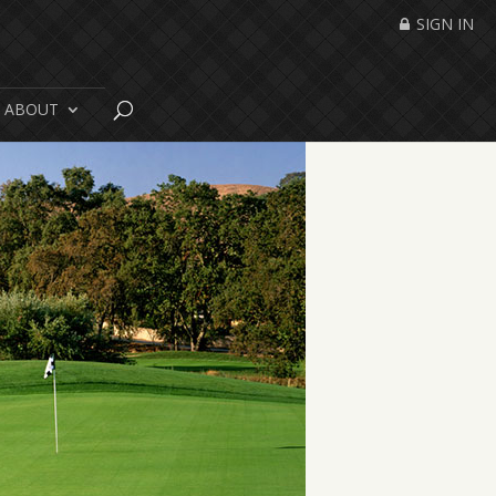
SIGN IN
ABOUT