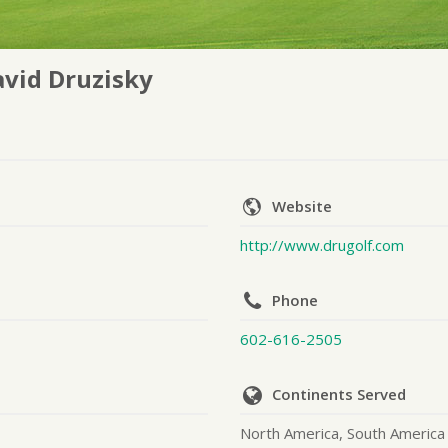
vid Druzisky
Website
http://www.drugolf.com
Phone
602-616-2505
Continents Served
North America, South America