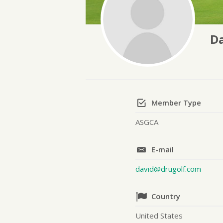
Da
Member Type
ASGCA
E-mail
david@drugolf.com
Country
United States