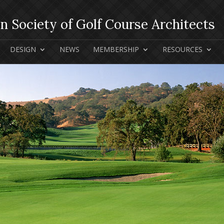
DESIGN
NEWS
MEMBERSHIP
RESOURCES