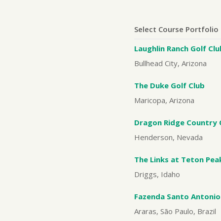
Select Course Portfolio
Laughlin Ranch Golf Clu
Bullhead City, Arizona
The Duke Golf Club
Maricopa, Arizona
Dragon Ridge Country 
Henderson, Nevada
The Links at Teton Pea
Driggs, Idaho
Fazenda Santo Antonio
Araras, São Paulo, Brazil