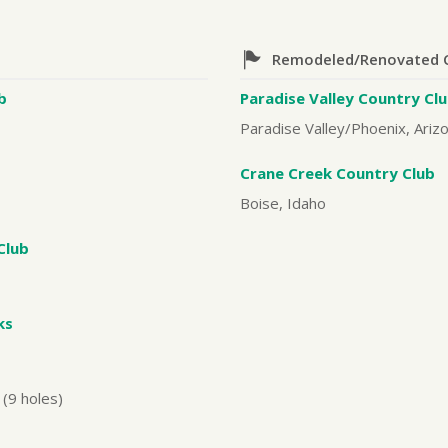
Remodeled/Renovated 
b
Paradise Valley Country Cl
Paradise Valley/Phoenix, Ariz
Crane Creek Country Club
Boise, Idaho
Club
ks
(9 holes)