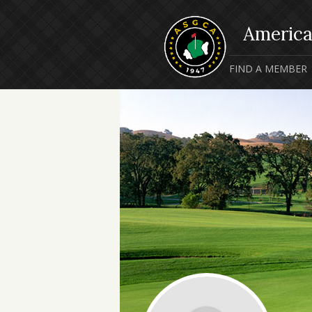
FIND A MEMBER