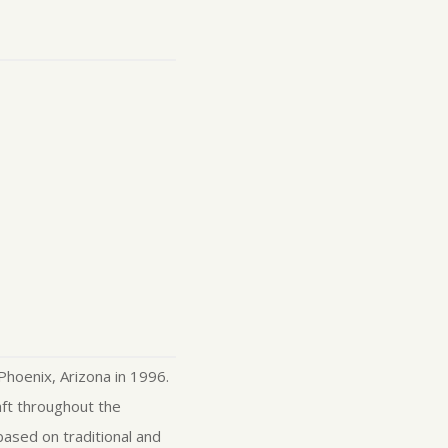
Phoenix, Arizona in 1996.
aft throughout the
based on traditional and