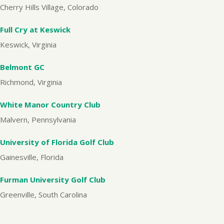
Cherry Hills Village, Colorado
Full Cry at Keswick
Keswick, Virginia
Belmont GC
Richmond, Virginia
White Manor Country Club
Malvern, Pennsylvania
University of Florida Golf Club
Gainesville, Florida
Furman University Golf Club
Greenville, South Carolina