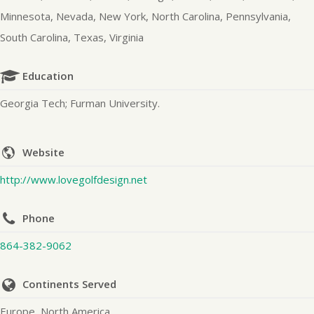
Minnesota, Nevada, New York, North Carolina, Pennsylvania,
South Carolina, Texas, Virginia
Education
Georgia Tech; Furman University.
Website
http://www.lovegolfdesign.net
Phone
864-382-9062
Continents Served
Europe, North America