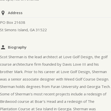
Address
PO Box 21638
St Simons Island, GA 31522
Biography
Scot Sherman is the lead architect at Love Golf Design, the golf
course architecture firm founded by Davis Love III and his
brother Mark. Prior to his career at Love Golf Design, Sherman
was a senior associate designer with Weed Golf Course Design.
Sherman holds degrees from Furan University and Georgia Tech.
Some of Sherman's most recent projects include a redesign of
Birdwood course at Boar's Head and a redesign of The
Plantation Course at Sea Island in Georgia. Sherman was