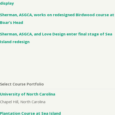
display
Sherman, ASGCA, works on redesigned Birdwood course at
Boar’s Head
Sherman, ASGCA, and Love Design enter final stage of Sea
Island redesign
Select Course Portfolio
University of North Carolina
Chapel Hill, North Carolina
Plantation Course at Sea Island