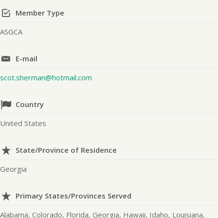
Member Type
ASGCA
E-mail
scot.sherman@hotmail.com
Country
United States
State/Province of Residence
Georgia
Primary States/Provinces Served
Alabama, Colorado, Florida, Georgia, Hawaii, Idaho, Louisiana,