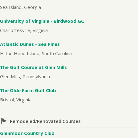
Sea Island, Georgia
University of Virginia - Birdwood GC
Charlottesville, Virginia
Atlantic Dunes - Sea Pines
Hilton Head Island, South Carolina
The Golf Course at Glen Mills
Glen Mills, Pennsylvania
The Olde Farm Golf Club
Bristol, Virginia
Remodeled/Renovated Courses
Glenmoor Country Club