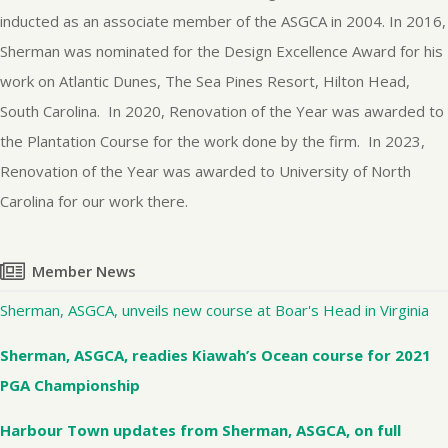
inducted as an associate member of the ASGCA in 2004. In 2016,
Sherman was nominated for the Design Excellence Award for his
work on Atlantic Dunes, The Sea Pines Resort, Hilton Head,
South Carolina. In 2020, Renovation of the Year was awarded to
the Plantation Course for the work done by the firm. In 2023,
Renovation of the Year was awarded to University of North
Carolina for our work there.
Member News
Sherman, ASGCA, unveils new course at Boar's Head in Virginia
Sherman, ASGCA, readies Kiawah’s Ocean course for 2021
PGA Championship
Harbour Town updates from Sherman, ASGCA, on full