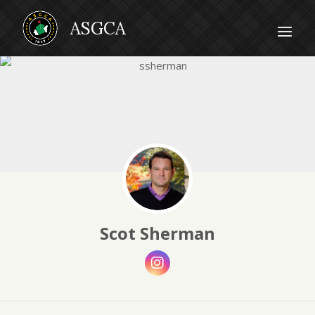
Scot Sherman