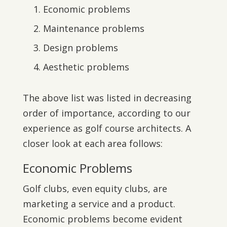
Economic problems
Maintenance problems
Design problems
Aesthetic problems
The above list was listed in decreasing
order of importance, according to our
experience as golf course architects. A
closer look at each area follows:
Economic Problems
Golf clubs, even equity clubs, are
marketing a service and a product.
Economic problems become evident