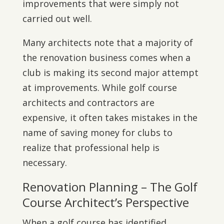
improvements that were simply not
carried out well.
Many architects note that a majority of
the renovation business comes when a
club is making its second major attempt
at improvements. While golf course
architects and contractors are
expensive, it often takes mistakes in the
name of saving money for clubs to
realize that professional help is
necessary.
Renovation Planning – The Golf
Course Architect’s Perspective
When a golf course has identified,