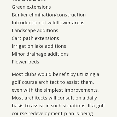
Green extensions
Bunker elimination/construction
Introduction of wildflower areas
Landscape additions
Cart path extensions
Irrigation lake additions
Minor drainage additions
Flower beds
Most clubs would benefit by utilizing a
golf course architect to assist them,
even with the simplest improvements.
Most architects will consult on a daily
basis to assist in such situations. If a golf
course redevelopment plan is being