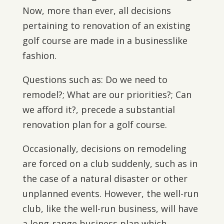
Now, more than ever, all decisions
pertaining to renovation of an existing
golf course are made in a businesslike
fashion.
Questions such as: Do we need to
remodel?; What are our priorities?; Can
we afford it?, precede a substantial
renovation plan for a golf course.
Occasionally, decisions on remodeling
are forced on a club suddenly, such as in
the case of a natural disaster or other
unplanned events. However, the well-run
club, like the well-run business, will have
a long-range business plan which