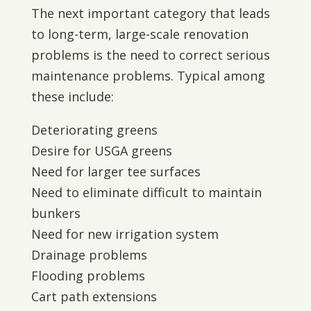
The next important category that leads
to long-term, large-scale renovation
problems is the need to correct serious
maintenance problems. Typical among
these include:
Deteriorating greens
Desire for USGA greens
Need for larger tee surfaces
Need to eliminate difficult to maintain
bunkers
Need for new irrigation system
Drainage problems
Flooding problems
Cart path extensions