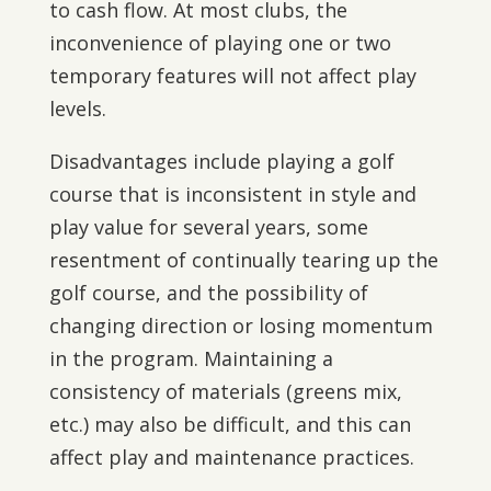
to cash flow. At most clubs, the
inconvenience of playing one or two
temporary features will not affect play
levels.
Disadvantages include playing a golf
course that is inconsistent in style and
play value for several years, some
resentment of continually tearing up the
golf course, and the possibility of
changing direction or losing momentum
in the program. Maintaining a
consistency of materials (greens mix,
etc.) may also be difficult, and this can
affect play and maintenance practices.