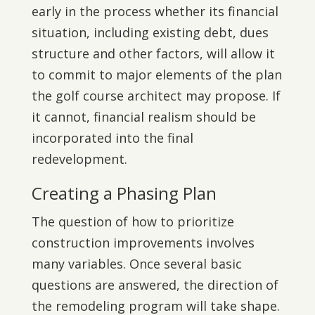
early in the process whether its financial
situation, including existing debt, dues
structure and other factors, will allow it
to commit to major elements of the plan
the golf course architect may propose. If
it cannot, financial realism should be
incorporated into the final
redevelopment.
Creating a Phasing Plan
The question of how to prioritize
construction improvements involves
many variables. Once several basic
questions are answered, the direction of
the remodeling program will take shape.