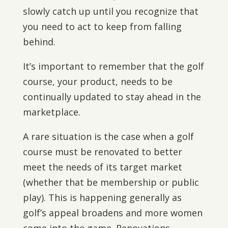
slowly catch up until you recognize that
you need to act to keep from falling
behind.
It’s important to remember that the golf
course, your product, needs to be
continually updated to stay ahead in the
marketplace.
A rare situation is the case when a golf
course must be renovated to better
meet the needs of its target market
(whether that be membership or public
play). This is happening generally as
golf’s appeal broadens and more women