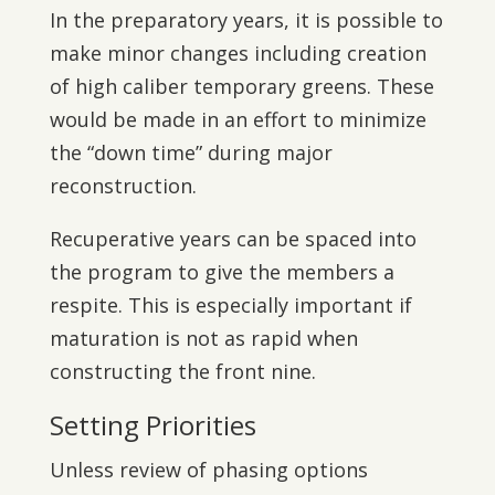
In the preparatory years, it is possible to
make minor changes including creation
of high caliber temporary greens. These
would be made in an effort to minimize
the “down time” during major
reconstruction.
Recuperative years can be spaced into
the program to give the members a
respite. This is especially important if
maturation is not as rapid when
constructing the front nine.
Setting Priorities
Unless review of phasing options