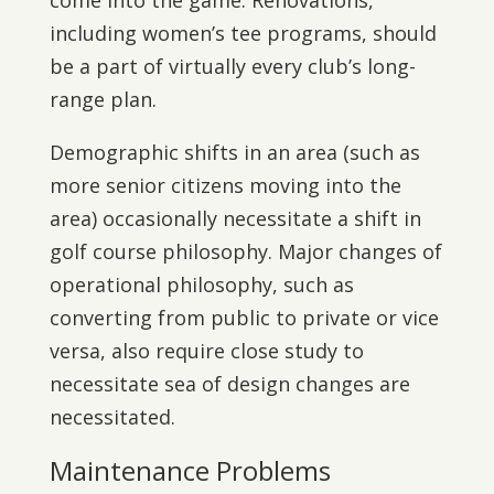
come into the game. Renovations,
including women’s tee programs, should
be a part of virtually every club’s long-
range plan.
Demographic shifts in an area (such as
more senior citizens moving into the
area) occasionally necessitate a shift in
golf course philosophy. Major changes of
operational philosophy, such as
converting from public to private or vice
versa, also require close study to
necessitate sea of design changes are
necessitated.
Maintenance Problems