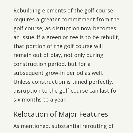
Rebuilding elements of the golf course
requires a greater commitment from the
golf course, as disruption now becomes
an issue. If a green or tee is to be rebuilt,
that portion of the golf course will
remain out of play, not only during
construction period, but for a
subsequent grow-in period as well.
Unless construction is timed perfectly,
disruption to the golf course can last for
six months to a year.
Relocation of Major Features
As mentioned, substantial rerouting of