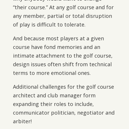
“their course.” At any golf course and for
any member, partial or total disruption
of play is difficult to tolerate.
And because most players at a given
course have fond memories and an
intimate attachment to the golf course,
design issues often shift from technical
terms to more emotional ones.
Additional challenges for the golf course
architect and club manager form
expanding their roles to include,
communicator politician, negotiator and
arbiter!