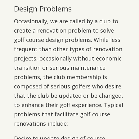
Design Problems
Occasionally, we are called by a club to
create a renovation problem to solve
golf course design problems. While less
frequent than other types of renovation
projects, occasionally without economic
transition or serious maintenance
problems, the club membership is
composed of serious golfers who desire
that the club be updated or be changed,
to enhance their golf experience. Typical
problems that facilitate golf course
renovations include:
Desire to update design of course