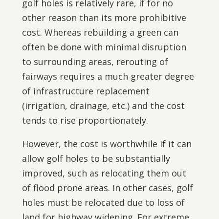
golf holes is relatively rare, if for no
other reason than its more prohibitive
cost. Whereas rebuilding a green can
often be done with minimal disruption
to surrounding areas, rerouting of
fairways requires a much greater degree
of infrastructure replacement
(irrigation, drainage, etc.) and the cost
tends to rise proportionately.
However, the cost is worthwhile if it can
allow golf holes to be substantially
improved, such as relocating them out
of flood prone areas. In other cases, golf
holes must be relocated due to loss of
land for highway widening. For extreme,