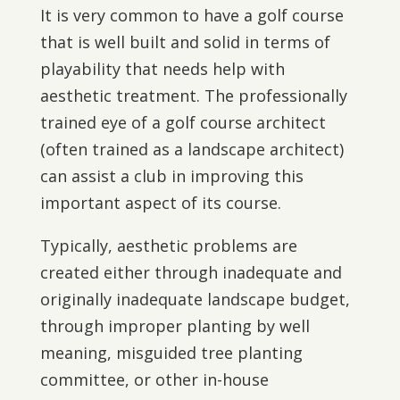
It is very common to have a golf course
that is well built and solid in terms of
playability that needs help with
aesthetic treatment. The professionally
trained eye of a golf course architect
(often trained as a landscape architect)
can assist a club in improving this
important aspect of its course.
Typically, aesthetic problems are
created either through inadequate and
originally inadequate landscape budget,
through improper planting by well
meaning, misguided tree planting
committee, or other in-house