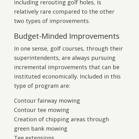
including rerouting golf holes, is
relatively rare compared to the other
two types of improvements.
Budget-Minded Improvements
In one sense, golf courses, through their
superintendents, are always pursuing
incremental improvements that can be
instituted economically. Included in this
type of program are:
Contour fairway mowing
Contour tee mowing
Creation of chipping areas through
green bank mowing
Tee extensions