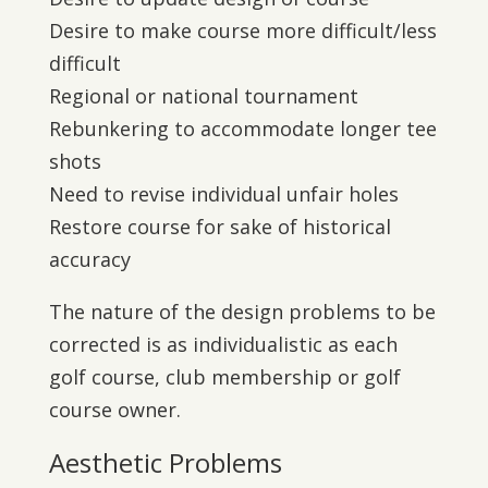
Desire to make course more difficult/less
difficult
Regional or national tournament
Rebunkering to accommodate longer tee
shots
Need to revise individual unfair holes
Restore course for sake of historical
accuracy
The nature of the design problems to be
corrected is as individualistic as each
golf course, club membership or golf
course owner.
Aesthetic Problems