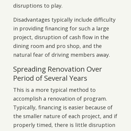
disruptions to play.
Disadvantages typically include difficulty
in providing financing for such a large
project, disruption of cash flow in the
dining room and pro shop, and the
natural fear of driving members away.
Spreading Renovation Over
Period of Several Years
This is a more typical method to
accomplish a renovation of program.
Typically, financing is easier because of
the smaller nature of each project, and if
properly timed, there is little disruption