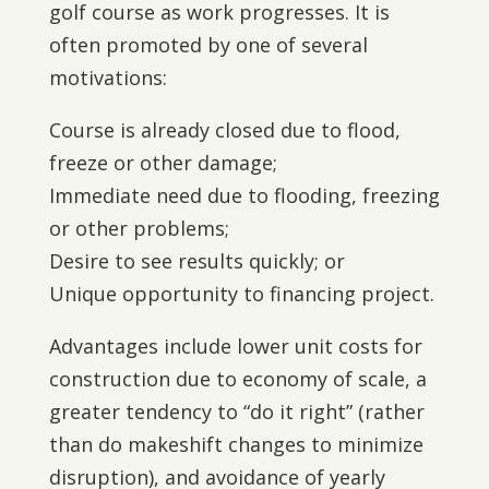
golf course as work progresses. It is
often promoted by one of several
motivations:
Course is already closed due to flood,
freeze or other damage;
Immediate need due to flooding, freezing
or other problems;
Desire to see results quickly; or
Unique opportunity to financing project.
Advantages include lower unit costs for
construction due to economy of scale, a
greater tendency to “do it right” (rather
than do makeshift changes to minimize
disruption), and avoidance of yearly