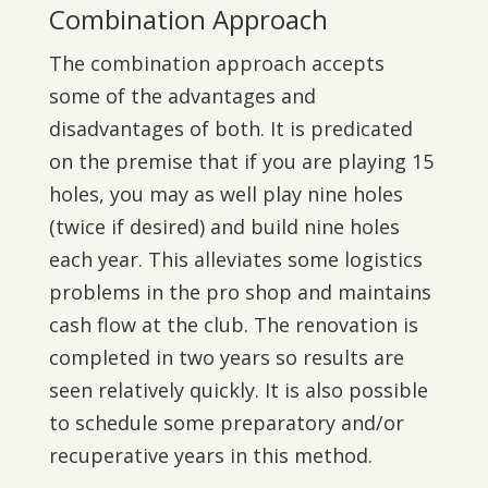
Combination Approach
The combination approach accepts
some of the advantages and
disadvantages of both. It is predicated
on the premise that if you are playing 15
holes, you may as well play nine holes
(twice if desired) and build nine holes
each year. This alleviates some logistics
problems in the pro shop and maintains
cash flow at the club. The renovation is
completed in two years so results are
seen relatively quickly. It is also possible
to schedule some preparatory and/or
recuperative years in this method.