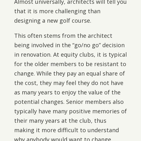
Almost universally, architects will tell you
that it is more challenging than
designing a new golf course.
This often stems from the architect
being involved in the “go/no go” decision
in renovation. At equity clubs, it is typical
for the older members to be resistant to
change. While they pay an equal share of
the cost, they may feel they do not have
as many years to enjoy the value of the
potential changes. Senior members also
typically have many positive memories of
their many years at the club, thus
making it more difficult to understand
why anybody would want to change