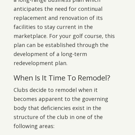
anticipates the need for continual
replacement and renovation of its
facilities to stay current in the
marketplace. For your golf course, this
plan can be established through the
development of a long-term
redevelopment plan.
When Is It Time To Remodel?
Clubs decide to remodel when it
becomes apparent to the governing
body that deficiencies exist in the
structure of the club in one of the
following areas: