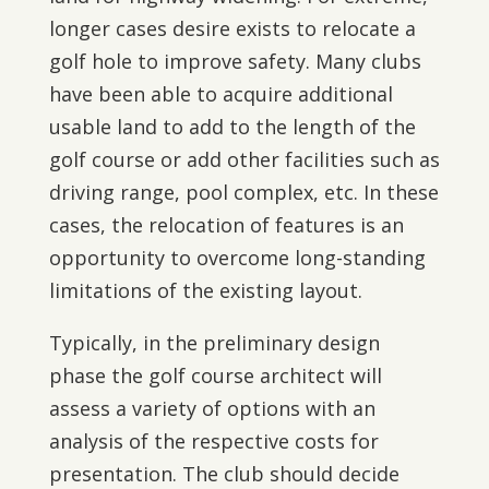
longer cases desire exists to relocate a
golf hole to improve safety. Many clubs
have been able to acquire additional
usable land to add to the length of the
golf course or add other facilities such as
driving range, pool complex, etc. In these
cases, the relocation of features is an
opportunity to overcome long-standing
limitations of the existing layout.
Typically, in the preliminary design
phase the golf course architect will
assess a variety of options with an
analysis of the respective costs for
presentation. The club should decide