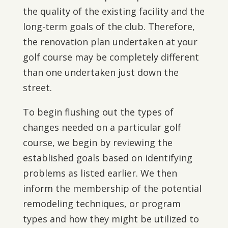
the quality of the existing facility and the
long-term goals of the club. Therefore,
the renovation plan undertaken at your
golf course may be completely different
than one undertaken just down the
street.
To begin flushing out the types of
changes needed on a particular golf
course, we begin by reviewing the
established goals based on identifying
problems as listed earlier. We then
inform the membership of the potential
remodeling techniques, or program
types and how they might be utilized to