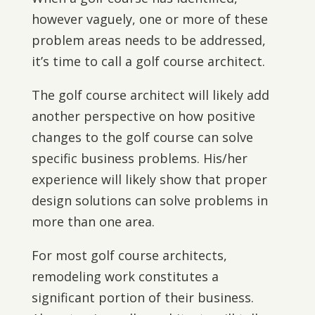
however vaguely, one or more of these
problem areas needs to be addressed,
it’s time to call a golf course architect.
The golf course architect will likely add
another perspective on how positive
changes to the golf course can solve
specific business problems. His/her
experience will likely show that proper
design solutions can solve problems in
more than one area.
For most golf course architects,
remodeling work constitutes a
significant portion of their business.