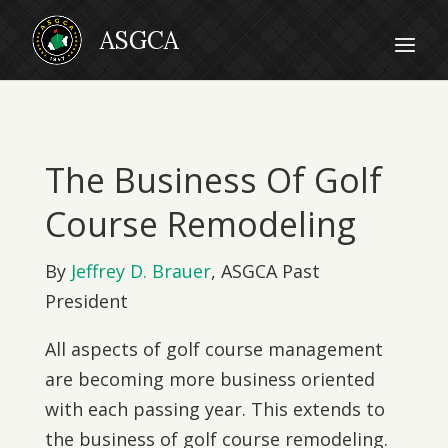
The Business Of Golf
Course Remodeling
By
Jeffrey D. Brauer
, ASGCA Past
President
All aspects of golf course management
are becoming more business oriented
with each passing year. This extends to
the business of golf course remodeling.