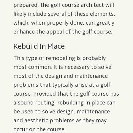
prepared, the golf course architect will
likely include several of these elements,
which, when properly done, can greatly
enhance the appeal of the golf course.
Rebuild In Place
This type of remodeling is probably
most common. It is necessary to solve
most of the design and maintenance
problems that typically arise at a golf
course. Provided that the golf course has
a sound routing, rebuilding in place can
be used to solve design, maintenance
and aesthetic problems as they may
occur on the course.