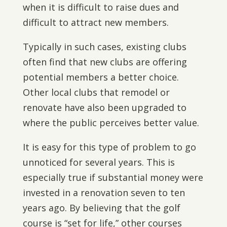
when it is difficult to raise dues and
difficult to attract new members.
Typically in such cases, existing clubs
often find that new clubs are offering
potential members a better choice.
Other local clubs that remodel or
renovate have also been upgraded to
where the public perceives better value.
It is easy for this type of problem to go
unnoticed for several years. This is
especially true if substantial money were
invested in a renovation seven to ten
years ago. By believing that the golf
course is “set for life,” other courses