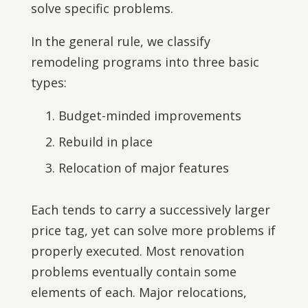
solve specific problems.
In the general rule, we classify
remodeling programs into three basic
types:
Budget-minded improvements
Rebuild in place
Relocation of major features
Each tends to carry a successively larger
price tag, yet can solve more problems if
properly executed. Most renovation
problems eventually contain some
elements of each. Major relocations,