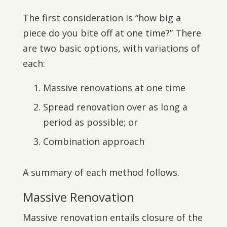
The first consideration is “how big a
piece do you bite off at one time?” There
are two basic options, with variations of
each:
Massive renovations at one time
Spread renovation over as long a
period as possible; or
Combination approach
A summary of each method follows.
Massive Renovation
Massive renovation entails closure of the