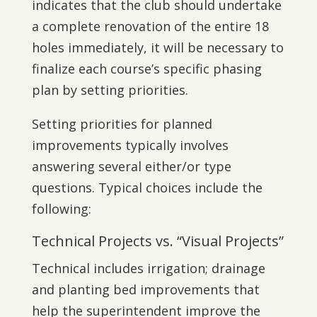
indicates that the club should undertake
a complete renovation of the entire 18
holes immediately, it will be necessary to
finalize each course’s specific phasing
plan by setting priorities.
Setting priorities for planned
improvements typically involves
answering several either/or type
questions. Typical choices include the
following:
Technical Projects vs. “Visual Projects”
Technical includes irrigation; drainage
and planting bed improvements that
help the superintendent improve the