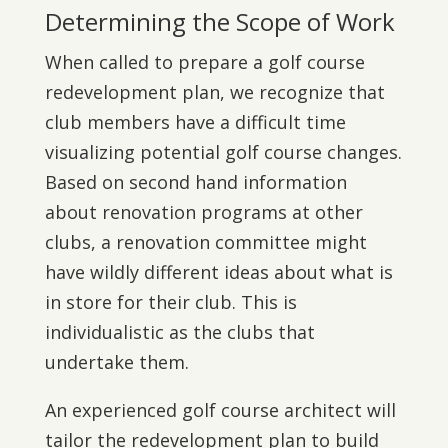
Determining the Scope of Work
When called to prepare a golf course
redevelopment plan, we recognize that
club members have a difficult time
visualizing potential golf course changes.
Based on second hand information
about renovation programs at other
clubs, a renovation committee might
have wildly different ideas about what is
in store for their club. This is
individualistic as the clubs that
undertake them.
An experienced golf course architect will
tailor the redevelopment plan to build