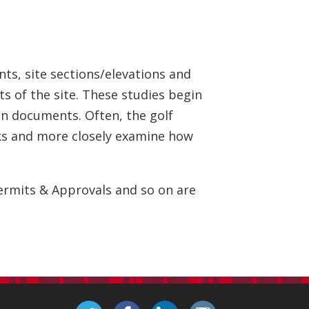
nts, site sections/elevations and
ts of the site. These studies begin
ion documents. Often, the golf
orks and more closely examine how
Permits & Approvals and so on are