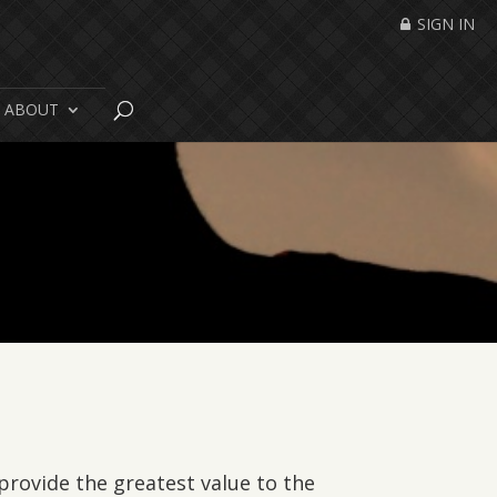
SIGN IN
ABOUT
 provide the greatest value to the