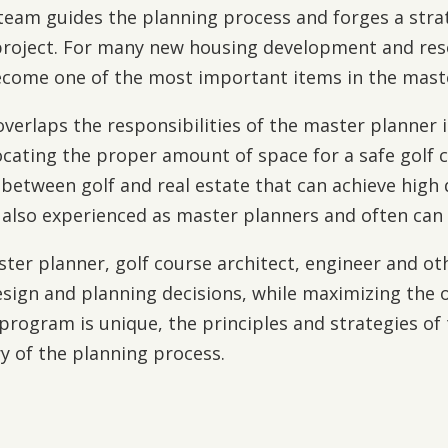
s team guides the planning process and forges a str
a project. For many new housing development and reso
 become one of the most important items in the mast
 overlaps the responsibilities of the master planner 
locating the proper amount of space for a safe golf
 between golf and real estate that can achieve high 
also experienced as master planners and often can fi
ter planner, golf course architect, engineer and o
esign and planning decisions, while maximizing the o
program is unique, the principles and strategies of
y of the planning process.