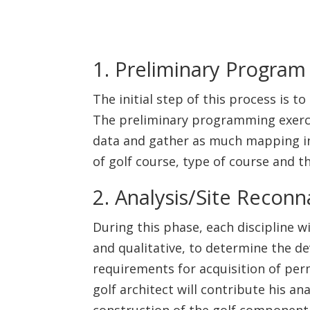
1. Preliminary Program 
The initial step of this process is 
The preliminary programming exercise
data and gather as much mapping inf
of golf course, type of course and th
2. Analysis/Site Reconn
During this phase, each discipline w
and qualitative, to determine the de
requirements for acquisition of perm
golf architect will contribute his ana
construction of the golf component