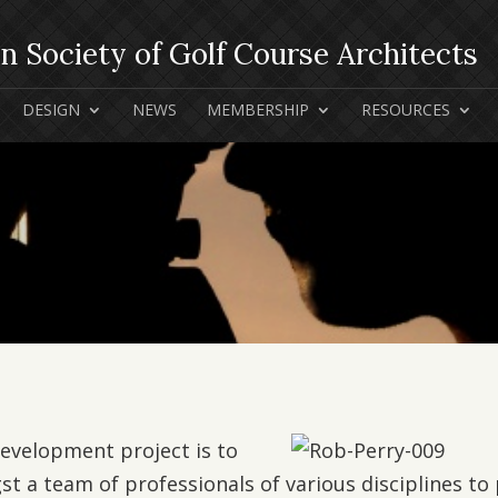
DESIGN
NEWS
MEMBERSHIP
RESOURCES
development project is to
st a team of professionals of various disciplines to