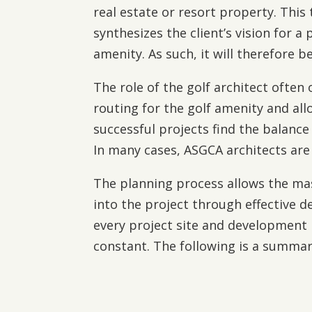
real estate or resort property. Thi
synthesizes the client’s vision for 
amenity. As such, it will therefore
The role of the golf architect often
routing for the golf amenity and al
successful projects find the balance
In many cases, ASGCA architects are 
The planning process allows the mas
into the project through effective d
every project site and development 
constant. The following is a summar