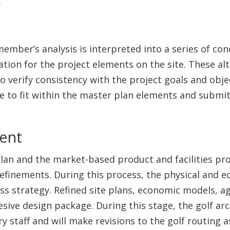
ember’s analysis is interpreted into a series of co
cation for the project elements on the site. These al
verify consistency with the project goals and object
se to fit within the master plan elements and submit
ment
plan and the market-based product and facilities pr
efinements. During this process, the physical and 
ss strategy. Refined site plans, economic models, a
sive design package. During this stage, the golf ar
y staff and will make revisions to the golf routing 