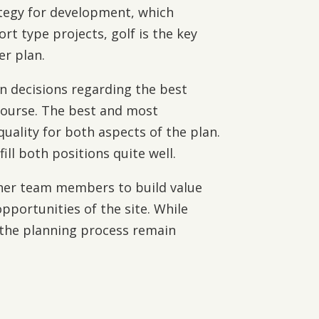
ategy for development, which
rt type projects, golf is the key
er plan.
in decisions regarding the best
 course. The best and most
quality for both aspects of the plan.
ll both positions quite well.
ther team members to build value
pportunities of the site. While
 the planning process remain