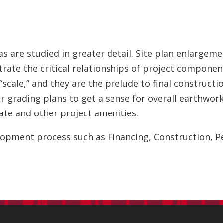
 are studied in greater detail. Site plan enlargeme
trate the critical relationships of project componen
 “scale,” and they are the prelude to final construct
our grading plans to get a sense for overall earthw
tate and other project amenities.
elopment process such as Financing, Construction, 
s