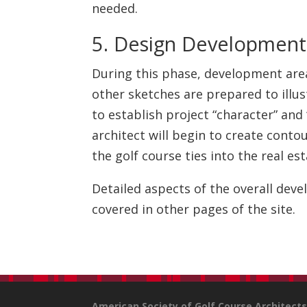
needed.
5. Design Development
During this phase, development areas
other sketches are prepared to illus
to establish project “character” and
architect will begin to create cont
the golf course ties into the real es
Detailed aspects of the overall dev
covered in other pages of the site.
American Society of Golf Course Architect