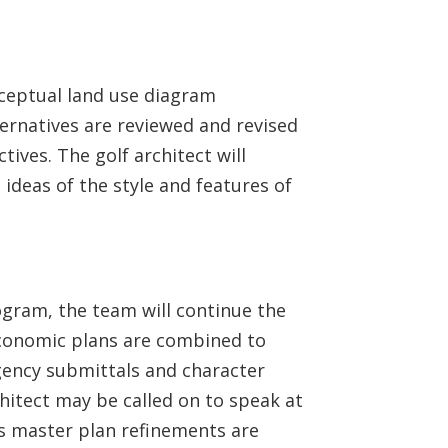
nceptual land use diagram
ternatives are reviewed and revised
ives. The golf architect will
 ideas of the style and features of
ogram, the team will continue the
economic plans are combined to
gency submittals and character
chitect may be called on to speak at
as master plan refinements are