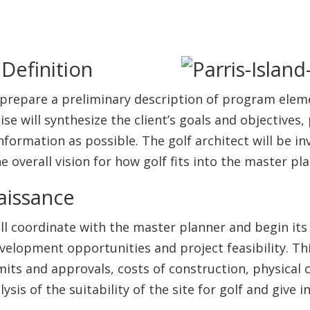
Definition
to prepare a preliminary description of program elem
 will synthesize the client’s goals and objectives,
ormation as possible. The golf architect will be inv
e overall vision for how golf fits into the master pla
aissance
ill coordinate with the master planner and begin its
velopment opportunities and project feasibility. Thi
its and approvals, costs of construction, physical 
lysis of the suitability of the site for golf and give
.