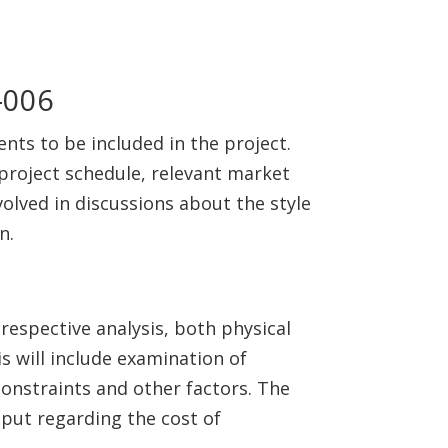
ents to be included in the project.
 project schedule, relevant market
olved in discussions about the style
n.
 respective analysis, both physical
s will include examination of
constraints and other factors. The
 input regarding the cost of