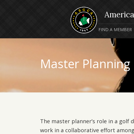
FIND A MEMBER
Master Planning
The master planner’s role in a golf 
work in a collaborative effort among