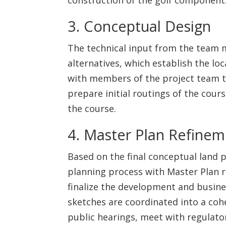
3. Conceptual Design
The technical input from the team m
alternatives, which establish the lo
with members of the project team to 
prepare initial routings of the cour
the course.
4. Master Plan Refine
Based on the final conceptual land 
planning process with Master Plan r
finalize the development and busine
sketches are coordinated into a cohe
public hearings, meet with regulator