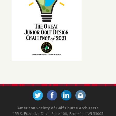
American Society of Golf Course Architects
155 S. Executive Drive, Suite 100, Brookfield WI 53005