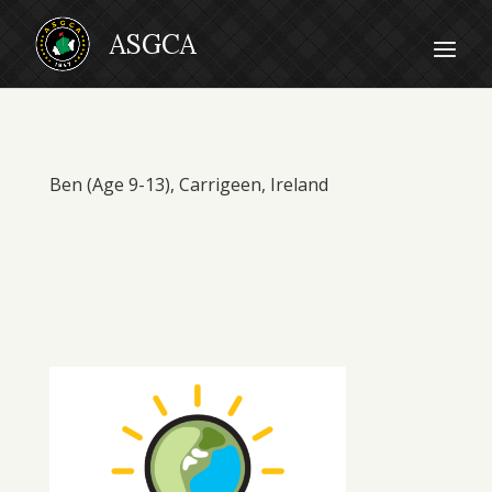
Ben (Age 9-13), Carrigeen, Ireland