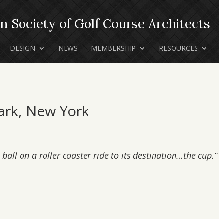
DESIGN
NEWS
MEMBERSHIP
RESOURCES
Park, New York
ball on a roller coaster ride to its destination…the cup.”