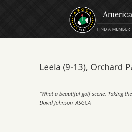
FIND A MEMBER
Leela (9-13), Orchard 
“What a beautiful golf scene. Taking the 
David Johnson, ASGCA