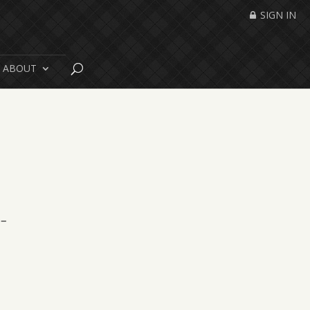
SIGN IN
ABOUT
 –