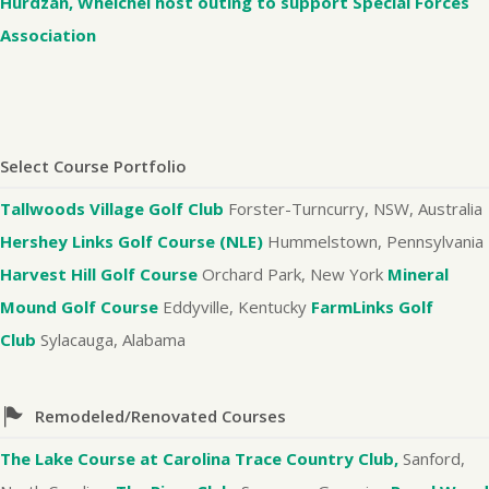
Hurdzan, Whelchel host outing to support Special Forces
Association
Select Course Portfolio
Tallwoods Village Golf Club
Forster-Turncurry, NSW, Australia
Hershey Links Golf Course (NLE)
Hummelstown, Pennsylvania
Harvest Hill Golf Course
Orchard Park, New York
Mineral
Mound Golf Course
Eddyville, Kentucky
FarmLinks Golf
Club
Sylacauga, Alabama
Remodeled/Renovated Courses
The Lake Course at Carolina Trace Country Club,
Sanford,