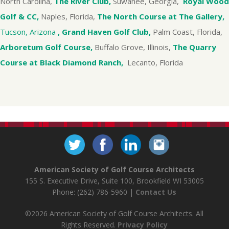
North Carolina,
The River Club,
Suwanee, Georgia,
Royal Wood
Golf & CC,
Naples, Florida,
The North Course at The Gallery,
Tucson, Arizona
, Grand Haven Golf Club,
Palm Coast, Florida,
Arboretum Golf Course,
Buffalo Grove, Illinois,
The Quarry
Course at Black Diamond Ranch,
Lecanto, Florida
American Society of Golf Course Architects
155 S. Executive Drive, Suite 100, Brookfield WI 53005
Phone: (262) 786-5960 |
Contact Us
©2026 American Society of Golf Course Architects. All
Rights Reserved.
Privacy Policy