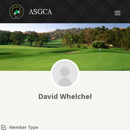
David Whelchel
Member Type