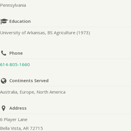
Pennsylvania
Education
University of Arkansas, BS Agriculture (1973)
Phone
614-805-1660
Continents Served
Australia, Europe, North America
Address
6 Player Lane
Bella Vista, AR 72715