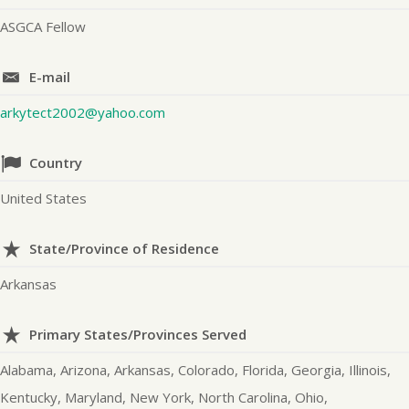
ASGCA Fellow
E-mail
arkytect2002@yahoo.com
Country
United States
State/Province of Residence
Arkansas
Primary States/Provinces Served
Alabama, Arizona, Arkansas, Colorado, Florida, Georgia, Illinois,
Kentucky, Maryland, New York, North Carolina, Ohio,