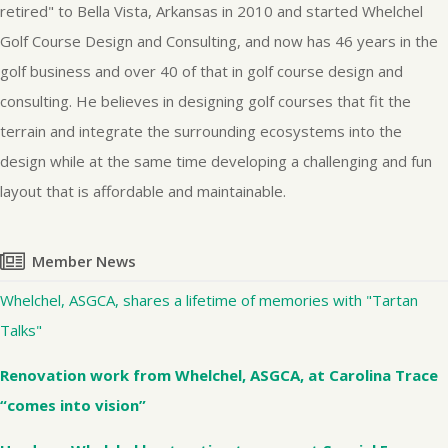
retired" to Bella Vista, Arkansas in 2010 and started Whelchel
Golf Course Design and Consulting, and now has 46 years in the
golf business and over 40 of that in golf course design and
consulting. He believes in designing golf courses that fit the
terrain and integrate the surrounding ecosystems into the
design while at the same time developing a challenging and fun
layout that is affordable and maintainable.
Member News
Whelchel, ASGCA, shares a lifetime of memories with "Tartan
Talks"
Renovation work from Whelchel, ASGCA, at Carolina Trace
“comes into vision”