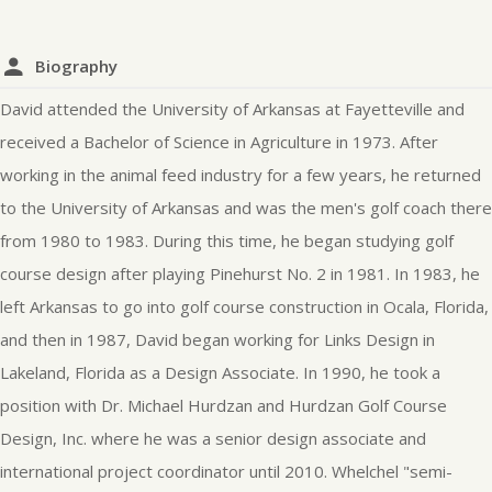
Biography
David attended the University of Arkansas at Fayetteville and
received a Bachelor of Science in Agriculture in 1973. After
working in the animal feed industry for a few years, he returned
to the University of Arkansas and was the men's golf coach there
from 1980 to 1983. During this time, he began studying golf
course design after playing Pinehurst No. 2 in 1981. In 1983, he
left Arkansas to go into golf course construction in Ocala, Florida,
and then in 1987, David began working for Links Design in
Lakeland, Florida as a Design Associate. In 1990, he took a
position with Dr. Michael Hurdzan and Hurdzan Golf Course
Design, Inc. where he was a senior design associate and
international project coordinator until 2010. Whelchel "semi-