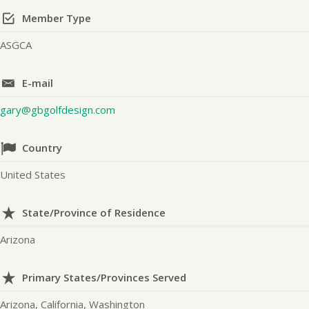
Member Type
ASGCA
E-mail
gary@gbgolfdesign.com
Country
United States
State/Province of Residence
Arizona
Primary States/Provinces Served
Arizona, California, Washington