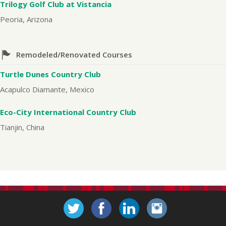
Trilogy Golf Club at Vistancia
Peoria, Arizona
Remodeled/Renovated Courses
Turtle Dunes Country Club
Acapulco Diamante, Mexico
Eco-City International Country Club
Tianjin, China