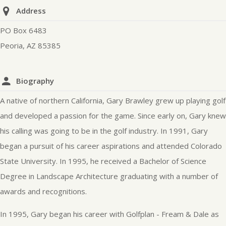
Address
PO Box 6483
Peoria, AZ 85385
Biography
A native of northern California, Gary Brawley grew up playing golf
and developed a passion for the game. Since early on, Gary knew
his calling was going to be in the golf industry. In 1991, Gary
began a pursuit of his career aspirations and attended Colorado
State University. In 1995, he received a Bachelor of Science
Degree in Landscape Architecture graduating with a number of
awards and recognitions.
In 1995, Gary began his career with Golfplan - Fream & Dale as