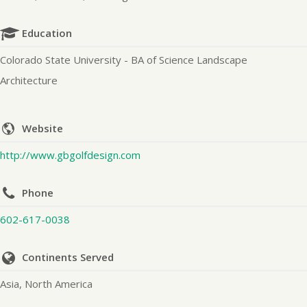
Education
Colorado State University - BA of Science Landscape
Architecture
Website
http://www.gbgolfdesign.com
Phone
602-617-0038
Continents Served
Asia, North America