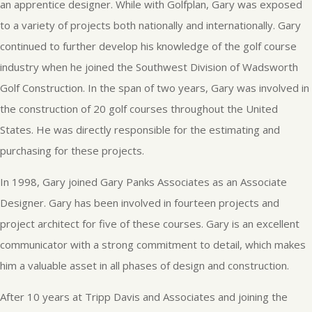
an apprentice designer. While with Golfplan, Gary was exposed
to a variety of projects both nationally and internationally. Gary
continued to further develop his knowledge of the golf course
industry when he joined the Southwest Division of Wadsworth
Golf Construction. In the span of two years, Gary was involved in
the construction of 20 golf courses throughout the United
States. He was directly responsible for the estimating and
purchasing for these projects.
In 1998, Gary joined Gary Panks Associates as an Associate
Designer. Gary has been involved in fourteen projects and
project architect for five of these courses. Gary is an excellent
communicator with a strong commitment to detail, which makes
him a valuable asset in all phases of design and construction.
After 10 years at Tripp Davis and Associates and joining the