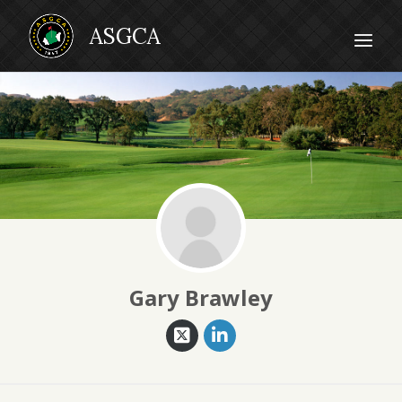
Gary Brawley