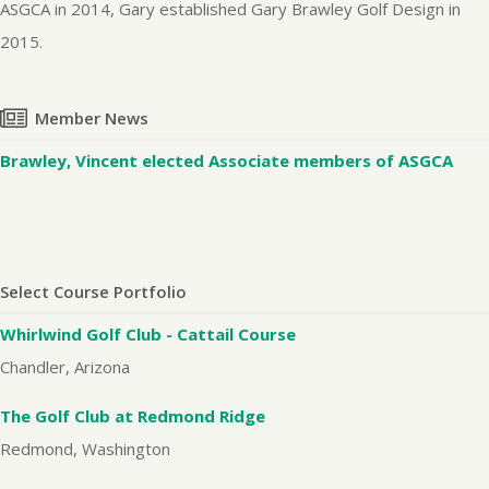
ASGCA in 2014, Gary established Gary Brawley Golf Design in
2015.
Member News
Brawley, Vincent elected Associate members of ASGCA
Select Course Portfolio
Whirlwind Golf Club - Cattail Course
Chandler, Arizona
The Golf Club at Redmond Ridge
Redmond, Washington