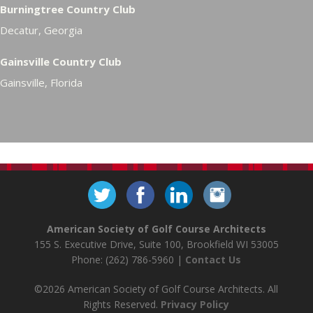
Burningtree Country Club
Decatur, Georgia
Gainsville Country Club
Gainsville, Florida
American Society of Golf Course Architects
155 S. Executive Drive, Suite 100, Brookfield WI 53005
Phone: (262) 786-5960 |
Contact Us
©2026 American Society of Golf Course Architects. All
Rights Reserved.
Privacy Policy