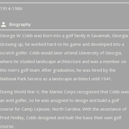
1914-1986
Biography
George W. Cobb was born into a golf family in Savannah, Georgia.
Growing up, he worked hard on his game and developed into a
scratch golfer. Cobb would later attend University of Georgia,
where he studied landscape architecture and was a member on
the men’s golf team. After graduation, he was hired by the
National Park Service as a landscape architect until 1941.
During World War II, the Marine Corps recognized that Cobb was
an avid golfer, so he was assigned to design and build a golf
course for Camp LeJeune, North Carolina. With the assistance of
Fred Findlay, Cobb designed and built the base their own golf
course.