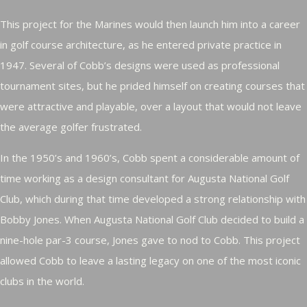
This project for the Marines would then launch him into a career
in golf course architecture, as he entered private practice in
1947. Several of Cobb’s designs were used as professional
tournament sites, but he prided himself on creating courses that
were attractive and playable, over a layout that would not leave
the average golfer frustrated.
In the 1950’s and 1960’s, Cobb spent a considerable amount of
time working as a design consultant for Augusta National Golf
Club, which during that time developed a strong relationship with
Bobby Jones. When Augusta National Golf Club decided to build a
nine-hole par-3 course, Jones gave to nod to Cobb. This project
allowed Cobb to leave a lasting legacy on one of the most iconic
clubs in the world.