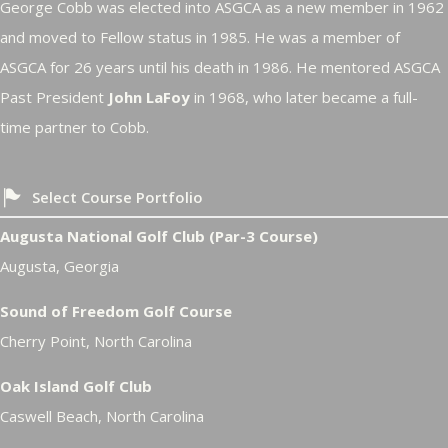
George Cobb was elected into ASGCA as a new member in 1962
and moved to Fellow status in 1985. He was a member of
ASGCA for 26 years until his death in 1986. He mentored ASGCA
Past President
John LaFoy
in 1968, who later became a full-
time partner to Cobb.
Select Course Portfolio
Augusta National Golf Club (Par-3 Course)
Augusta, Georgia
Sound of Freedom Golf Course
Cherry Point, North Carolina
Oak Island Golf Club
Caswell Beach, North Carolina