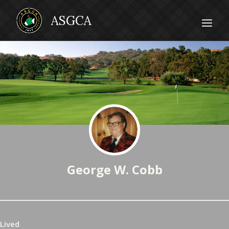
George W. Cobb
Lived