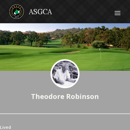
Theodore Robinson
Lived