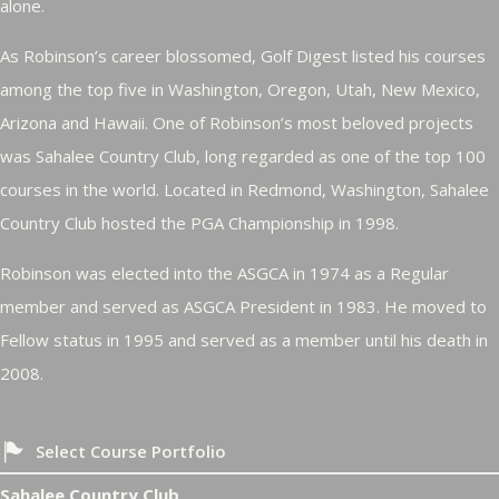
alone.
As Robinson’s career blossomed, Golf Digest listed his courses
among the top five in Washington, Oregon, Utah, New Mexico,
Arizona and Hawaii. One of Robinson’s most beloved projects
was Sahalee Country Club, long regarded as one of the top 100
courses in the world. Located in Redmond, Washington, Sahalee
Country Club hosted the PGA Championship in 1998.
Robinson was elected into the ASGCA in 1974 as a Regular
member and served as ASGCA President in 1983. He moved to
Fellow status in 1995 and served as a member until his death in
2008.
Select Course Portfolio
Sahalee Country Club