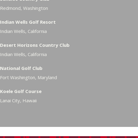
Redmond, Washington
Indian Wells Golf Resort
Indian Wells, California
Desert Horizons Country Club
Indian Wells, California
National Golf Club
Fort Washington, Maryland
Koele Golf Course
Lanai City, Hawaii