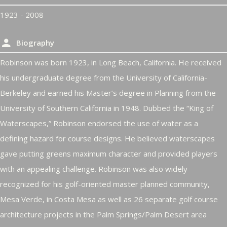
1923 - 2008
Biography
Robinson was born 1923, in Long Beach, California. He received
his undergraduate degree from the University of California-
Berkeley and earned his Master’s degree in Planning from the
University of Southern California in 1948. Dubbed the “King of
Waterscapes,” Robinson endorsed the use of water as a
defining hazard for course designs. He believed waterscapes
gave putting greens maximum character and provided players
with an appealing challenge. Robinson was also widely
recognized for his golf-oriented master planned community,
Mesa Verde, in Costa Mesa as well as 26 separate golf course
architecture projects in the Palm Springs/Palm Desert area