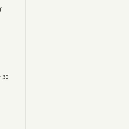
f
r 30