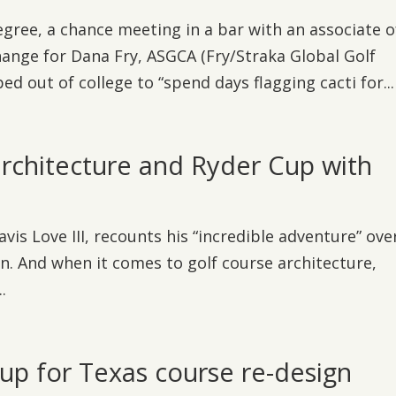
egree, a chance meeting in a bar with an associate o
hange for Dana Fry, ASGCA (Fry/Straka Global Golf
d out of college to “spend days flagging cacti for...
architecture and Ryder Cup with
is Love III, recounts his “incredible adventure” ove
n. And when it comes to golf course architecture,
.
 for Texas course re-design