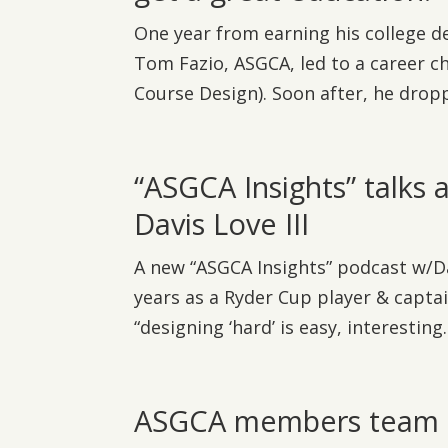
One year from earning his college d
Tom Fazio, ASGCA, led to a career c
Course Design). Soon after, he droppe
“ASGCA Insights” talks 
Davis Love III
A new “ASGCA Insights” podcast w/Dav
years as a Ryder Cup player & captai
“designing ‘hard’ is easy, interesting..
ASGCA members team up