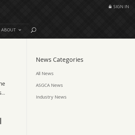
SIGN IN
ABOUT
News Categories
All News
he
ASGCA News
...
Industry News
I