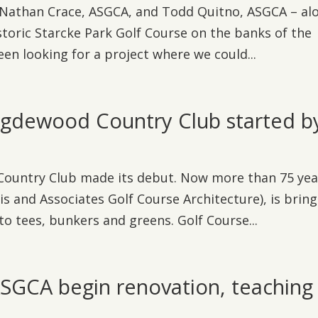
d Nathan Crace, ASGCA, and Todd Quitno, ASGCA – al
storic Starcke Park Golf Course on the banks of the
en looking for a project where we could...
Rigdewood Country Club started b
 Country Club made its debut. Now more than 75 yea
is and Associates Golf Course Architecture), is brin
to tees, bunkers and greens. Golf Course...
SGCA begin renovation, teaching