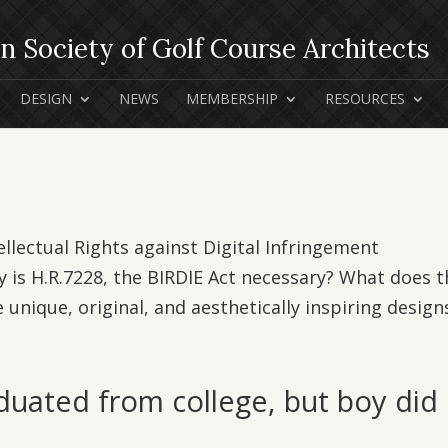
DESIGN
NEWS
MEMBERSHIP
RESOURCES
ellectual Rights against Digital Infringement
 is H.R.7228, the BIRDIE Act necessary? What does t
 unique, original, and aesthetically inspiring designs
duated from college, but boy did 