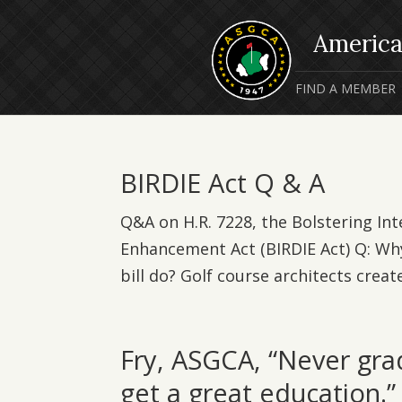
FIND A MEMBER
BIRDIE Act Q & A
Q&A on H.R. 7228, the Bolstering Int
Enhancement Act (BIRDIE Act) Q: Why
bill do? Golf course architects create
Fry, ASGCA, “Never gra
get a great education.”