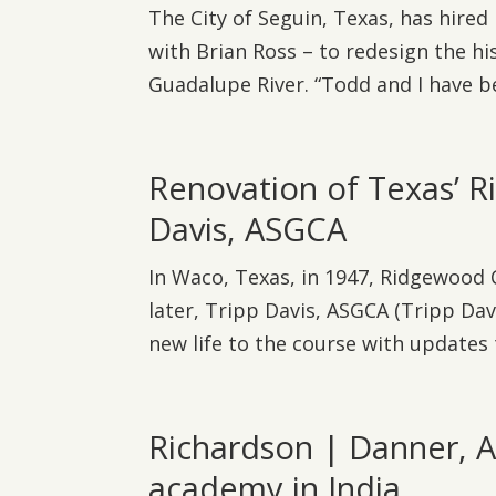
The City of Seguin, Texas, has hire
with Brian Ross – to redesign the hi
Guadalupe River. “Todd and I have be
Renovation of Texas’ 
Davis, ASGCA
In Waco, Texas, in 1947, Ridgewood
later, Tripp Davis, ASGCA (Tripp Dav
new life to the course with updates 
Richardson | Danner, A
academy in India