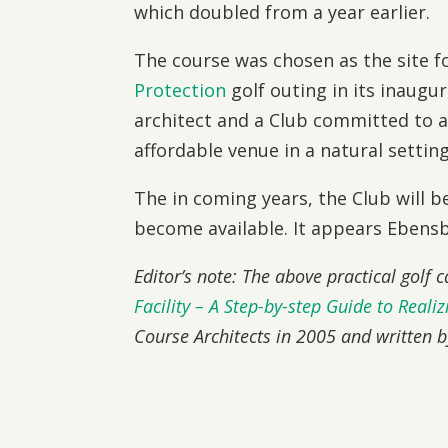
which doubled from a year earlier.
The course was chosen as the site f
Protection
golf outing in its inaugur
architect and a Club committed to a q
affordable venue in a natural setting
The in coming years, the Club will b
become available. It appears Ebensbu
Editor’s note: The above practical golf 
Facility – A Step-by-step Guide to Reali
Course Architects in 2005 and written 