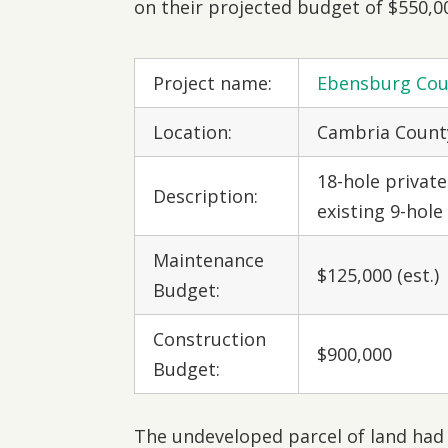
on their projected budget of $550,0
Project name:
Ebensburg Cou
Location:
Cambria County
18-hole private
Description:
existing 9-hole
Maintenance
$125,000 (est.)
Budget:
Construction
$900,000
Budget:
The undeveloped parcel of land had 