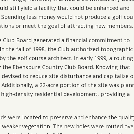
ld still yield a facility that could be enhanced and
. Spending less money would not produce a golf cou
ations or meet the goal of attracting new members.
he Club Board generated a financial commitment to
n the fall of 1998, the Club authorized topographic
 the golf course architect. In early 1999, a routing
y the Ebensburg Country Club Board. Knowing that
 devised to reduce site disturbance and capitalize 
 Additionally, a 22-acre portion of the site was pla
e high-density residential development, providing a
ds were located to preserve and enhance the qualit
 weaker vegetation. The new holes were routed ove