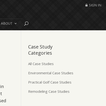
SIGN IN
ABOUT
Case Study
Categories
All Case Studies
Environmental Case Studies
Practical Golf Case Studies
in
Remodeling Case Studies
at
sed