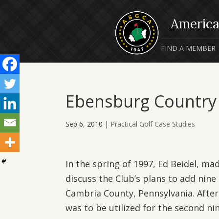
FIND A MEMBER
Ebensburg Country
Sep 6, 2010
|
Practical Golf Case Studies
In the spring of 1997, Ed Beidel, mad
discuss the Club’s plans to add nine 
Cambria County, Pennsylvania. After
was to be utilized for the second n