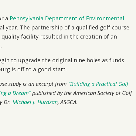
or a
Pennsylvania Department of Environmental
al year. The partnership of a qualified golf course
uality facility resulted in the creation of an
.
egin to upgrade the original nine holes as funds
rg is off to a good start.
case study is an excerpt from
“Building a Practical Golf
zing a Dream”
published by the American Society of Golf
by Dr.
Michael J. Hurdzan
, ASGCA.