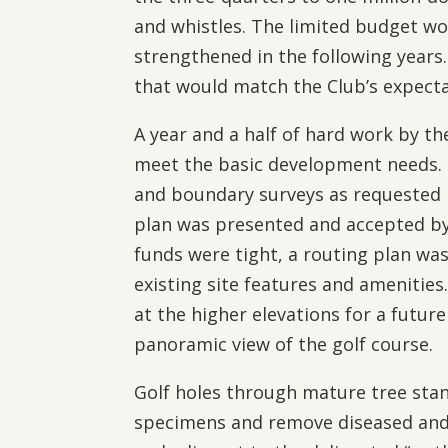
and whistles. The limited budget wou
strengthened in the following years
that would match the Club’s expect
A year and a half of hard work by t
meet the basic development needs. I
and boundary surveys as requested by
plan was presented and accepted b
funds were tight, a routing plan was
existing site features and amenities.
at the higher elevations for a futur
panoramic view of the golf course.
Golf holes through mature tree stan
specimens and remove diseased and