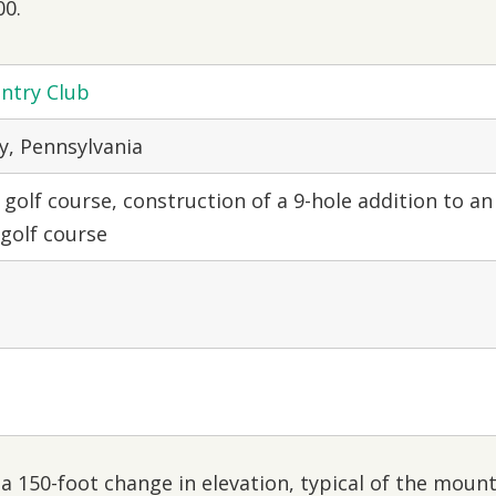
00.
ntry Club
, Pennsylvania
 golf course, construction of a 9-hole addition to an
 golf course
a 150-foot change in elevation, typical of the moun