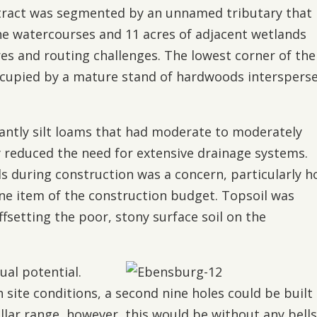
e tract was segmented by an unnamed tributary that
The watercourses and 11 acres of adjacent wetlands
res and routing challenges. The lowest corner of the
occupied by a mature stand of hardwoods interspers
antly silt loams that had moderate to moderately
y reduced the need for extensive drainage systems.
ils during construction was a concern, particularly 
line item of the construction budget. Topsoil was
offsetting the poor, stony surface soil on the
ual potential.
 site conditions, a second nine holes could be built 
llar range, however, this would be without any bell