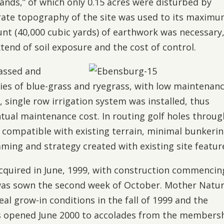
ands,” of which only 0.15 acres were disturbed by
ate topography of the site was used to its maxim
t (40,000 cubic yards) of earthwork was necessary
tend of soil exposure and the cost of control.
rassed and
ties of blue-grass and ryegrass, with low maintenan
t, single row irrigation system was installed, thus
tual maintenance cost. In routing golf holes throug
y compatible with existing terrain, minimal bunkeri
ming and strategy created with existing site featur
cquired in June, 1999, with construction commencin
d was sown the second week of October. Mother Natu
eal grow-in conditions in the fall of 1999 and the
es opened June 2000 to accolades from the members