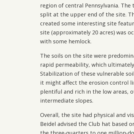
region of central Pennsylvania. Th
split at the upper end of the site. 
created some interesting site featu
site (approximately 20 acres) was 
with some hemlock.
The soils on the site were predomin
rapid permeability, which ultimatel
Stabilization of these vulnerable so
it might affect the erosion control 
plentiful and rich in the low areas, 
intermediate slopes.
Overall, the site had physical and vis
Beidel advised the Club hat based on
the three-quarters to one million-do