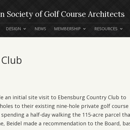
DESIGN
NEWS
MEMBERSHIP
RESOURCES
 Club
e an initial site visit to Ebensburg Country Club to
holes to their existing nine-hole private golf course 
 spending a half-day walking the 115-acre parcel th
ine, Beidel made a recommendation to the Board, ba