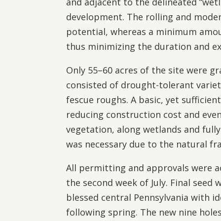
and adjacent to the delineated “wetl
development. The rolling and moder
potential, whereas a minimum amoun
thus minimizing the duration and ex
Only 55–60 acres of the site were g
consisted of drought-tolerant varie
fescue roughs. A basic, yet sufficien
reducing construction cost and even
vegetation, along wetlands and full
was necessary due to the natural fra
All permitting and approvals were a
the second week of July. Final see
blessed central Pennsylvania with id
following spring. The new nine hol