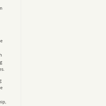
um
,
ce
h
ng
es.
g
re
hip,