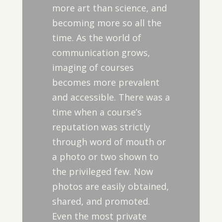
more art than science, and
becoming more so all the
time. As the world of
communication grows,
imaging of courses
becomes more prevalent
and accessible. There was a
time when a course’s
reputation was strictly
through word of mouth or
a photo or two shown to
the privileged few. Now
photos are easily obtained,
shared, and promoted.
Even the most private