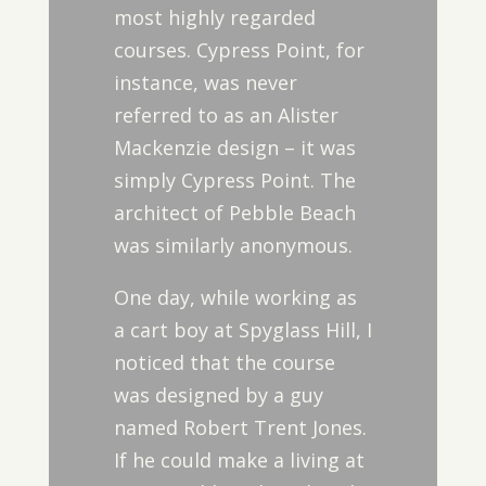
most highly regarded
courses. Cypress Point, for
instance, was never
referred to as an Alister
Mackenzie design – it was
simply Cypress Point. The
architect of Pebble Beach
was similarly anonymous.
One day, while working as
a cart boy at Spyglass Hill, I
noticed that the course
was designed by a guy
named Robert Trent Jones.
If he could make a living at