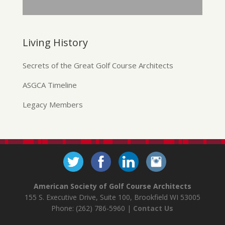
Living History
Secrets of the Great Golf Course Architects
ASGCA Timeline
Legacy Members
American Society of Golf Course Architects
155 S. Executive Drive, Suite 100, Brookfield WI 53005
Phone: (262) 786-5960 |
Contact Us