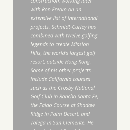
construction, working later
with Ron Fream on an
extensive list of international
projects. Schmidt-Curley has
combined with twelve golfing
legends to create Mission
Hills, the world’s largest golf
resort, outside Hong Kong.
Some of his other projects
include California courses
such as the Crosby National
Golf Club in Rancho Santa Fe,
the Faldo Course at Shadow
Ridge in Palm Desert, and
Talega in San Clemente. He