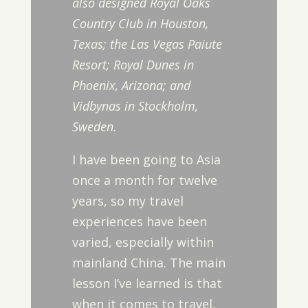
also designed Royal Oaks
Country Club in Houston,
Texas; the Las Vegas Paiute
Resort; Royal Dunes in
Phoenix, Arizona; and
Vidbynas in Stockholm,
Sweden.
I have been going to Asia
once a month for twelve
years, so my travel
experiences have been
varied, especially within
mainland China. The main
lesson I’ve learned is that
when it comes to travel,