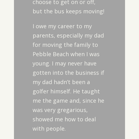
choose to get on or off,
but the bus keeps moving!
I owe my career to my
parents, especially my dad
for moving the family to
Pebble Beach when I was
young. I may never have
gotten into the business if
my dad hadn’t been a
golfer himself. He taught
me the game and, since he
was very gregarious,
showed me how to deal
with people.