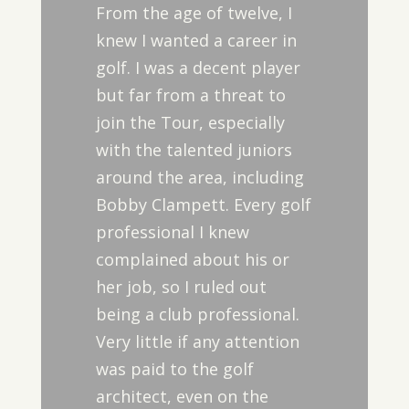
From the age of twelve, I
knew I wanted a career in
golf. I was a decent player
but far from a threat to
join the Tour, especially
with the talented juniors
around the area, including
Bobby Clampett. Every golf
professional I knew
complained about his or
her job, so I ruled out
being a club professional.
Very little if any attention
was paid to the golf
architect, even on the