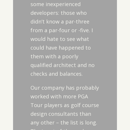
some inexperienced
developers: those who
didn’t know a par-three
from a par-four or -five. I
would hate to see what
could have happened to
them with a poorly
qualified architect and no
checks and balances.
Our company has probably
worked with more PGA
Tour players as golf course
design consultants than
any other – the list is long.