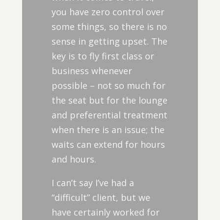
you have zero control over
some things, so there is no
sense in getting upset. The
key is to fly first class or
business whenever
possible – not so much for
the seat but for the lounge
and preferential treatment
when there is an issue; the
waits can extend for hours
and hours.
I can’t say I’ve had a
“difficult” client, but we
have certainly worked for