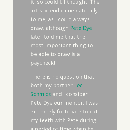
it, so could I, I thought. The
artistic end came naturally
to me, as I could always
draw, although
Pete Dye
later told me that the
most important thing to
be able to draw is a
paycheck!
There is no question that
both my partner
Lee
Schmidt
and I consider
Pete Dye our mentor. I was
extremely fortunate to cut
my teeth with Pete during
a period of time when he