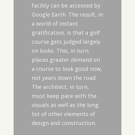
facility can be accessed by
Google Earth. The result, in
a world of instant
gratification, is that a golf
course gets judged largely
on looks. This, in turn,
places greater demand on
a course to look good now,
not years down the road.
The architect, in turn,
must keep pace with the
visuals as well as the long
list of other elements of
design and construction.