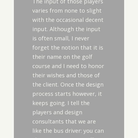
The input of those players
varies from none to slight
with the occasional decent
input. Although the input
is often small, I never
forget the notion that it is
their name on the golf
course and I need to honor
their wishes and those of
the client. Once the design
process starts however, it
keeps going. I tell the
players and design
consultants that we are
like the bus driver: you can