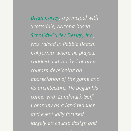
Brian Curley
, a principal with
Scottsdale, Arizona-based
Schmidt-Curley Design, Inc.
,
was raised in Pebble Beach,
California, where he played,
caddied and worked at area
courses developing an
appreciation of the game and
its architecture. He began his
career with Landmark Golf
Company as a land planner
and eventually focused
largely on course design and