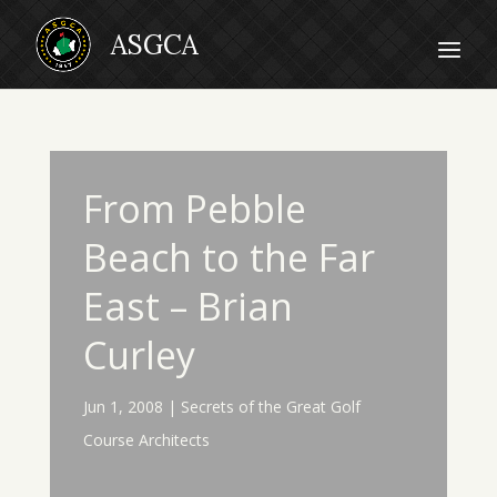
From Pebble
Beach to the Far
East – Brian
Curley
Jun 1, 2008
|
Secrets of the Great Golf
Course Architects