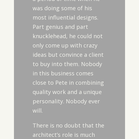
was doing some of his
most influential designs.
Part genius and part
knucklehead, he could not
only come up with crazy
ideas but convince a client
to buy into them. Nobody
in this business comes
close to Pete in combining
quality work and a unique
personality. Nobody ever
will.
There is no doubt that the
architect’s role is much