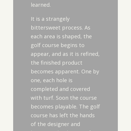
learned.
It is a strangely
bittersweet process. As
each area is shaped, the
golf course begins to
appear, and as it is refined,
the finished product
becomes apparent. One by
one, each hole is
completed and covered
with turf. Soon the course
becomes playable. The golf
course has left the hands
of the designer and