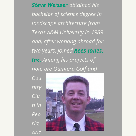
Steve Weisser
obtained his
bachelor of science degree in
landscape architecture from
Texas A&M University in 1989
and, after working abroad for
two years, joined
Rees Jones,
Inc.
Among his projects of
note are
Quintero Golf and
Cou
ntry
Clu
b in
Peo
ria,
Ariz