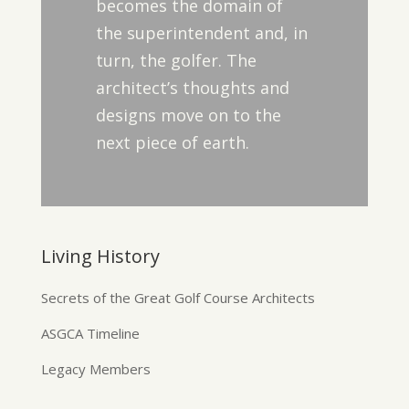
becomes the domain of
the superintendent and, in
turn, the golfer. The
architect’s thoughts and
designs move on to the
next piece of earth.
Living History
Secrets of the Great Golf Course Architects
ASGCA Timeline
Legacy Members