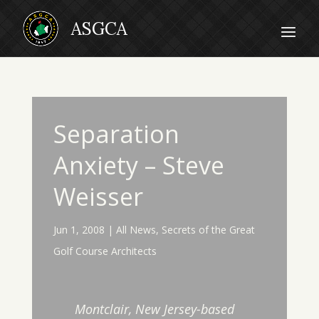
Separation
Anxiety – Steve
Weisser
Jun 1, 2008
|
All News
,
Secrets of the Great
Golf Course Architects
Montclair, New Jersey-based