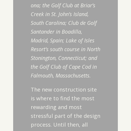
ona; the Golf Club at Briar’s
Creek in St. John’s Island,
South Carolina; Club de Golf
Santander in Boadilla,
Madrid, Spain; Lake of Isles
Resort’s south course in North
Stonington, Connecticut; and
the Golf Club of Cape Cod in
Falmouth, Massachusetts.
The new construction site
is where to find the most
rewarding and most
stressful part of the design
process. Until then, all