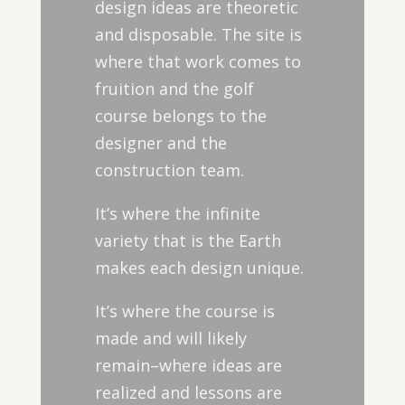
design ideas are theoretic
and disposable. The site is
where that work comes to
fruition and the golf
course belongs to the
designer and the
construction team.
It’s where the infinite
variety that is the Earth
makes each design unique.
It’s where the course is
made and will likely
remain–where ideas are
realized and lessons are