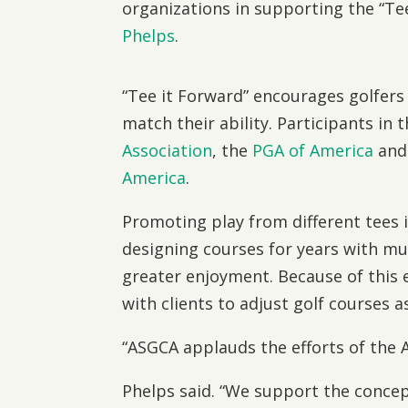
organizations in supporting the “T
Phelps
.
“Tee it Forward” encourages golfers 
match their ability. Participants in
Association
, the
PGA of America
and
America
.
Promoting play from different tees
designing courses for years with m
greater enjoyment. Because of thi
with clients to adjust golf courses 
“ASGCA applauds the efforts of the A
Phelps said. “We support the concep