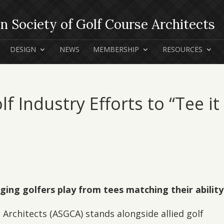
DESIGN
NEWS
MEMBERSHIP
RESOURCES
 Industry Efforts to “Tee it
aging golfers play from tees matching their ability
Architects (ASGCA) stands alongside allied golf