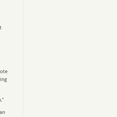
t
mote
ing
,”
can