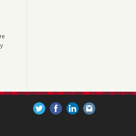
are
ty