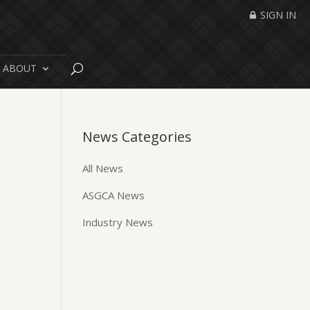
SIGN IN
ABOUT
News Categories
All News
ASGCA News
Industry News