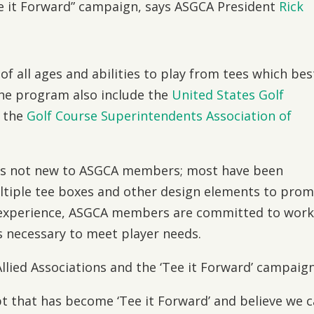
ee it Forward” campaign, says ASGCA President
Rick
of all ages and abilities to play from tees which bes
 the program also include the
United States Golf
 the
Golf Course Superintendents Association of
 is not new to ASGCA members; most have been
ultiple tee boxes and other design elements to pro
s experience, ASGCA members are committed to work
as necessary to meet player needs.
llied Associations and the ‘Tee it Forward’ campaign
t that has become ‘Tee it Forward’ and believe we 