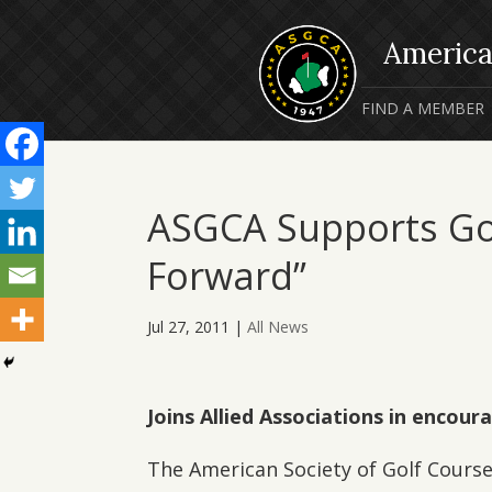
FIND A MEMBER
ASGCA Supports Golf
Forward”
Jul 27, 2011
|
All News
Joins Allied Associations in encour
The American Society of Golf Course 