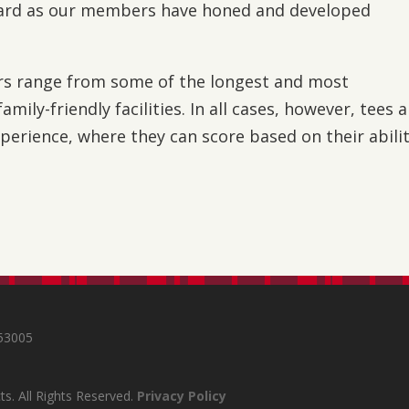
ward as our members have honed and developed
s range from some of the longest and most
mily-friendly facilities. In all cases, however, tees 
perience, where they can score based on their abili
s
 53005
s. All Rights Reserved.
Privacy Policy