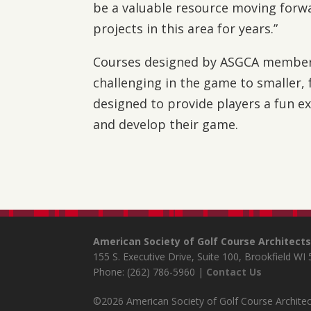
be a valuable resource moving for
projects in this area for years.”
Courses designed by ASGCA member
challenging in the game to smaller, fa
designed to provide players a fun ex
and develop their game.
American Society of Golf Course Architect
155 S. Executive Drive, Suite 100, Brookfield WI
Phone: (262) 786-5960 |
Contact Us
©2026 American Society of Golf Course Architect