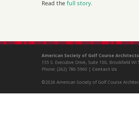
Read the
full story
.
American Society of Golf Course Architect
155 S. Executive Drive, Suite 100, Brookfield WI
Phone: (262) 786-5960 |
Contact Us
©2026 American Society of Golf Course Architect