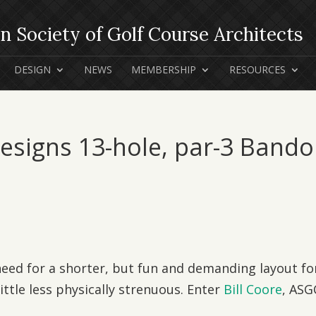
DESIGN
NEWS
MEMBERSHIP
RESOURCES
Designs 13-hole, par-3 Band
ed for a shorter, but fun and demanding layout fo
ttle less physically strenuous. Enter
Bill Coore
, ASG