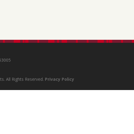
s
 53005
s. All Rights Reserved.
Privacy Policy