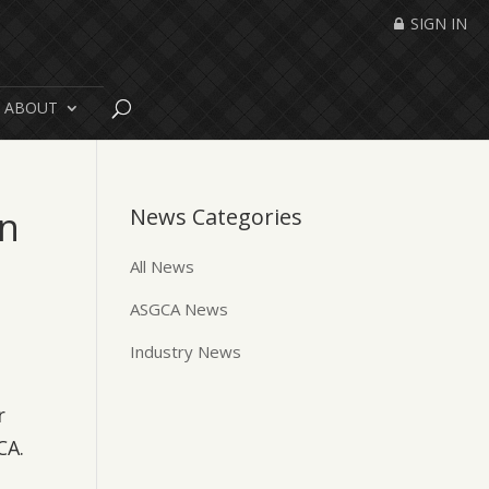
SIGN IN
ABOUT
on
News Categories
All News
ASGCA News
Industry News
r
CA.