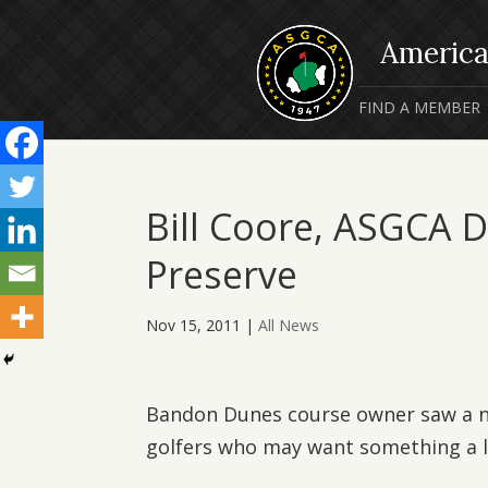
FIND A MEMBER
Bill Coore, ASGCA 
Preserve
Nov 15, 2011
|
All News
Bandon Dunes course owner saw a ne
golfers who may want something a li