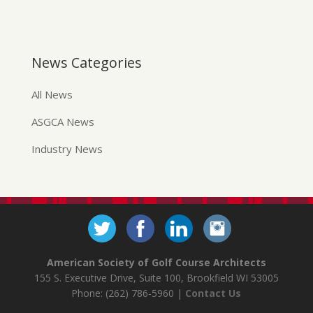
News Categories
All News
ASGCA News
Industry News
American Society of Golf Course Architects
155 S. Executive Drive, Suite 100, Brookfield WI 53005
Phone: (262) 786-5960 |
Contact Us