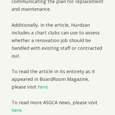
communicating the plan for replacement
and maintenance.
Additionally, in the article, Hurdzan
includes a chart clubs can use to assess
whether a renovation job should be
handled with existing staff or contracted
out.
To read the article in its entirety as it
appeared in BoardRoom Magazine,
please visit
here
.
To read more ASGCA news, please visit
here
.