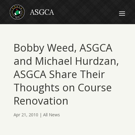
Bobby Weed, ASGCA
and Michael Hurdzan,
ASGCA Share Their
Thoughts on Course
Renovation
Apr 21, 2010
|
All News