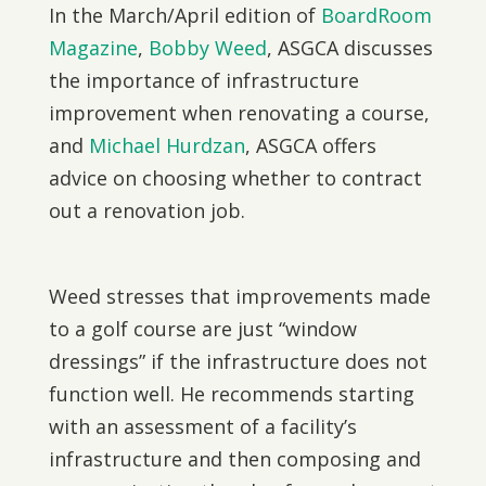
In the March/April edition of
BoardRoom
Magazine
,
Bobby Weed
, ASGCA discusses
the importance of infrastructure
improvement when renovating a course,
and
Michael Hurdzan
, ASGCA offers
advice on choosing whether to contract
out a renovation job.
Weed stresses that improvements made
to a golf course are just “window
dressings” if the infrastructure does not
function well. He recommends starting
with an assessment of a facility’s
infrastructure and then composing and