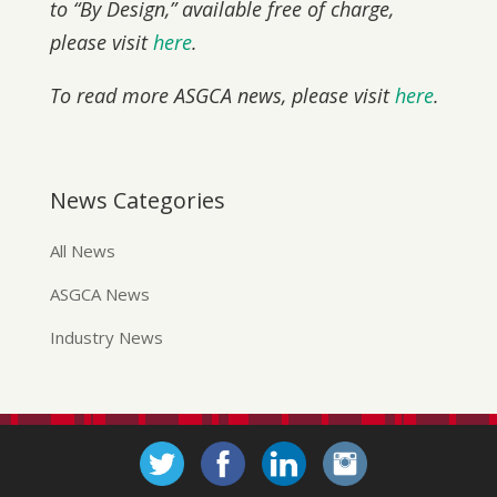
to “By Design,” available free of charge,
please visit
here
.
To read more ASGCA news, please visit
here
.
News Categories
All News
ASGCA News
Industry News