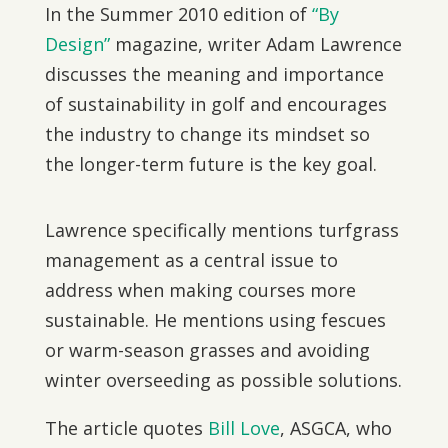
In the Summer 2010 edition of
“By
Design”
magazine, writer Adam Lawrence
discusses the meaning and importance
of sustainability in golf and encourages
the industry to change its mindset so
the longer-term future is the key goal.
Lawrence specifically mentions turfgrass
management as a central issue to
address when making courses more
sustainable. He mentions using fescues
or warm-season grasses and avoiding
winter overseeding as possible solutions.
The article quotes
Bill Love
, ASGCA, who