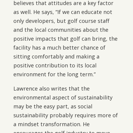
believes that attitudes are a key factor
as well. He says, “If we can educate not
only developers, but golf course staff
and the local communities about the
positive impacts that golf can bring, the
facility has a much better chance of
sitting comfortably and making a
positive contribution to its local
environment for the long term.”
Lawrence also writes that the
environmental aspect of sustainability
may be the easy part, as social
sustainability probably requires more of
a mindset transformation. He