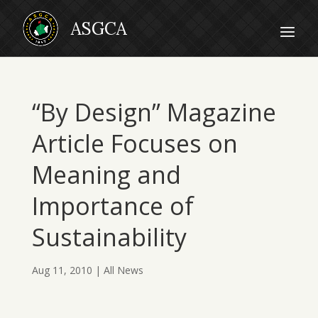
“By Design” Magazine
Article Focuses on
Meaning and
Importance of
Sustainability
Aug 11, 2010
|
All News