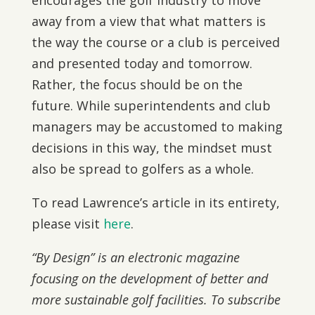
encourages the golf industry to move
away from a view that what matters is
the way the course or a club is perceived
and presented today and tomorrow.
Rather, the focus should be on the
future. While superintendents and club
managers may be accustomed to making
decisions in this way, the mindset must
also be spread to golfers as a whole.
To read Lawrence’s article in its entirety,
please visit
here
.
“By Design” is an electronic magazine
focusing on the development of better and
more sustainable golf facilities. To subscribe