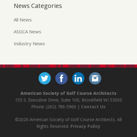
News Categories
All News
ASGCA News
Industry News
American Society of Golf Course Architects
155 S. Executive Drive, Suite 100, Brookfield WI 53005
Phone: (262) 786-5960 |
Contact Us
©2026 American Society of Golf Course Architects. All
Rights Reserved.
Privacy Policy