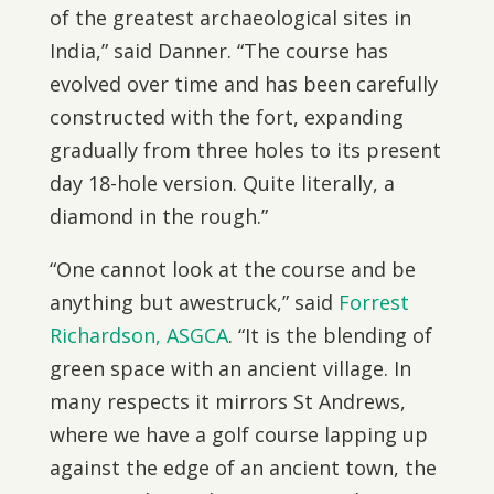
of the greatest archaeological sites in
India,” said Danner. “The course has
evolved over time and has been carefully
constructed with the fort, expanding
gradually from three holes to its present
day 18-hole version. Quite literally, a
diamond in the rough.”
“One cannot look at the course and be
anything but awestruck,” said
Forrest
Richardson, ASGCA
. “It is the blending of
green space with an ancient village. In
many respects it mirrors St Andrews,
where we have a golf course lapping up
against the edge of an ancient town, the