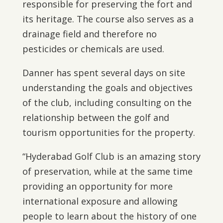
responsible for preserving the fort and
its heritage. The course also serves as a
drainage field and therefore no
pesticides or chemicals are used.
Danner has spent several days on site
understanding the goals and objectives
of the club, including consulting on the
relationship between the golf and
tourism opportunities for the property.
“Hyderabad Golf Club is an amazing story
of preservation, while at the same time
providing an opportunity for more
international exposure and allowing
people to learn about the history of one