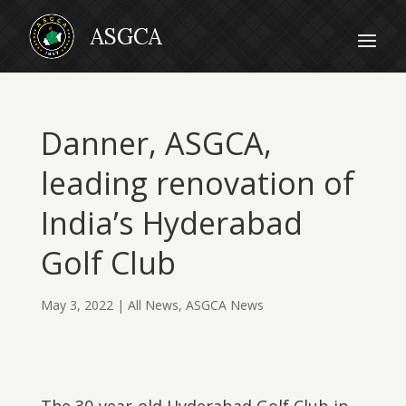
Danner, ASGCA,
leading renovation of
India’s Hyderabad
Golf Club
May 3, 2022
|
All News
,
ASGCA News