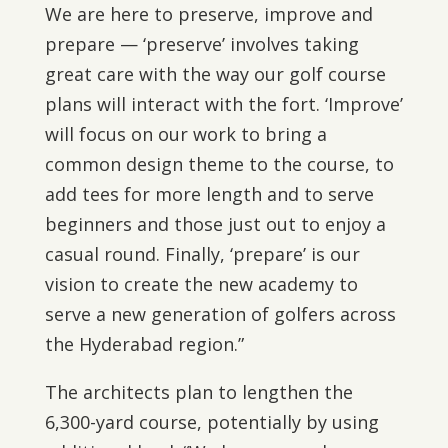
We are here to preserve, improve and
prepare — ‘preserve’ involves taking
great care with the way our golf course
plans will interact with the fort. ‘Improve’
will focus on our work to bring a
common design theme to the course, to
add tees for more length and to serve
beginners and those just out to enjoy a
casual round. Finally, ‘prepare’ is our
vision to create the new academy to
serve a new generation of golfers across
the Hyderabad region.”
The architects plan to lengthen the
6,300-yard course, potentially by using