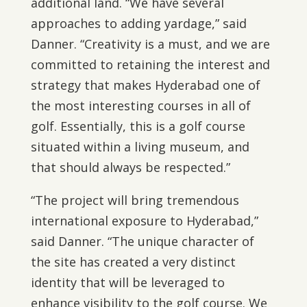
additional land. “We have several
approaches to adding yardage,” said
Danner. “Creativity is a must, and we are
committed to retaining the interest and
strategy that makes Hyderabad one of
the most interesting courses in all of
golf. Essentially, this is a golf course
situated within a living museum, and
that should always be respected.”
“The project will bring tremendous
international exposure to Hyderabad,”
said Danner. “The unique character of
the site has created a very distinct
identity that will be leveraged to
enhance visibility to the golf course. We