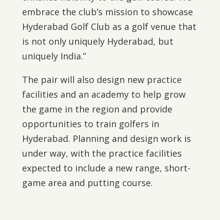
embrace the club’s mission to showcase
Hyderabad Golf Club as a golf venue that
is not only uniquely Hyderabad, but
uniquely India.”
The pair will also design new practice
facilities and an academy to help grow
the game in the region and provide
opportunities to train golfers in
Hyderabad. Planning and design work is
under way, with the practice facilities
expected to include a new range, short-
game area and putting course.