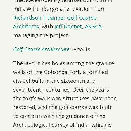
The 30-year-old Hyderabad Golf Club in
India will undergo a renovation from
Richardson | Danner Golf Course
Architects
, with
Jeff Danner, ASGCA
,
managing the project.
Golf Course Architecture
reports:
The layout has holes among the granite
walls of the Golconda Fort, a fortified
citadel built in the sixteenth and
seventeenth centuries. Over the years
the fort’s walls and structures have been
restored, and the golf course was built
to conform with the guidance of the
Archaeological Survey of India, which is