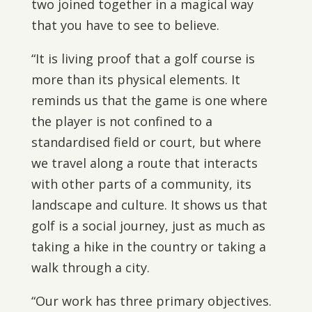
two joined together in a magical way
that you have to see to believe.
“It is living proof that a golf course is
more than its physical elements. It
reminds us that the game is one where
the player is not confined to a
standardised field or court, but where
we travel along a route that interacts
with other parts of a community, its
landscape and culture. It shows us that
golf is a social journey, just as much as
taking a hike in the country or taking a
walk through a city.
“Our work has three primary objectives.