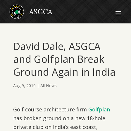
David Dale, ASGCA
and Golfplan Break
Ground Again in India
Aug 9, 2010
|
All News
Golf course architecture firm
Golfplan
has broken ground on a new 18-hole
private club on India’s east coast,