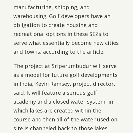
manufacturing, shipping, and
warehousing. Golf developers have an
obligation to create housing and
recreational options in these SEZs to
serve what essentially become new cities
and towns, according to the article.
The project at Sriperumbudur will serve
as a model for future golf developments
in India, Kevin Ramsey, project director,
said. It will feature a serious golf
academy and a closed water system, in
which lakes are created within the
course and then all of the water used on
site is channeled back to those lakes,