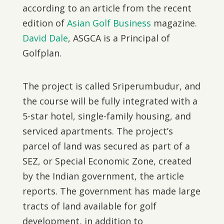
according to an article from the recent
edition of
Asian Golf Business
magazine.
David Dale
, ASGCA is a Principal of
Golfplan.
The project is called Sriperumbudur, and
the course will be fully integrated with a
5-star hotel, single-family housing, and
serviced apartments. The project’s
parcel of land was secured as part of a
SEZ, or Special Economic Zone, created
by the Indian government, the article
reports. The government has made large
tracts of land available for golf
development, in addition to