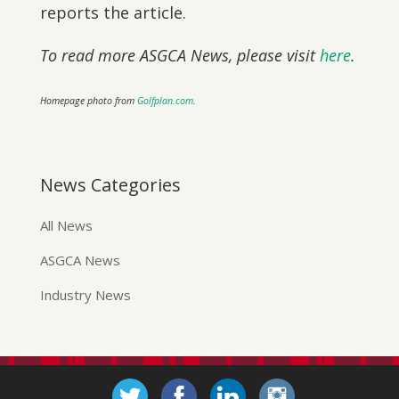
reports the article.
To read more ASGCA News, please visit
here
.
Homepage photo from
Golfplan.com
.
News Categories
All News
ASGCA News
Industry News