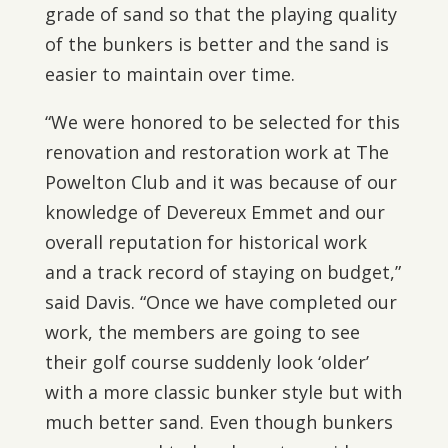
grade of sand so that the playing quality
of the bunkers is better and the sand is
easier to maintain over time.
“We were honored to be selected for this
renovation and restoration work at The
Powelton Club and it was because of our
knowledge of Devereux Emmet and our
overall reputation for historical work
and a track record of staying on budget,”
said Davis. “Once we have completed our
work, the members are going to see
their golf course suddenly look ‘older’
with a more classic bunker style but with
much better sand. Even though bunkers