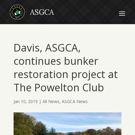
Davis, ASGCA,
continues bunker
restoration project at
The Powelton Club
Jan 10, 2019
|
All News
,
ASGCA News