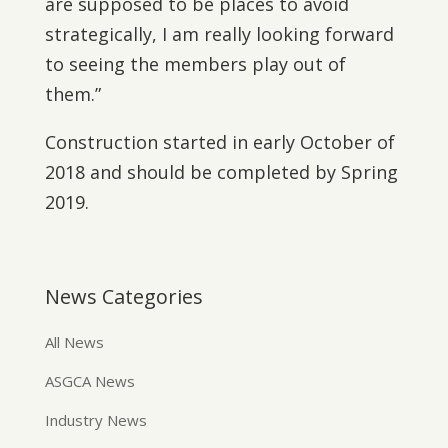
are supposed to be places to avoid
strategically, I am really looking forward
to seeing the members play out of
them.”
Construction started in early October of
2018 and should be completed by Spring
2019.
News Categories
All News
ASGCA News
Industry News