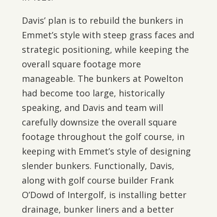
Davis’ plan is to rebuild the bunkers in
Emmet’s style with steep grass faces and
strategic positioning, while keeping the
overall square footage more
manageable. The bunkers at Powelton
had become too large, historically
speaking, and Davis and team will
carefully downsize the overall square
footage throughout the golf course, in
keeping with Emmet’s style of designing
slender bunkers. Functionally, Davis,
along with golf course builder Frank
O’Dowd of Intergolf, is installing better
drainage, bunker liners and a better