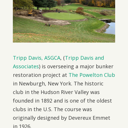
Tripp Davis, ASGCA
, (
Tripp Davis and
Associates
) is overseeing a major bunker
restoration project at
The Powelton Club
in Newburgh, New York. The historic
club in the Hudson River Valley was
founded in 1892 and is one of the oldest
clubs in the U.S. The course was
originally designed by Devereux Emmet
in 1926.