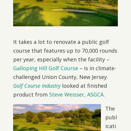
It takes a lot to renovate a public golf
course that features up to 70,000 rounds
per year, especially when the facility –
Galloping Hill Golf Course
– is in climate-
challenged Union County, New Jersey.
Golf Course Industry
looked at finished
product from
Steve Weisser, ASGCA
.
The
publ
icati