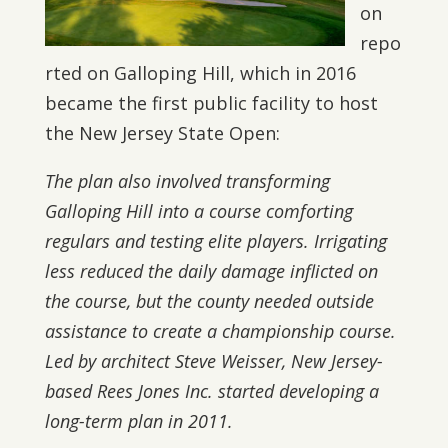
on
repo
rted on Galloping Hill, which in 2016
became the first public facility to host
the New Jersey State Open:
The plan also involved transforming
Galloping Hill into a course comforting
regulars and testing elite players. Irrigating
less reduced the daily damage inflicted on
the course, but the county needed outside
assistance to create a championship course.
Led by architect Steve Weisser, New Jersey-
based Rees Jones Inc. started developing a
long-term plan in 2011.