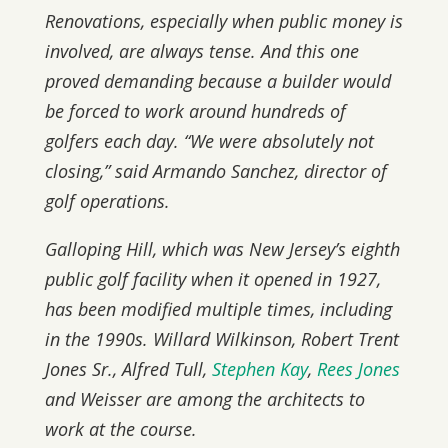
Renovations, especially when public money is
involved, are always tense. And this one
proved demanding because a builder would
be forced to work around hundreds of
golfers each day. “We were absolutely not
closing,” said Armando Sanchez, director of
golf operations.
Galloping Hill, which was New Jersey’s eighth
public golf facility when it opened in 1927,
has been modified multiple times, including
in the 1990s. Willard Wilkinson, Robert Trent
Jones Sr., Alfred Tull,
Stephen Kay
,
Rees Jones
and Weisser are among the architects to
work at the course.