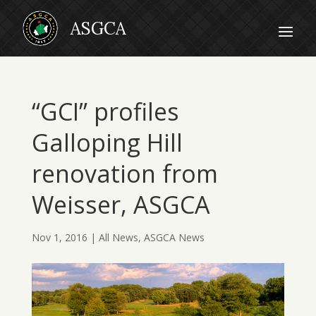
“GCI” profiles
Galloping Hill
renovation from
Weisser, ASGCA
Nov 1, 2016
|
All News
,
ASGCA News