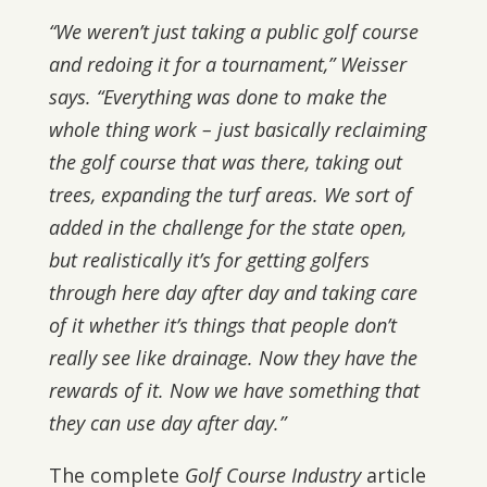
“We weren’t just taking a public golf course
and redoing it for a tournament,” Weisser
says. “Everything was done to make the
whole thing work – just basically reclaiming
the golf course that was there, taking out
trees, expanding the turf areas. We sort of
added in the challenge for the state open,
but realistically it’s for getting golfers
through here day after day and taking care
of it whether it’s things that people don’t
really see like drainage. Now they have the
rewards of it. Now we have something that
they can use day after day.”
The complete
Golf Course Industry
article