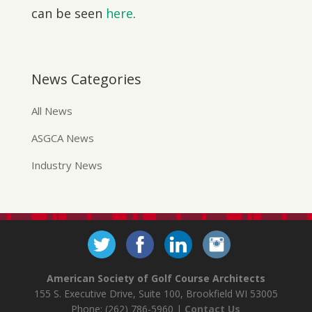
can be seen
here
.
News Categories
All News
ASGCA News
Industry News
American Society of Golf Course Architects
155 S. Executive Drive, Suite 100, Brookfield WI 53005
Phone: (262) 786-5960 |
Contact Us