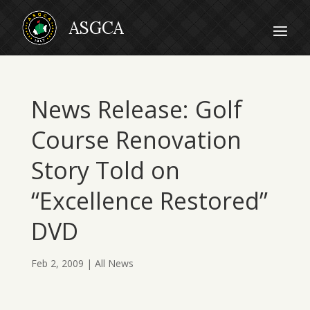
News Release: Golf
Course Renovation
Story Told on
“Excellence Restored”
DVD
Feb 2, 2009
|
All News