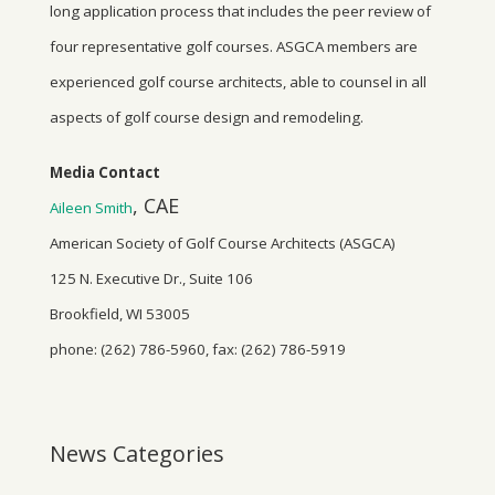
long application process that includes the peer review of
four representative golf courses. ASGCA members are
experienced golf course architects, able to counsel in all
aspects of golf course design and remodeling.
Media Contact
, CAE
Aileen Smith
American Society of Golf Course Architects (ASGCA)
125 N. Executive Dr., Suite 106
Brookfield, WI 53005
phone: (262) 786-5960, fax: (262) 786-5919
News Categories