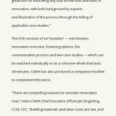
great tool for educating any club on the nuts and bolts of
renovation, with both background by experts
and illustration of the process through the telling of
applicable case studies.”
The DVD consists of six”modules” — introduction,
renovation overview, financing options, the
communication process and two case studies — which can
be watched individually or as a cohesive whole that lasts
38 minutes. CMAA has also produced a companion booklet
to complement the piece.
“There are compelling reasons to consider renovation
now,” notes CMAA Chief Executive Officer Jim Singerling,
CCM, CEC. “Building materials and labor costs are low, and