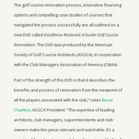
The golf course renovation process, innovative financing
options and compelling case studies of courses that
navigated the process successfully are all outlined on a
new DVD called
Excellence Restored: A Guide Golf Course
Renovation
. The DVD was produced by the American
Society of Golf Course Architects (ASGCA), in cooperation
with the Club Managers Association of America (CMAA).
Part of the strength of this DVD is that it describes the
benefits and process of renovation from the viewpoint of
all the players associated with the club,” notes
Bruce
Charlton
, ASGCA President. “The expertise of leading
architects, club managers, superintendents and club
owners make this piece relevant and watchable. It’s a