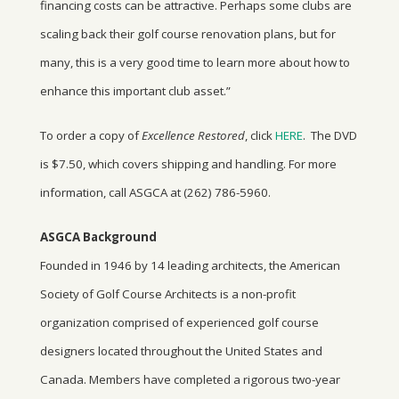
financing costs can be attractive. Perhaps some clubs are
scaling back their golf course renovation plans, but for
many, this is a very good time to learn more about how to
enhance this important club asset.”
To order a copy of
Excellence Restored
, click
HERE
. The DVD
is $7.50, which covers shipping and handling. For more
information, call ASGCA at (262) 786-5960.
ASGCA Background
Founded in 1946 by 14 leading architects, the American
Society of Golf Course Architects is a non-profit
organization comprised of experienced golf course
designers located throughout the United States and
Canada. Members have completed a rigorous two-year