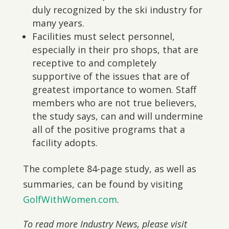
duly recognized by the ski industry for
many years.
Facilities must select personnel,
especially in their pro shops, that are
receptive to and completely
supportive of the issues that are of
greatest importance to women. Staff
members who are not true believers,
the study says, can and will undermine
all of the positive programs that a
facility adopts.
The complete 84-page study, as well as
summaries, can be found by visiting
GolfWithWomen.com
.
To read more Industry News, please visit