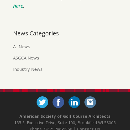
here
.
News Categories
All News
ASGCA News
Industry News
American Society of Golf Course Architects
155 S. Executive Drive, Suite 100, Brookfield WI 53005
Phone: (262) 786-5960 |
Contact Us