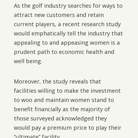
As the golf industry searches for ways to
attract new customers and retain
current players, a recent research study
would emphatically tell the industry that
appealing to and appeasing women is a
prudent path to economic health and
well being.
Moreover, the study reveals that
facilities willing to make the investment
to woo and maintain women stand to
benefit financially as the majority of
those surveyed acknowledged they
would pay a premium price to play their
“ultimate” facility.