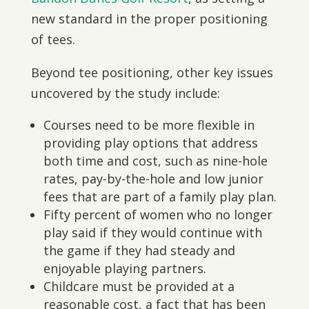
new standard in the proper positioning
of tees.
Beyond tee positioning, other key issues
uncovered by the study include:
Courses need to be more flexible in
providing play options that address
both time and cost, such as nine-hole
rates, pay-by-the-hole and low junior
fees that are part of a family play plan.
Fifty percent of women who no longer
play said if they would continue with
the game if they had steady and
enjoyable playing partners.
Childcare must be provided at a
reasonable cost, a fact that has been