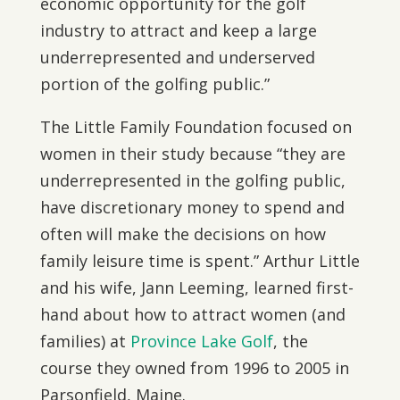
economic opportunity for the golf
industry to attract and keep a large
underrepresented and underserved
portion of the golfing public.”
The Little Family Foundation focused on
women in their study because “they are
underrepresented in the golfing public,
have discretionary money to spend and
often will make the decisions on how
family leisure time is spent.” Arthur Little
and his wife, Jann Leeming, learned first-
hand about how to attract women (and
families) at
Province Lake Golf
, the
course they owned from 1996 to 2005 in
Parsonfield, Maine.