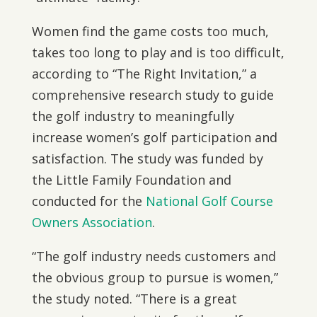
Women find the game costs too much,
takes too long to play and is too difficult,
according to “The Right Invitation,” a
comprehensive research study to guide
the golf industry to meaningfully
increase women’s golf participation and
satisfaction. The study was funded by
the Little Family Foundation and
conducted for the
National Golf Course
Owners Association
.
“The golf industry needs customers and
the obvious group to pursue is women,”
the study noted. “There is a great