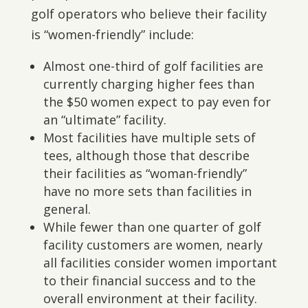
golf operators who believe their facility
is “women-friendly” include:
Almost one-third of golf facilities are
currently charging higher fees than
the $50 women expect to pay even for
an “ultimate” facility.
Most facilities have multiple sets of
tees, although those that describe
their facilities as “woman-friendly”
have no more sets than facilities in
general.
While fewer than one quarter of golf
facility customers are women, nearly
all facilities consider women important
to their financial success and to the
overall environment at their facility.