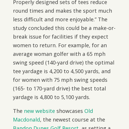
Properly designed sets of tees reduce
round times and makes the sport much
less difficult and more enjoyable.” The
study concluded this could be a make-or-
break issue for facilities if they expect
women to return. For example, for an
average woman golfer with a 65 mph
swing speed (140-yard drive) the optimal
tee yardage is 4,200 to 4,500 yards, and
for women with 75 mph swing speeds
(165- to 170-yard drive) the best total
yardage is 4,800 to 5,100 yards.
The
new website
showcases
Old
Macdonald
, the newest course at the
Bandon Dunes Golf Resort
, as setting a