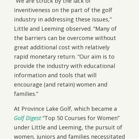
“We are struck by the lack of
inventiveness on the part of the golf
industry in addressing these issues,”
Little and Leeming observed. “Many of
the barriers can be overcome without
great additional cost with relatively
rapid monetary return. “Our aim is to
provide the industry with educational
information and tools that will
encourage (and retain) women and
families.”
At Province Lake Golf, which became a
Golf Digest
“Top 50 Courses for Women”
under Little and Leeming, the pursuit of
women, juniors and families necessitated