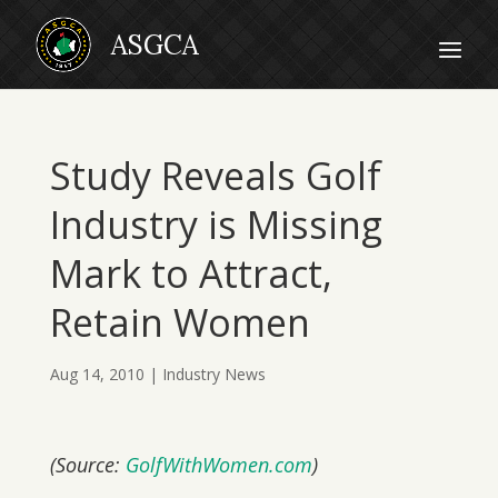
Study Reveals Golf
Industry is Missing
Mark to Attract,
Retain Women
Aug 14, 2010
|
Industry News
(Source:
GolfWithWomen.com
)