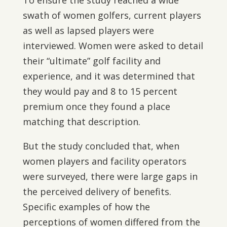
To ensure the study reached a wide
swath of women golfers, current players
as well as lapsed players were
interviewed. Women were asked to detail
their “ultimate” golf facility and
experience, and it was determined that
they would pay and 8 to 15 percent
premium once they found a place
matching that description.
But the study concluded that, when
women players and facility operators
were surveyed, there were large gaps in
the perceived delivery of benefits.
Specific examples of how the
perceptions of women differed from the