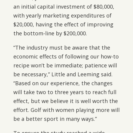
an initial capital investment of $80,000,
with yearly marketing expenditures of
$20,000, having the effect of improving
the bottom-line by $200,000.
“The industry must be aware that the
economic effects of following our how-to
recipe won’t be immediate; patience will
be necessary,” Little and Leeming said.
“Based on our experience, the changes
will take two to three years to reach full
effect, but we believe it is well worth the
effort. Golf with women playing more will
be a better sport in many ways.”