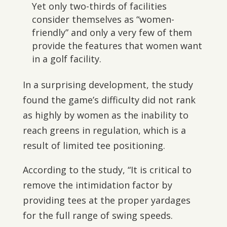
Yet only two-thirds of facilities
consider themselves as “women-
friendly” and only a very few of them
provide the features that women want
in a golf facility.
In a surprising development, the study
found the game’s difficulty did not rank
as highly by women as the inability to
reach greens in regulation, which is a
result of limited tee positioning.
According to the study, “It is critical to
remove the intimidation factor by
providing tees at the proper yardages
for the full range of swing speeds.