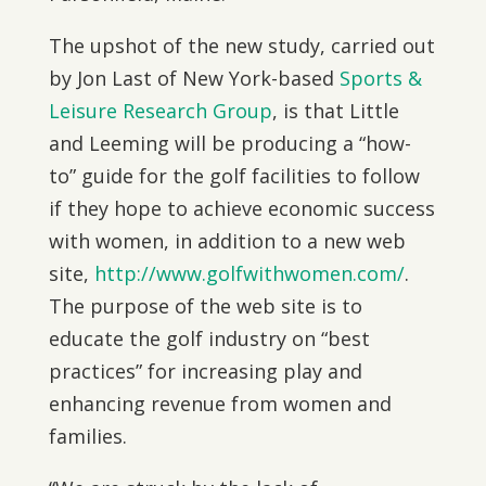
The upshot of the new study, carried out
by Jon Last of New York-based
Sports &
Leisure Research Group
, is that Little
and Leeming will be producing a “how-
to” guide for the golf facilities to follow
if they hope to achieve economic success
with women, in addition to a new web
site,
http://www.golfwithwomen.com/
.
The purpose of the web site is to
educate the golf industry on “best
practices” for increasing play and
enhancing revenue from women and
families.