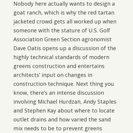
Nobody here actually wants to design a
goat ranch, which is why the red tartan
jacketed crowd gets all worked up when
someone with the stature of U.S. Golf
Association Green Section agronomist
Dave Oatis opens up a discussion of the
highly technical standards of modern
greens construction and entertains
architects’ input on changes in
construction technique. Next thing you
know, there’s an intense discussion
involving Michael Hurdzan, Andy Staples
and Stephen Kay about where to locate
outlet drains and how varied the sand
mix needs to be to prevent greens