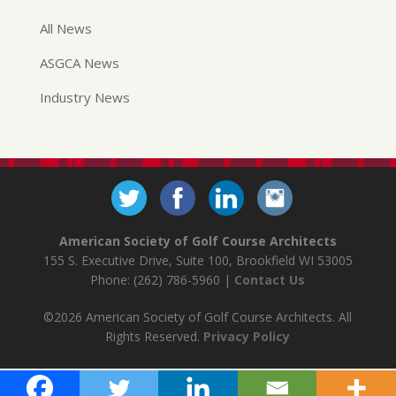
All News
ASGCA News
Industry News
American Society of Golf Course Architects
155 S. Executive Drive, Suite 100, Brookfield WI 53005
Phone: (262) 786-5960 |
Contact Us
©2026 American Society of Golf Course Architects. All
Rights Reserved.
Privacy Policy