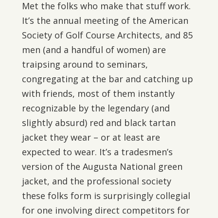
Met the folks who make that stuff work.
It’s the annual meeting of the American
Society of Golf Course Architects, and 85
men (and a handful of women) are
traipsing around to seminars,
congregating at the bar and catching up
with friends, most of them instantly
recognizable by the legendary (and
slightly absurd) red and black tartan
jacket they wear – or at least are
expected to wear. It’s a tradesmen’s
version of the Augusta National green
jacket, and the professional society
these folks form is surprisingly collegial
for one involving direct competitors for