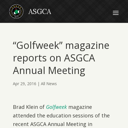
“Golfweek” magazine
reports on ASGCA
Annual Meeting
Apr 29, 2016
|
All News
Brad Klein of
Golfweek
magazine
attended the education sessions of the
recent ASGCA Annual Meeting in