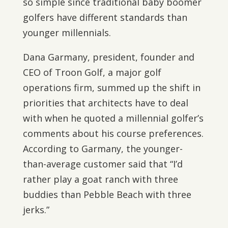
so simple since traditional baby boomer
golfers have different standards than
younger millennials.
Dana Garmany, president, founder and
CEO of Troon Golf, a major golf
operations firm, summed up the shift in
priorities that architects have to deal
with when he quoted a millennial golfer’s
comments about his course preferences.
According to Garmany, the younger-
than-average customer said that “I’d
rather play a goat ranch with three
buddies than Pebble Beach with three
jerks.”