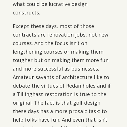
what could be lucrative design
constructs.
Except these days, most of those
contracts are renovation jobs, not new
courses. And the focus isn’t on
lengthening courses or making them
tougher but on making them more fun
and more successful as businesses.
Amateur savants of architecture like to
debate the virtues of Redan holes and if
a Tillinghast restoration is true to the
original. The fact is that golf design
these days has a more prosaic task: to
help folks have fun. And even that isn’t