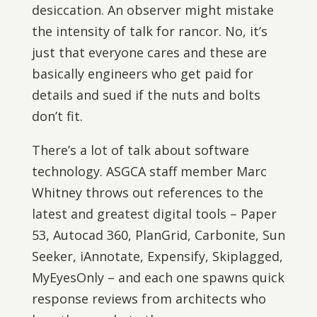
desiccation. An observer might mistake
the intensity of talk for rancor. No, it’s
just that everyone cares and these are
basically engineers who get paid for
details and sued if the nuts and bolts
don’t fit.
There’s a lot of talk about software
technology. ASGCA staff member Marc
Whitney throws out references to the
latest and greatest digital tools – Paper
53, Autocad 360, PlanGrid, Carbonite, Sun
Seeker, iAnnotate, Expensify, Skiplagged,
MyEyesOnly – and each one spawns quick
response reviews from architects who