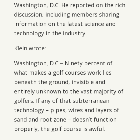
Washington, D.C. He reported on the rich
discussion, including members sharing
information on the latest science and
technology in the industry.
Klein wrote:
Washington, D.C – Ninety percent of
what makes a golf courses work lies
beneath the ground, invisible and
entirely unknown to the vast majority of
golfers. If any of that subterranean
technology – pipes, wires and layers of
sand and root zone – doesn’t function
properly, the golf course is awful.