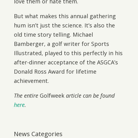
love them or hate them.
But what makes this annual gathering
hum isn’t just the science. It’s also the
old time story telling. Michael
Bamberger, a golf writer for Sports
Illustrated, played to this perfectly in his
after-dinner acceptance of the ASGCA’s
Donald Ross Award for lifetime
achievement.
The entire
Golfweek
article can be found
here
.
News Categories