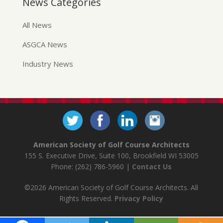
News Categories
All News
ASGCA News
Industry News
American Society of Golf Course Architects
155 S. Executive Drive, Suite 100, Brookfield WI 53005
Phone: (262) 786-5960 |
Contact Us
©2026 American Society of Golf Course Architects. All
Rights Reserved.
Privacy Policy