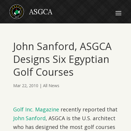
John Sanford, ASGCA
Designs Six Egyptian
Golf Courses
Mar 22, 2010
|
All News
Golf Inc. Magazine
recently reported that
John Sanford
, ASGCA is the U.S. architect
who has designed the most golf courses