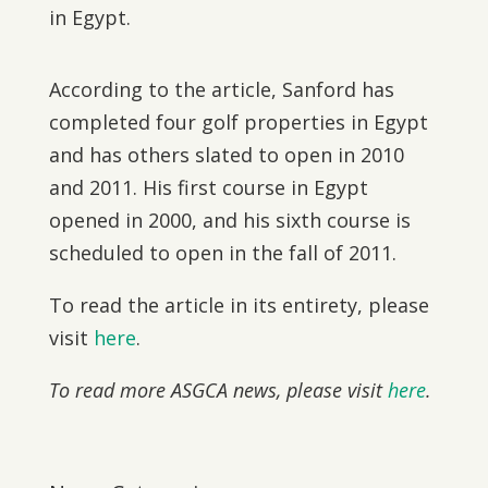
in Egypt.
According to the article, Sanford has
completed four golf properties in Egypt
and has others slated to open in 2010
and 2011. His first course in Egypt
opened in 2000, and his sixth course is
scheduled to open in the fall of 2011.
To read the article in its entirety, please
visit
here
.
To read more ASGCA news, please visit
here
.