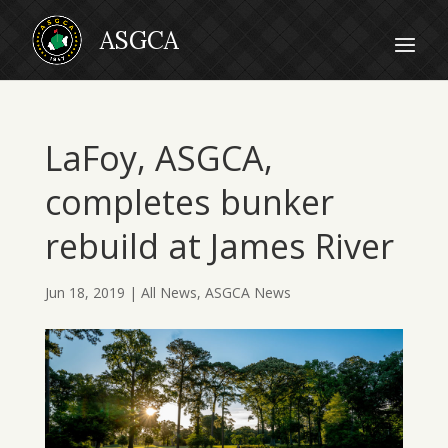
LaFoy, ASGCA,
completes bunker
rebuild at James River
Jun 18, 2019
|
All News
,
ASGCA News