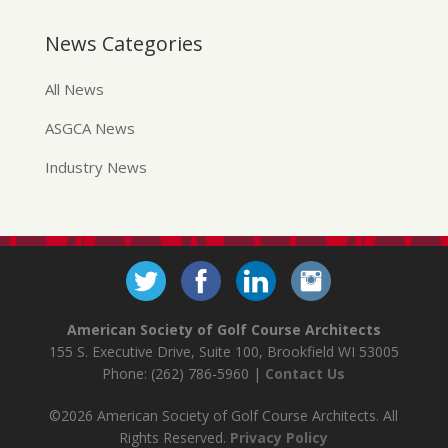
News Categories
All News
ASGCA News
Industry News
American Society of Golf Course Architects
155 S. Executive Drive, Suite 100, Brookfield WI 53005
Phone: (262) 786-5960 |
Contact Us
©2026 American Society of Golf Course Architects. All
Rights Reserved.
Privacy Policy