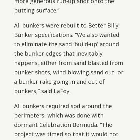
more generous run-up shot onto the
putting surface.”
All bunkers were rebuilt to Better Billy
Bunker specifications. “We also wanted
to eliminate the sand ‘build-up’ around
the bunker edges that inevitably
happens, either from sand blasted from
bunker shots, wind blowing sand out, or
a bunker rake going in and out of
bunkers,” said LaFoy.
All bunkers required sod around the
perimeters, which was done with
dormant Celebration Bermuda. “The
project was timed so that it would not