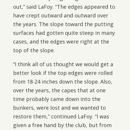
out,” said LaFoy. “The edges appeared to
have crept outward and outward over
the years. The slope toward the putting
surfaces had gotten quite steep in many
cases, and the edges were right at the
top of the slope.
“I think all of us thought we would get a
better look if the top edges were rolled
from 18-24 inches down the slope. Also,
over the years, the capes that at one
time probably came down into the
bunkers, were lost and we wanted to
restore them,” continued LaFoy. “I was
given a free hand by the club, but from