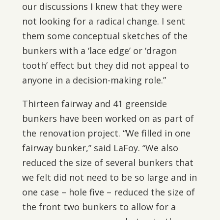
our discussions I knew that they were
not looking for a radical change. I sent
them some conceptual sketches of the
bunkers with a ‘lace edge’ or ‘dragon
tooth’ effect but they did not appeal to
anyone in a decision-making role.”
Thirteen fairway and 41 greenside
bunkers have been worked on as part of
the renovation project. “We filled in one
fairway bunker,” said LaFoy. “We also
reduced the size of several bunkers that
we felt did not need to be so large and in
one case – hole five – reduced the size of
the front two bunkers to allow for a