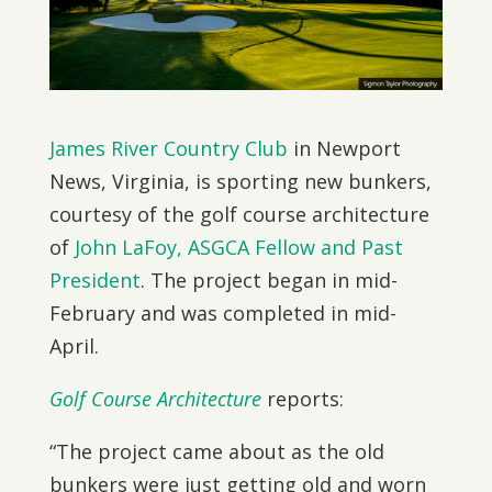
James River Country Club
in Newport
News, Virginia, is sporting new bunkers,
courtesy of the golf course architecture
of
John LaFoy, ASGCA Fellow and Past
President
. The project began in mid-
February and was completed in mid-
April.
Golf Course Architecture
reports:
“The project came about as the old
bunkers were just getting old and worn