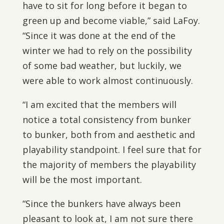
have to sit for long before it began to
green up and become viable,” said LaFoy.
“Since it was done at the end of the
winter we had to rely on the possibility
of some bad weather, but luckily, we
were able to work almost continuously.
“I am excited that the members will
notice a total consistency from bunker
to bunker, both from and aesthetic and
playability standpoint. I feel sure that for
the majority of members the playability
will be the most important.
“Since the bunkers have always been
pleasant to look at, I am not sure there