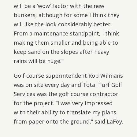
will be a ‘wow’ factor with the new
bunkers, although for some I think they
will like the look considerably better.
From a maintenance standpoint, I think
making them smaller and being able to
keep sand on the slopes after heavy
rains will be huge.”
Golf course superintendent Rob Wilmans
was on site every day and Total Turf Golf
Services was the golf course contractor
for the project. “I was very impressed
with their ability to translate my plans
from paper onto the ground,” said LaFoy.