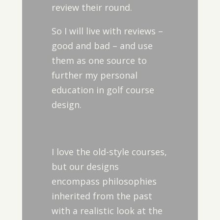
review their round.
So I will live with reviews –
good and bad – and use
them as one source to
further my personal
education in golf course
design.
I love the old-style courses,
but our designs
encompass philosophies
inherited from the past
with a realistic look at the