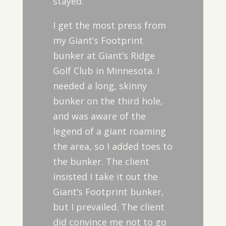
stayed.
I get the most press from
my Giant’s Footprint
bunker at Giant’s Ridge
Golf Club in Minnesota. I
needed a long, skinny
bunker on the third hole,
and was aware of the
legend of a giant roaming
the area, so I added toes to
the bunker. The client
insisted I take it out the
Giant’s Footprint bunker,
but I prevailed. The client
did convince me not to go