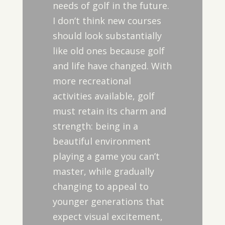
needs of golf in the future.
I don’t think new courses
should look substantially
like old ones because golf
and life have changed. With
more recreational
activities available, golf
must retain its charm and
strength: being in a
beautiful environment
playing a game you can’t
master, while gradually
changing to appeal to
younger generations that
expect visual excitement,