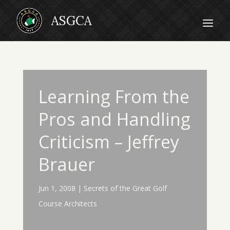
Learning From the
Pros and Handling
Criticism – Jeffrey
Brauer
Jun 1, 2008
|
Secrets of the Great Golf
Course Architects