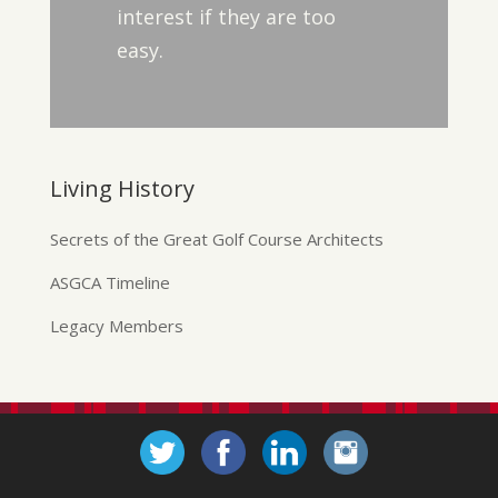
interest if they are too
easy.
Living History
Secrets of the Great Golf Course Architects
ASGCA Timeline
Legacy Members