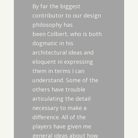
By far the biggest
contributor to our design
philosophy has
been Colbert, who is both
dogmatic in his
architectural ideas and
eloquent in expressing
them in terms I can
understand. Some of the
others have trouble
articulating the detail
necessary to make a
difference. All of the
players have given me
general ideas about how