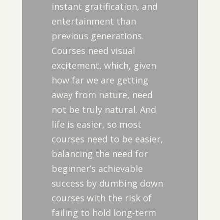
instant gratification, and
entertainment than
previous generations.
Courses need visual
excitement, which, given
how far we are getting
away from nature, need
not be truly natural. And
life is easier, so most
courses need to be easier,
balancing the need for
beginner’s achievable
success by dumbing down
courses with the risk of
failing to hold long-term