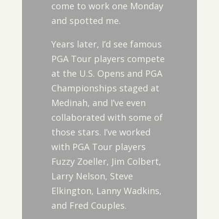
come to work one Monday
and spotted me.
Years later, I’d see famous
PGA Tour players compete
at the U.S. Opens and PGA
Championships staged at
Medinah, and I’ve even
collaborated with some of
those stars. I’ve worked
with PGA Tour players
Fuzzy Zoeller, Jim Colbert,
Larry Nelson, Steve
Elkington, Lanny Wadkins,
and Fred Couples.