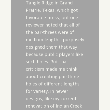
Tangle Ridge in Grand
Prairie, Texas, which got
favorable press, but one
reviewer noted that all of
the par-threes were of
medium length. I purposely
designed them that way
because public players like
such holes. But that
criticism made me think
about creating par-three
holes of different lengths
for variety. In newer
designs, like my current
renovation of Indian Creek