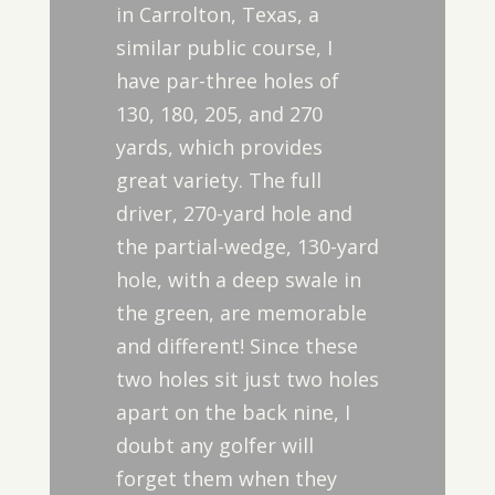
in Carrolton, Texas, a
similar public course, I
have par-three holes of
130, 180, 205, and 270
yards, which provides
great variety. The full
driver, 270-yard hole and
the partial-wedge, 130-yard
hole, with a deep swale in
the green, are memorable
and different! Since these
two holes sit just two holes
apart on the back nine, I
doubt any golfer will
forget them when they