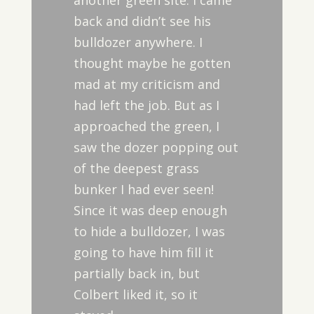
another green site. I came
back and didn’t see his
bulldozer anywhere. I
thought maybe he gotten
mad at my criticism and
had left the job. But as I
approached the green, I
saw the dozer popping out
of the deepest grass
bunker I had ever seen!
Since it was deep enough
to hide a bulldozer, I was
going to have him fill it
partially back in, but
Colbert liked it, so it