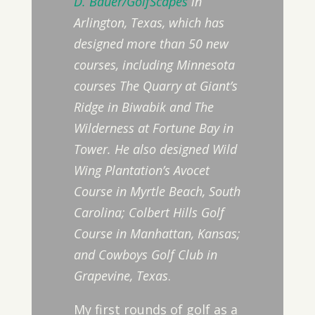
D. Bauer/GolfScapes
in
Arlington, Texas, which has
designed more than 50 new
courses, including Minnesota
courses The Quarry at Giant’s
Ridge in Biwabik and The
Wilderness at Fortune Bay in
Tower. He also designed Wild
Wing Plantation’s Avocet
Course in Myrtle Beach, South
Carolina; Colbert Hills Golf
Course in Manhattan, Kansas;
and Cowboys Golf Club in
Grapevine, Texas
.
My first rounds of golf as a