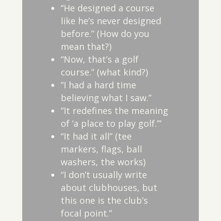
“He designed a course
like he’s never designed
before.” (How do you
mean that?)
“Now, that’s a golf
course.” (what kind?)
“I had a hard time
believing what I saw.”
“It redefines the meaning
of ‘a place to play golf.’”
“It had it all” (tee
markers, flags, ball
washers, the works)
“I don’t usually write
about clubhouses, but
this one is the club’s
focal point.”