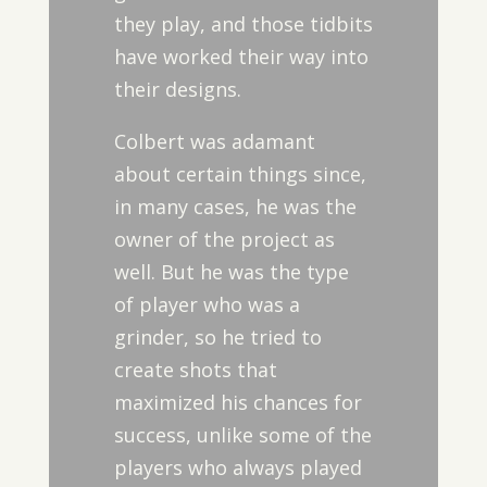
they play, and those tidbits
have worked their way into
their designs.
Colbert was adamant
about certain things since,
in many cases, he was the
owner of the project as
well. But he was the type
of player who was a
grinder, so he tried to
create shots that
maximized his chances for
success, unlike some of the
players who always played