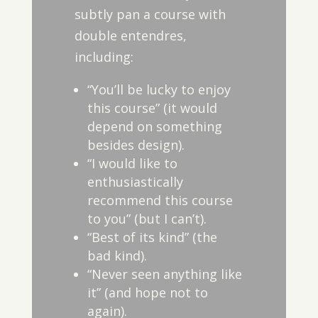
subtly pan a course with
double entendres,
including:
“You’ll be lucky to enjoy
this course” (it would
depend on something
besides design).
“I would like to
enthusiastically
recommend this course
to you” (but I can’t).
“Best of its kind” (the
bad kind).
“Never seen anything like
it” (and hope not to
again).