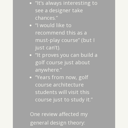
“It’s always interesting to
see a designer take
chances.”
“I would like to
recommend this as a
must-play course” (but I
just can’t).
“It proves you can build a
golf course just about
anywhere.”
“Years from now, golf
course architecture
students will visit this
course just to study it.”
One review affected my
general design theory: