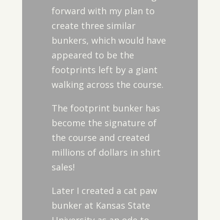
forward with my plan to
create three similar
bunkers, which would have
appeared to be the
footprints left by a giant
walking across the course.
The footprint bunker has
become the signature of
the course and created
millions of dollars in shirt
sales!
Later I created a cat paw
bunker at Kansas State