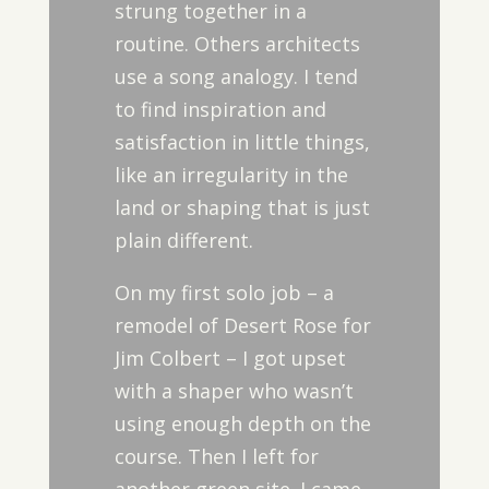
strung together in a
routine. Others architects
use a song analogy. I tend
to find inspiration and
satisfaction in little things,
like an irregularity in the
land or shaping that is just
plain different.
On my first solo job – a
remodel of Desert Rose for
Jim Colbert – I got upset
with a shaper who wasn’t
using enough depth on the
course. Then I left for