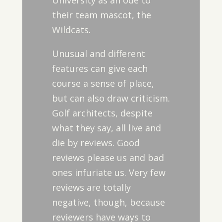
University as an ode to
their team mascot, the
Wildcats.
Unusual and different
features can give each
course a sense of place,
but can also draw criticism.
Golf architects, despite
what they say, all live and
die by reviews. Good
reviews please us and bad
ones infuriate us. Very few
reviews are totally
negative, though, because
reviewers have ways to