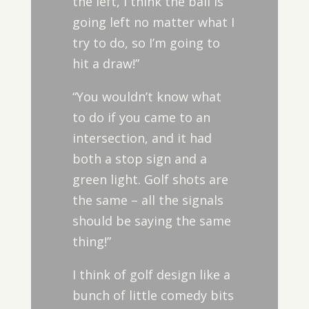
the left, I think the ball is
going left no matter what I
try to do, so I’m going to
hit a draw!”
“You wouldn’t know what
to do if you came to an
intersection, and it had
both a stop sign and a
green light. Golf shots are
the same – all the signals
should be saying the same
thing!”
I think of golf design like a
bunch of little comedy bits