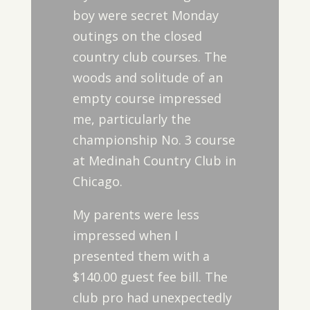
boy were secret Monday
outings on the closed
country club courses. The
woods and solitude of an
empty course impressed
me, particularly the
championship No. 3 course
at Medinah Country Club in
Chicago.
My parents were less
impressed when I
presented them with a
$140.00 guest fee bill. The
club pro had unexpectedly