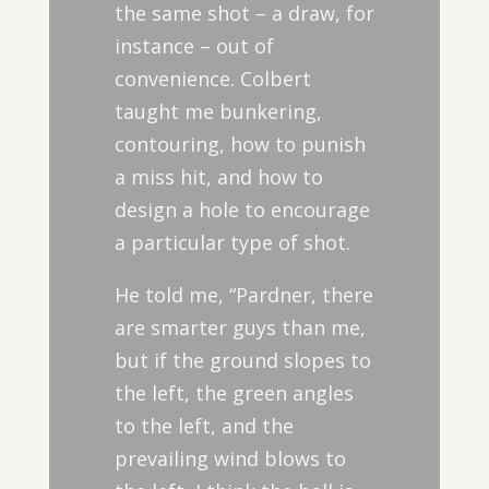
the same shot – a draw, for
instance – out of
convenience. Colbert
taught me bunkering,
contouring, how to punish
a miss hit, and how to
design a hole to encourage
a particular type of shot.
He told me, “Pardner, there
are smarter guys than me,
but if the ground slopes to
the left, the green angles
to the left, and the
prevailing wind blows to