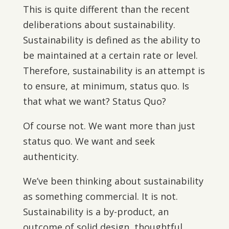
This is quite different than the recent
deliberations about sustainability.
Sustainability is defined as the ability to
be maintained at a certain rate or level.
Therefore, sustainability is an attempt is
to ensure, at minimum, status quo. Is
that what we want? Status Quo?
Of course not. We want more than just
status quo. We want and seek
authenticity.
We’ve been thinking about sustainability
as something commercial. It is not.
Sustainability is a by-product, an
outcome of solid design, thoughtful