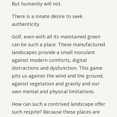
But humanity will not.
There is a innate desire to seek
authenticity.
Golf, even with all its maintained green
can be such a place. These manufactured
landscapes provide a small inoculant
against modern comforts, digital
distractions and dysfunction. This game
pits us against the wind and the ground,
against vegetation and gravity and our
own mental and physical limitations.
How can such a contrived landscape offer
such respite? Because these places are