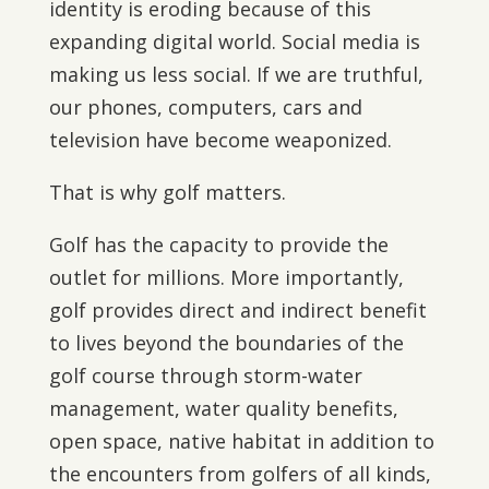
identity is eroding because of this
expanding digital world. Social media is
making us less social. If we are truthful,
our phones, computers, cars and
television have become weaponized.
That is why golf matters.
Golf has the capacity to provide the
outlet for millions. More importantly,
golf provides direct and indirect benefit
to lives beyond the boundaries of the
golf course through storm-water
management, water quality benefits,
open space, native habitat in addition to
the encounters from golfers of all kinds,