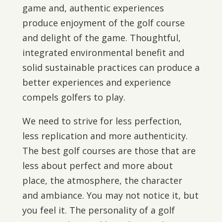
game and, authentic experiences
produce enjoyment of the golf course
and delight of the game. Thoughtful,
integrated environmental benefit and
solid sustainable practices can produce a
better experiences and experience
compels golfers to play.
We need to strive for less perfection,
less replication and more authenticity.
The best golf courses are those that are
less about perfect and more about
place, the atmosphere, the character
and ambiance. You may not notice it, but
you feel it. The personality of a golf