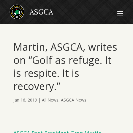
Martin, ASGCA, writes
on “Golf as refuge. It
is respite. It is
recovery.”
Jan 16, 2019
|
All News
,
ASGCA News