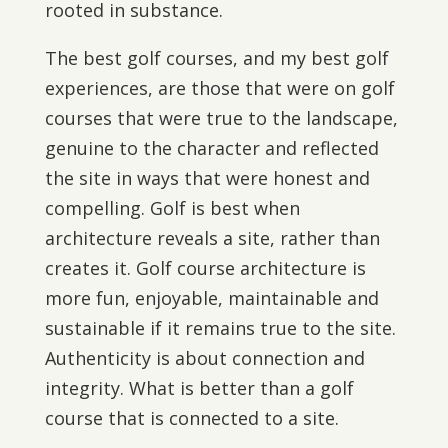
rooted in substance.
The best golf courses, and my best golf
experiences, are those that were on golf
courses that were true to the landscape,
genuine to the character and reflected
the site in ways that were honest and
compelling. Golf is best when
architecture reveals a site, rather than
creates it. Golf course architecture is
more fun, enjoyable, maintainable and
sustainable if it remains true to the site.
Authenticity is about connection and
integrity. What is better than a golf
course that is connected to a site.