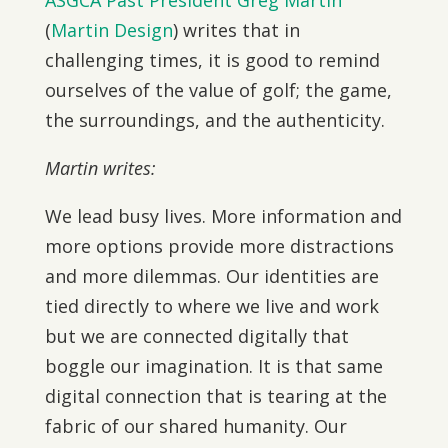
ASGCA Past President Greg Martin
(
Martin Design
) writes that in
challenging times, it is good to remind
ourselves of the value of golf; the game,
the surroundings, and the authenticity.
Martin writes:
We lead busy lives. More information and
more options provide more distractions
and more dilemmas. Our identities are
tied directly to where we live and work
but we are connected digitally that
boggle our imagination. It is that same
digital connection that is tearing at the
fabric of our shared humanity. Our