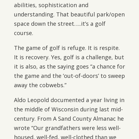
abilities, sophistication and
understanding. That beautiful park/open
space down the street…..it’s a golf
course.
The game of golf is refuge. It is respite.
It is recovery. Yes, golf is a challenge, but
it is also, as the saying goes “a chance for
the game and the ‘out-of-doors’ to sweep
away the cobwebs.”
Aldo Leopold documented a year living in
the middle of Wisconsin during last mid-
century. From A Sand County Almanac he
wrote “Our grandfathers were less well-
housed, well-fed, well-clothed than we