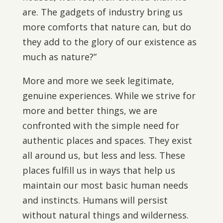
are. The gadgets of industry bring us
more comforts that nature can, but do
they add to the glory of our existence as
much as nature?”
More and more we seek legitimate,
genuine experiences. While we strive for
more and better things, we are
confronted with the simple need for
authentic places and spaces. They exist
all around us, but less and less. These
places fulfill us in ways that help us
maintain our most basic human needs
and instincts. Humans will persist
without natural things and wilderness.