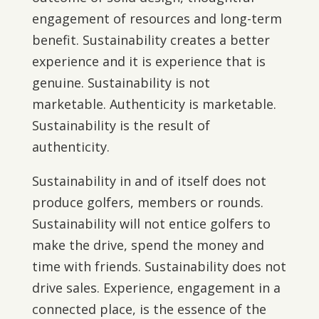
engagement of resources and long-term
benefit. Sustainability creates a better
experience and it is experience that is
genuine. Sustainability is not
marketable. Authenticity is marketable.
Sustainability is the result of
authenticity.
Sustainability in and of itself does not
produce golfers, members or rounds.
Sustainability will not entice golfers to
make the drive, spend the money and
time with friends. Sustainability does not
drive sales. Experience, engagement in a
connected place, is the essence of the