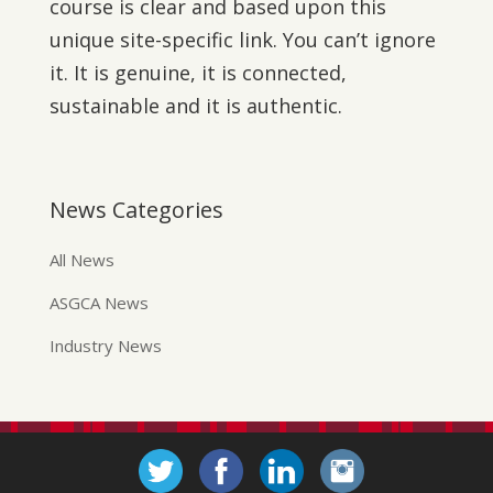
course is clear and based upon this
unique site-specific link. You can’t ignore
it. It is genuine, it is connected,
sustainable and it is authentic.
News Categories
All News
ASGCA News
Industry News