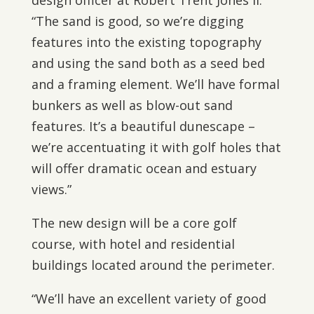
design officer at Robert Trent Jones II.
“The sand is good, so we’re digging
features into the existing topography
and using the sand both as a seed bed
and a framing element. We’ll have formal
bunkers as well as blow-out sand
features. It’s a beautiful dunescape –
we’re accentuating it with golf holes that
will offer dramatic ocean and estuary
views.”
The new design will be a core golf
course, with hotel and residential
buildings located around the perimeter.
“We’ll have an excellent variety of good