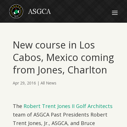
New course in Los
Cabos, Mexico coming
from Jones, Charlton
Apr 29, 2016
|
All News
The
Robert Trent Jones II Golf Architects
team of ASGCA Past Presidents Robert
Trent Jones, Jr., ASGCA, and Bruce