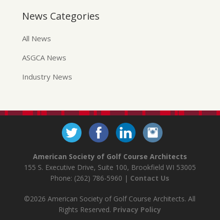
News Categories
All News
ASGCA News
Industry News
American Society of Golf Course Architects
155 S. Executive Drive, Suite 100, Brookfield WI 53005
Phone: (262) 786-5960 |
Contact Us
©2026 American Society of Golf Course Architects. All
Rights Reserved.
Privacy Policy