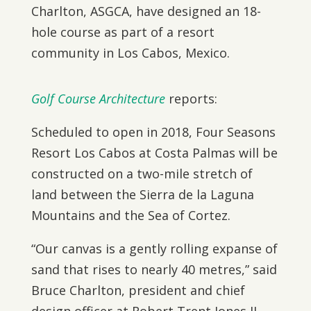
Charlton, ASGCA, have designed an 18-
hole course as part of a resort
community in Los Cabos, Mexico.
Golf Course Architecture
reports:
Scheduled to open in 2018, Four Seasons
Resort Los Cabos at Costa Palmas will be
constructed on a two-mile stretch of
land between the Sierra de la Laguna
Mountains and the Sea of Cortez.
“Our canvas is a gently rolling expanse of
sand that rises to nearly 40 metres,” said
Bruce Charlton, president and chief