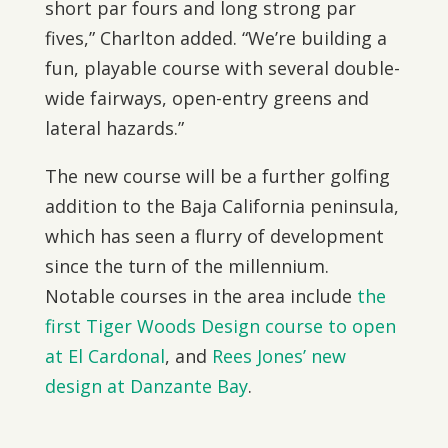
short par fours and long strong par
fives,” Charlton added. “We’re building a
fun, playable course with several double-
wide fairways, open-entry greens and
lateral hazards.”
The new course will be a further golfing
addition to the Baja California peninsula,
which has seen a flurry of development
since the turn of the millennium.
Notable courses in the area include
the
first Tiger Woods Design course to open
at El Cardonal
, and
Rees Jones’ new
design at Danzante Bay
.