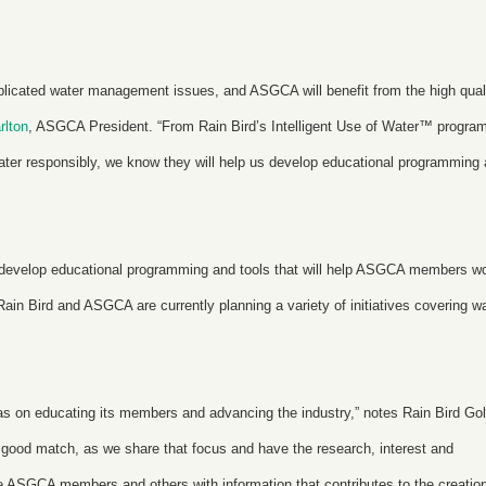
plicated water management issues, and ASGCA will benefit from the high qual
rlton
, ASGCA President. “From Rain Bird’s Intelligent Use of Water
™
program
ater responsibly, we know they will help us develop educational programming
 develop educational programming and tools that will help ASGCA members w
ain Bird and ASGCA are currently planning a variety of initiatives covering w
 on educating its members and advancing the industry,” notes Rain Bird Gol
 a good match, as we share that focus and have the research, interest and
 ASGCA members and others with information that contributes to the creation