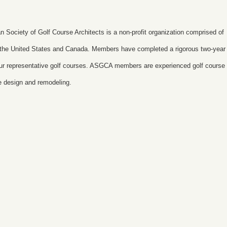
n Society of Golf Course Architects is a non-profit organization comprised of
t the United States and Canada. Members have completed a rigorous two-year
 four representative golf courses. ASGCA members are experienced golf course
se design and remodeling.