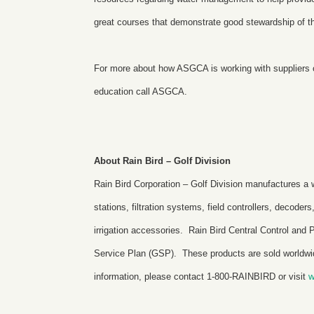
great courses that demonstrate good stewardship of t
For more about how ASGCA is working with suppliers of
education
call ASGCA.
About Rain Bird – Golf Division
Rain Bird Corporation – Golf Division manufactures a wi
stations, filtration systems, field controllers, decoder
irrigation accessories. Rain Bird Central Control a
Service Plan (GSP). These products are sold worldwide
information, please contact 1-800-RAINBIRD or visit
w