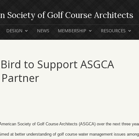
DESIGN
NEWS
MEMBERSHIP
RESOURCES
 Bird to Support ASGCA
 Partner
American Society of Golf Course Architects (ASGCA) over the next three yea
aimed at better understanding of golf course water management issues among