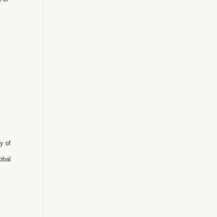
ty of
obal