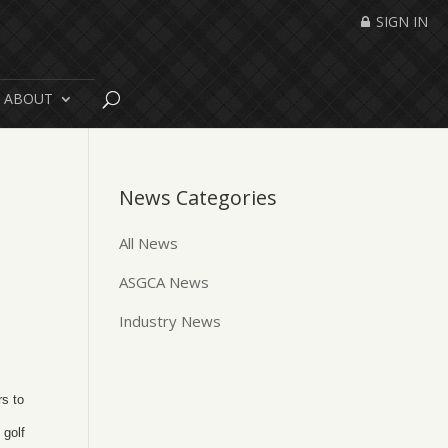
SIGN IN
ABOUT
News Categories
All News
ASGCA News
Industry News
rs to
 golf