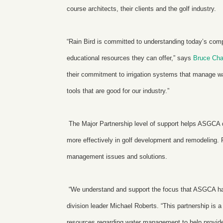
course architects, their clients and the golf industry.
“Rain Bird is committed to understanding today’s com
educational resources they can offer,” says
Bruce Cha
their commitment to irrigation systems that manage w
tools that are good for our industry.”
The Major Partnership level of support helps ASGCA
more effectively in golf development and remodeling. R
management issues and solutions.
“We understand and support the focus that ASGCA has
division leader Michael Roberts. “This partnership is
resources regarding water management to help provide