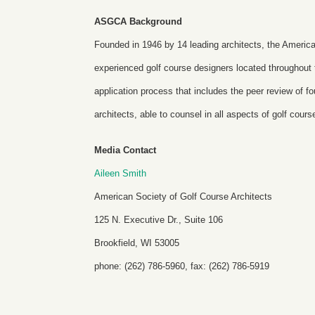
ASGCA Background
Founded in 1946 by 14 leading architects, the America
experienced golf course designers located throughou
application process that includes the peer review of
architects, able to counsel in all aspects of golf cour
Media Contact
Aileen Smith
American Society of Golf Course Architects
125 N. Executive Dr., Suite 106
Brookfield, WI 53005
phone: (262) 786-5960, fax: (262) 786-5919