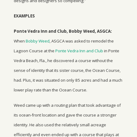
designs and designers so compelling.”
EXAMPLES
Ponte Vedra Inn and Club, Bobby Weed, ASGCA:
When
Bobby Weed
, ASGCA was asked to remodel the
Lagoon Course at the
Ponte Vedra Inn and Club
in Ponte
Vedra Beach, Fla., he discovered a course without the
sense of identity that its sister course, the Ocean Course,
had. Plus, it was situated on only 85 acres and had a much
lower play rate than the Ocean Course.
Weed came up with a routing plan that took advantage of
its ocean-front location and gave the course a stronger
identity. He also used the relatively small acreage
efficiently and even ended up with a course that plays at