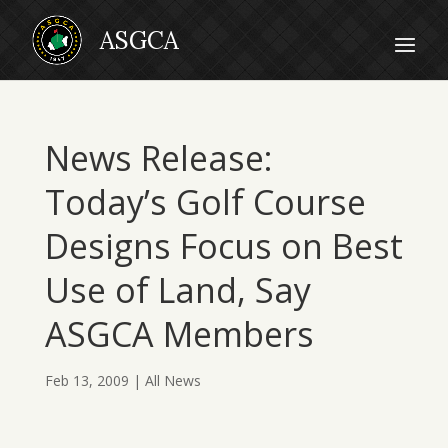
News Release:
Today’s Golf Course
Designs Focus on Best
Use of Land, Say
ASGCA Members
Feb 13, 2009
|
All News