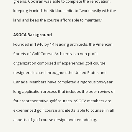
greens. Cochran was able to complete the renovation,
keeping in mind the Nicklaus edict to “work easily with the
land and keep the course affordable to maintain.”
ASGCA Background
Founded in 1946 by 14 leading architects, the American
Society of Golf Course Architects is a non-profit
organization comprised of experienced golf course
designers located throughout the United States and
Canada. Members have completed a rigorous two-year
long application process that includes the peer review of
four representative golf courses. ASGCA members are
experienced golf course architects, able to counsel in all
aspects of golf course design and remodeling.