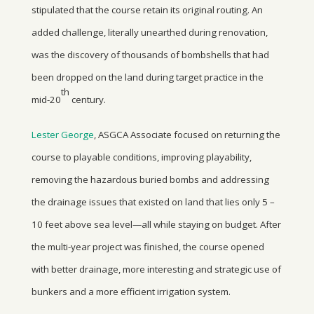
stipulated that the course retain its original routing. An
added challenge, literally unearthed during renovation,
was the discovery of thousands of bombshells that had
been dropped on the land during target practice in the
th
mid-20
century.
Lester George
, ASGCA Associate focused on returning the
course to playable conditions, improving playability,
removing the hazardous buried bombs and addressing
the drainage issues that existed on land that lies only 5 –
10 feet above sea level—all while staying on budget. After
the multi-year project was finished, the course opened
with better drainage, more interesting and strategic use of
bunkers and a more efficient irrigation system.