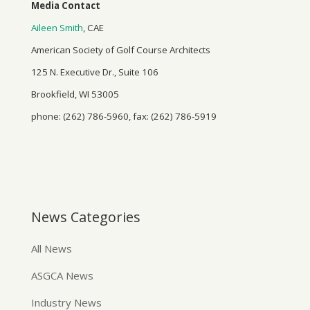
Media Contact
Aileen Smith
, CAE
American Society of Golf Course Architects
125 N. Executive Dr., Suite 106
Brookfield, WI 53005
phone: (262) 786-5960, fax: (262) 786-5919
News Categories
All News
ASGCA News
Industry News