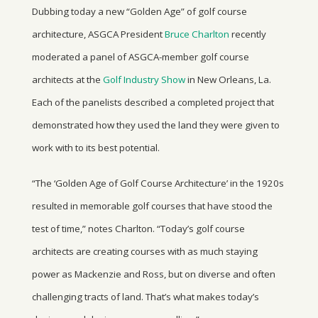
Dubbing today a new “Golden Age” of golf course
architecture, ASGCA President
Bruce Charlton
recently
moderated a panel of ASGCA-member golf course
architects at the
Golf Industry Show
in New Orleans, La.
Each of the panelists described a completed project that
demonstrated how they used the land they were given to
work with to its best potential.
“The ‘Golden Age of Golf Course Architecture’ in the 1920s
resulted in memorable golf courses that have stood the
test of time,” notes Charlton. “Today’s golf course
architects are creating courses with as much staying
power as Mackenzie and Ross, but on diverse and often
challenging tracts of land. That’s what makes today’s