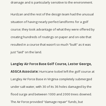
drainage and is particularly sensitive to the environment.
Hurdzan and the rest of the design team had the unusual
situation of having nearly perfect landforms for a golf
course; they took advantage of what they were offered by
creating hundreds of routings on paper and on-site that
resulted in a course that wasn’t so much “built” as it was
just “laid” on the land.
Langley Air Force Base Golf Course, Lester George,
ASGCA Associate:
Hurricane Isobel left the golf course at
Langley Air Force Base in Virginia completely submerged
under salt water, with 30 of its 36 holes damaged by the
flood surge and between 1000 and 2000 trees downed.
The Air Force provided “damage repair” funds, but