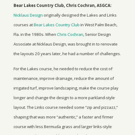
Bear Lakes Country Club, Chris Cochran, ASGCA:
Nicklaus Design
originally designed the Lakes and Links
courses at
Bear Lakes Country Club
in West Palm Beach,
Fla. in the 1980s. When
Chris Cochran
, Senior Design
Associate at Nicklaus Design, was brought in to renovate
the layouts 20 years later, he had a number of challenges.
For the Lakes course, he needed to reduce the cost of
maintenance, improve drainage, reduce the amount of
irrigated turf, improve landscaping, make the course play
longer and change the design to a more parkland-style
layout. The Links course needed some “zip and pizzazz,”
shaping that was more “authentic,” a faster and firmer
course with less Bermuda grass and larger links-style