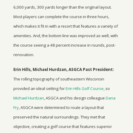
6,000 yards, 300 yards longer than the original layout.
Most players can complete the course in three hours,
which makes it fit in with a resort that features a variety of
amenities. And, the bottom line was improved as well, with
the course seeing a 48 percent increase in rounds, post-
renovation.
Erin Hills, Michael Hurdzan, ASGCA Past President:
The rolling topography of southeastern Wisconsin
provided an ideal setting for
Erin Hills Golf Course
, so
Michael Hurdzan
, ASGCA and his design colleague
Dana
Fry
, ASGCA were determined to route a layout that
preserved the natural surroundings. They met that
objective, creating a golf course that features superior