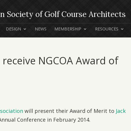
DESIGN
NEWS
MEMBERSHIP
RESOURCES
o receive NGCOA Award of
sociation
will present their Award of Merit to
Jack
nnual Conference in February 2014.