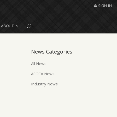
SIGN IN
ABOUT
News Categories
All News
ASGCA News
Industry News