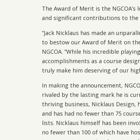
The Award of Merit is the NGCOA’s 
and significant contributions to the
“Jack Nicklaus has made an unparall
to bestow our Award of Merit on the
NGCOA. “While his incredible playing
accomplishments as a course desig
truly make him deserving of our hig
In making the announcement, NGCOA a
rivaled by the lasting mark he is cur
thriving business, Nicklaus Design, 
and has had no fewer than 75 course
lists. Nicklaus himself has been invo
no fewer than 100 of which have hos