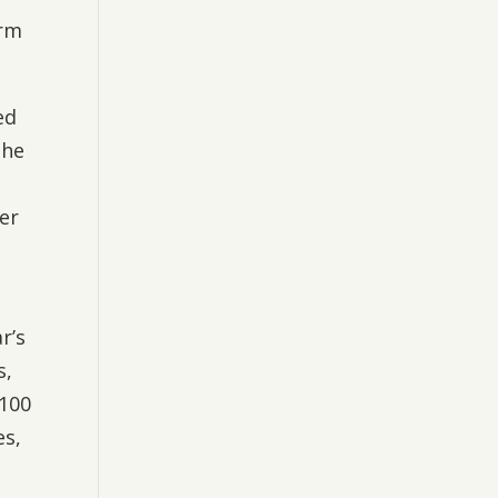
erm
ed
the
er
r’s
s,
-100
es,