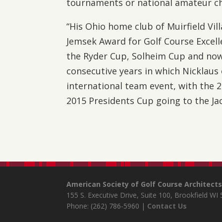
tournaments or national amateur c
“His Ohio home club of Muirfield Vi
Jemsek Award for Golf Course Excell
the Ryder Cup, Solheim Cup and now
consecutive years in which Nicklaus 
international team event, with the 
2015 Presidents Cup going to the Ja
American Society of Golf Course Architect
155 S. Executive Drive, Suite 100, Brookfield WI
Phone: (262) 786-5960 |
Contact Us