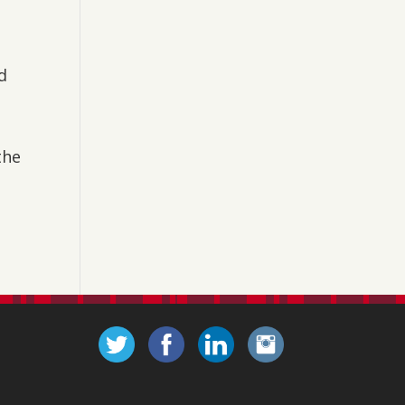
d
the