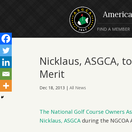
FIND A MEMBER
Nicklaus, ASGCA, t
Merit
Dec 18, 2013
|
All News
The National Golf Course Owners As
Nicklaus, ASGCA
during the NGCOA A