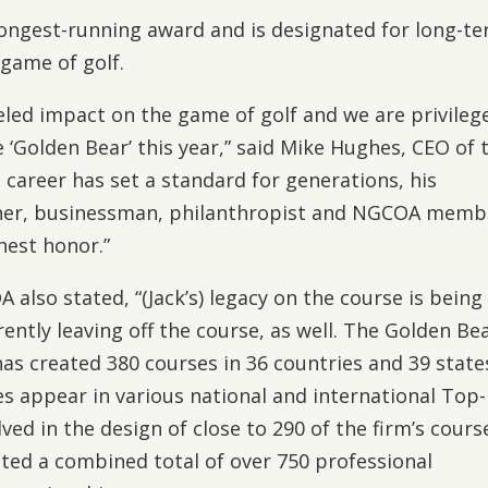
longest-running award and is designated for long-t
 game of golf.
eled impact on the game of golf and we are privileg
 ‘Golden Bear’ this year,” said Mike Hughes, CEO of 
 career has set a standard for generations, his
ner, businessman, philanthropist and NGCOA memb
hest honor.”
lso stated, “(Jack’s) legacy on the course is being
rently leaving off the course, as well. The Golden Bea
has created 380 courses in 36 countries and 39 state
s appear in various national and international Top
lved in the design of close to 290 of the firm’s cours
ted a combined total of over 750 professional