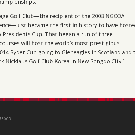
hampionships.
llage Golf Club—the recipient of the 2008 NGCOA
ence—just became the first in history to have hoste
 Presidents Cup. That began a run of three
courses will host the world’s most prestigious
2014 Ryder Cup going to Gleneagles in Scotland and 
ck Nicklaus Golf Club Korea in New Songdo City.”
s
 53005