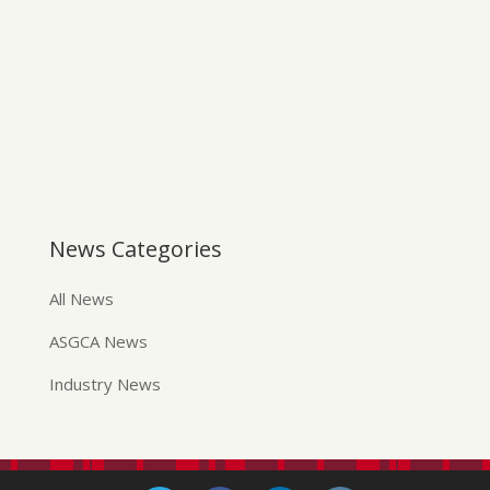
News Categories
All News
ASGCA News
Industry News