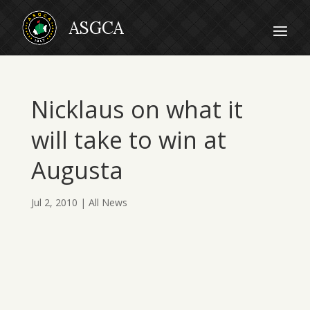
Nicklaus on what it
will take to win at
Augusta
Jul 2, 2010
|
All News