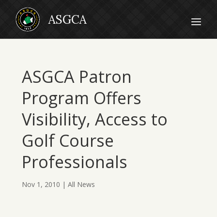
ASGCA Patron
Program Offers
Visibility, Access to
Golf Course
Professionals
Nov 1, 2010
|
All News