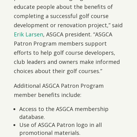
educate people about the benefits of
completing a successful golf course
development or renovation project,” said
Erik Larsen
, ASGCA president. “ASGCA
Patron Program members support
efforts to help golf course developers,
club leaders and owners make informed
choices about their golf courses.”
Additional ASGCA Patron Program
member benefits include:
Access to the ASGCA membership
database.
Use of ASGCA Patron logo in all
promotional materials.