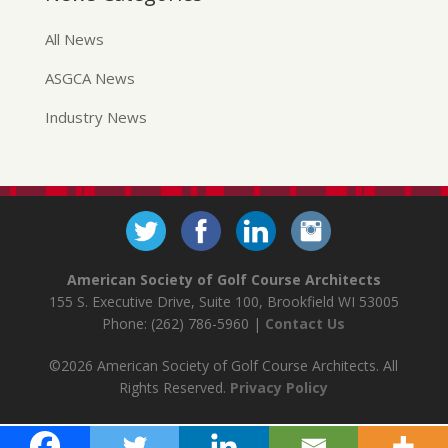
All News
ASGCA News
Industry News
American Society of Golf Course Architects
155 S. Executive Drive, Suite 100, Brookfield WI 53005
Phone: (262) 786-5960 |
Contact Us
©2026 American Society of Golf Course Architects. All
Rights Reserved.
Privacy Policy