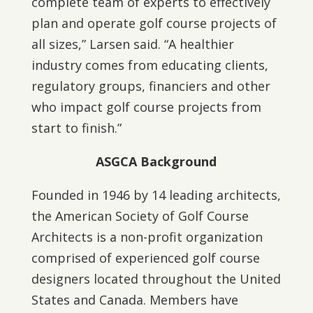
complete team of experts to effectively
plan and operate golf course projects of
all sizes,” Larsen said. “A healthier
industry comes from educating clients,
regulatory groups, financiers and other
who impact golf course projects from
start to finish.”
ASGCA Background
Founded in 1946 by 14 leading architects,
the American Society of Golf Course
Architects is a non-profit organization
comprised of experienced golf course
designers located throughout the United
States and Canada. Members have