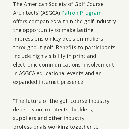
The American Society of Golf Course
Architects’ (ASGCA)
Patron Program
offers companies within the golf industry
the opportunity to make lasting
impressions on key decision-makers
throughout golf. Benefits to participants
include high visibility in print and
electronic communications, involvement
in ASGCA educational events and an
expanded internet presence.
“The future of the golf course industry
depends on architects, builders,
suppliers and other industry
professionals working together to