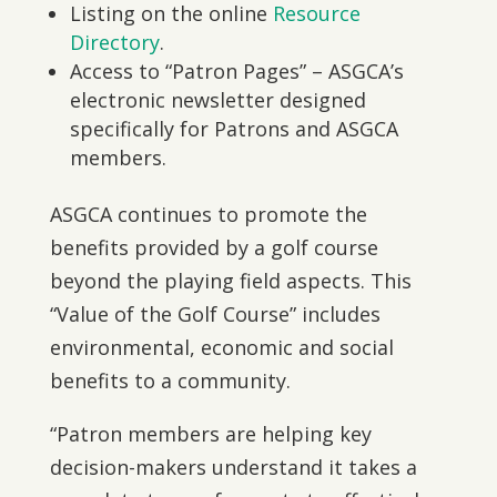
Listing on the online
Resource
Directory
.
Access to “Patron Pages” – ASGCA’s
electronic newsletter designed
specifically for Patrons and ASGCA
members.
ASGCA continues to promote the
benefits provided by a golf course
beyond the playing field aspects. This
“Value of the Golf Course” includes
environmental, economic and social
benefits to a community.
“Patron members are helping key
decision-makers understand it takes a