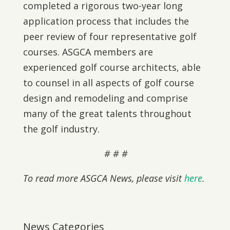
completed a rigorous two-year long
application process that includes the
peer review of four representative golf
courses. ASGCA members are
experienced golf course architects, able
to counsel in all aspects of golf course
design and remodeling and comprise
many of the great talents throughout
the golf industry.
# # #
To read more ASGCA News, please visit
here
.
News Categories