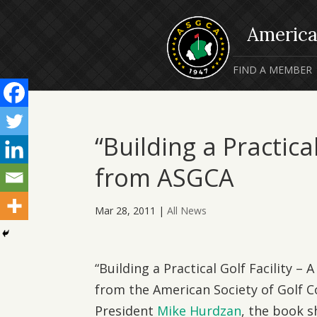
FIND A MEMBER
“Building a Practica
from ASGCA
Mar 28, 2011
|
All News
“Building a Practical Golf Facility –
from the American Society of Golf 
President
Mike Hurdzan
, the book s