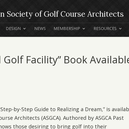
DESIGN
NEWS
MEMBERSHIP
RESOURCES
l Golf Facility” Book Availabl
 A Step-by-Step Guide to Realizing a Dream,” is availab
Course Architects (ASGCA). Authored by ASGCA Past
hows those desiring to bring golf into their