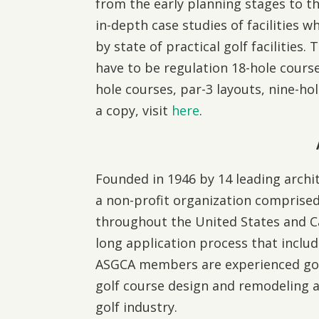
from the early planning stages to th
in-depth case studies of facilities whi
by state of practical golf facilities.
have to be regulation 18-hole courses
hole courses, par-3 layouts, nine-ho
a copy, visit
here
.
Founded in 1946 by 14 leading archit
a non-profit organization comprised
throughout the United States and 
long application process that includ
ASGCA members are experienced golf 
golf course design and remodeling 
golf industry.