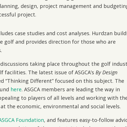
lanning, design, project management and budgetin
essful project.
includes case studies and cost analyses. Hurdzan build
le golf and provides direction for those who are
.
discussions taking place throughout the golf indus
f facilities. The latest issue of ASGCA’s
By Design
ed “Thinking Different” focused on this subject. The
found
here
. ASGCA members are leading the way in
ealing to players of all levels and working with th
 at the economic, environmental and social levels.
ASGCA Foundation
, and features easy-to-follow advi