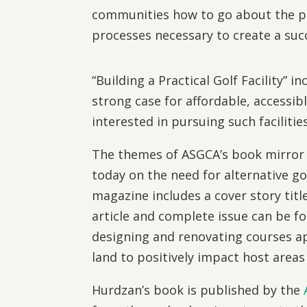
communities how to go about the p
processes necessary to create a succ
“Building a Practical Golf Facility” 
strong case for affordable, accessib
interested in pursuing such facilities
The themes of ASGCA’s book mirror 
today on the need for alternative gol
magazine includes a cover story titl
article and complete issue can be 
designing and renovating courses app
land to positively impact host areas
Hurdzan’s book is published by the