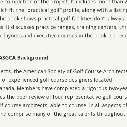
e completion of the project. It includes more than 
ch fit the “practical golf” profile, along with a listin
 The book shows practical golf facilities don’t always
. It discusses practice ranges, training centers, th
le layouts and executive courses in the book. To rec
ASGCA Background
ects, the American Society of Golf Course Architects
 of experienced golf course designers located
Canada. Members have completed a rigorous two-ye
es the peer review of four representative golf cours
course architects, able to counsel in all aspects o
and comprise many of the great talents throughout