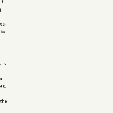
20
g
ree-
eive
 is
ar
es.
f
 the