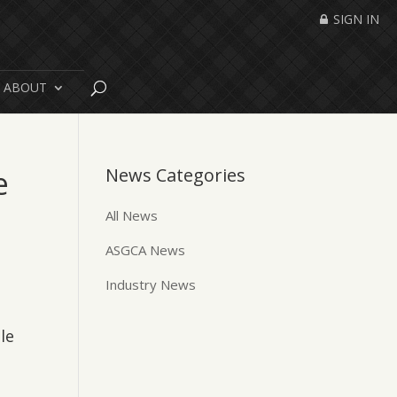
SIGN IN
ABOUT
e
News Categories
All News
ASGCA News
Industry News
le