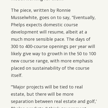
The piece, written by Ronnie
Musselwhite, goes on to say, “Eventually,
Phelps expects domestic course
development will resume, albeit at a
much more sensible pace. The days of
300 to 400-course openings per year will
likely give way to growth in the 50 to 100
new course range, with more emphasis
placed on sustainability of the course
itself.
“’Major projects will be tied to real
estate, but there will be more
separation between real estate and golf,’