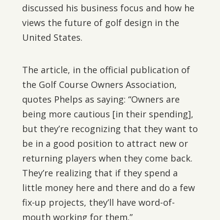
discussed his business focus and how he
views the future of golf design in the
United States.
The article, in the official publication of
the Golf Course Owners Association,
quotes Phelps as saying: “Owners are
being more cautious [in their spending],
but they’re recognizing that they want to
be in a good position to attract new or
returning players when they come back.
They’re realizing that if they spend a
little money here and there and do a few
fix-up projects, they’ll have word-of-
mouth working for them.”