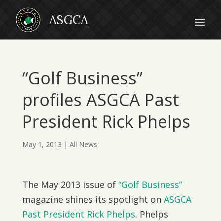
“Golf Business”
profiles ASGCA Past
President Rick Phelps
May 1, 2013
|
All News
The May 2013 issue of
“Golf Business”
magazine shines its spotlight on
ASGCA
Past President Rick Phelps
. Phelps