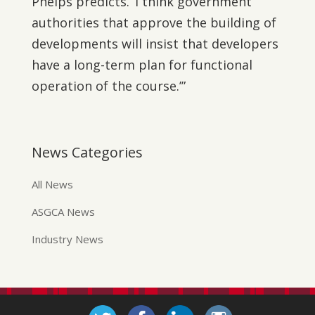
Phelps predicts. ‘I think government
authorities that approve the building of
developments will insist that developers
have a long-term plan for functional
operation of the course.’”
News Categories
All News
ASGCA News
Industry News