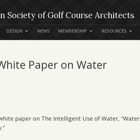
DESIGN
NEWS
MEMBERSHIP
RESOURCES
 White Paper on Water
 white paper on The Intelligent Use of Water, “Water
.”