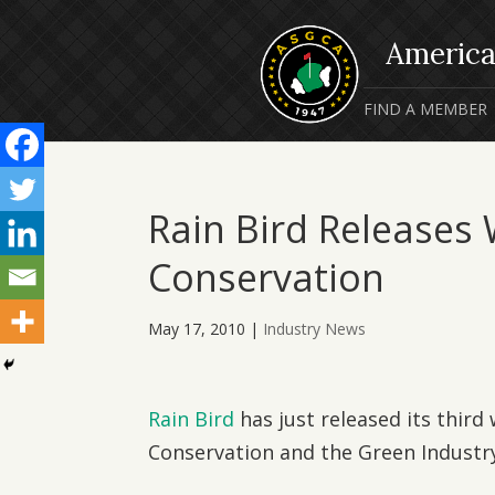
FIND A MEMBER
Rain Bird Releases
Conservation
May 17, 2010
|
Industry News
Rain Bird
has just released its third
Conservation and the Green Industry