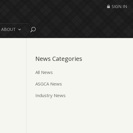
SIGN IN
ABOUT
News Categories
All News
ASGCA News
Industry News