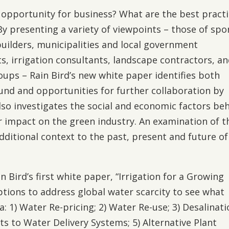
n opportunity for business? What are the best pract
y presenting a variety of viewpoints – those of spo
builders, municipalities and local government
s, irrigation consultants, landscape contractors, a
ps – Rain Bird’s new white paper identifies both
nd and opportunities for further collaboration by
also investigates the social and economic factors be
 impact on the green industry. An examination of t
dditional context to the past, present and future of
in Bird’s first white paper, “Irrigation for a Growing
options to address global water scarcity to see what
 1) Water Re-pricing; 2) Water Re-use; 3) Desalinati
 to Water Delivery Systems; 5) Alternative Plant