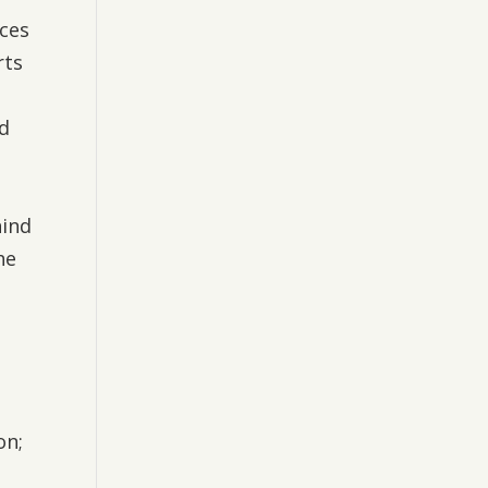
ices
rts
nd
hind
he
on;