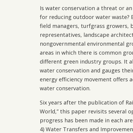
Is water conservation a threat or a
for reducing outdoor water waste? B
field managers, turfgrass growers, 
representatives, landscape architect
nongovernmental environmental grou
areas in which there is common grou
different green industry groups. It 
water conservation and gauges their
energy efficiency movement offers a
water conservation.
Six years after the publication of Ra
World,” this paper revisits several 
progress has been made in each area:
4) Water Transfers and Improvements