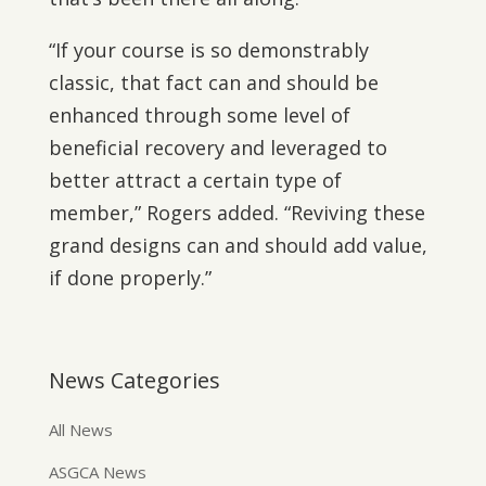
“If your course is so demonstrably
classic, that fact can and should be
enhanced through some level of
beneficial recovery and leveraged to
better attract a certain type of
member,” Rogers added. “Reviving these
grand designs can and should add value,
if done properly.”
News Categories
All News
ASGCA News