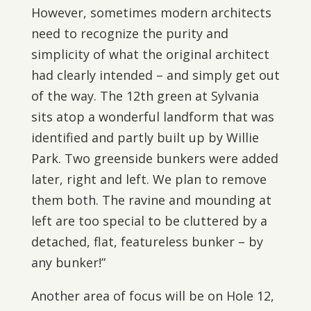
However, sometimes modern architects
need to recognize the purity and
simplicity of what the original architect
had clearly intended – and simply get out
of the way. The 12th green at Sylvania
sits atop a wonderful landform that was
identified and partly built up by Willie
Park. Two greenside bunkers were added
later, right and left. We plan to remove
them both. The ravine and mounding at
left are too special to be cluttered by a
detached, flat, featureless bunker – by
any bunker!”
Another area of focus will be on Hole 12,