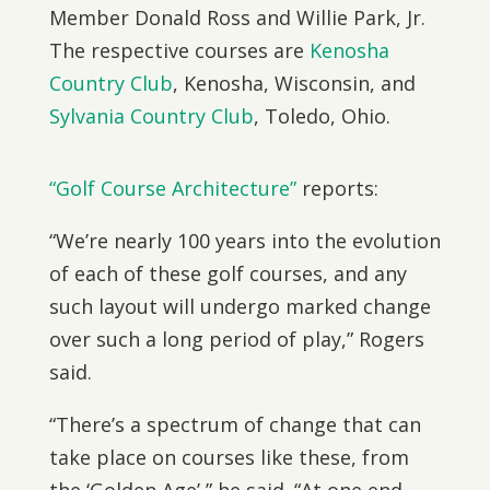
Member Donald Ross and Willie Park, Jr.
The respective courses are
Kenosha
Country Club
, Kenosha, Wisconsin, and
Sylvania Country Club
, Toledo, Ohio.
“Golf Course Architecture”
reports:
“We’re nearly 100 years into the evolution
of each of these golf courses, and any
such layout will undergo marked change
over such a long period of play,” Rogers
said.
“There’s a spectrum of change that can
take place on courses like these, from