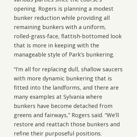
opening. Rogers is planning a modest
bunker reduction while providing all
remaining bunkers with a uniform,
rolled-grass-face, flattish-bottomed look
that is more in keeping with the
manageable style of Park’s bunkering.
“I’m all for replacing dull, shallow saucers
with more dynamic bunkering that is
fitted into the landforms, and there are
many examples at Sylvania where
bunkers have become detached from
greens and fairways,” Rogers said. “We’ll
restore and reattach those bunkers and
refine their purposeful positions.