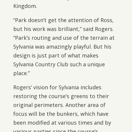
Kingdom.
“Park doesn’t get the attention of Ross,
but his work was brilliant,” said Rogers.
“Park’s routing and use of the terrain at
Sylvania was amazingly playful. But his
design is just part of what makes
Sylvania Country Club such a unique
place.”
Rogers’ vision for Sylvania includes
restoring the course’s greens to their
original perimeters. Another area of
focus will be the bunkers, which have
been modified at various times and by
various parties since the course’s