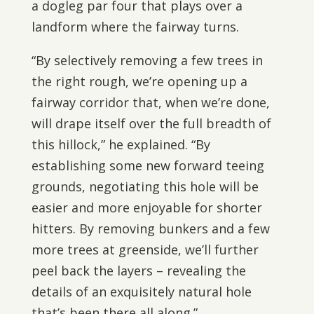
a dogleg par four that plays over a
landform where the fairway turns.
“By selectively removing a few trees in
the right rough, we’re opening up a
fairway corridor that, when we’re done,
will drape itself over the full breadth of
this hillock,” he explained. “By
establishing some new forward teeing
grounds, negotiating this hole will be
easier and more enjoyable for shorter
hitters. By removing bunkers and a few
more trees at greenside, we’ll further
peel back the layers – revealing the
details of an exquisitely natural hole
that’s been there all along.”