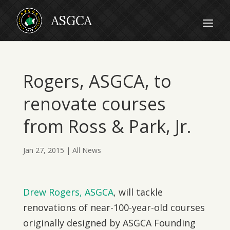
Rogers, ASGCA, to
renovate courses
from Ross & Park, Jr.
Jan 27, 2015
|
All News
Drew Rogers, ASGCA
, will tackle
renovations of near-100-year-old courses
originally designed by ASGCA Founding