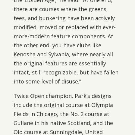
the ‘Golden Age’,” he said. “At one end,
there are courses where the greens,
tees, and bunkering have been actively
modified, moved or replaced with ever-
more-modern feature components. At
the other end, you have clubs like
Kenosha and Sylvania, where nearly all
the original features are essentially
intact, still recognizable, but have fallen
into some level of disuse.”
Twice Open champion, Park’s designs
include the original course at Olympia
Fields in Chicago, the No. 2 course at
Gullane in his native Scotland, and the
Old course at Sunningdale, United