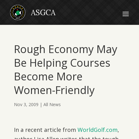
Rough Economy May
Be Helping Courses
Become More
Women-Friendly
Nov 3, 2009
|
All News
In a recent article from
WorldGolf.com
,