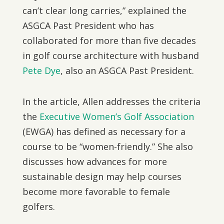
can’t clear long carries,” explained the
ASGCA Past President who has
collaborated for more than five decades
in golf course architecture with husband
Pete Dye
, also an ASGCA Past President.
In the article, Allen addresses the criteria
the
Executive Women’s Golf Association
(EWGA) has defined as necessary for a
course to be “women-friendly.” She also
discusses how advances for more
sustainable design may help courses
become more favorable to female
golfers.