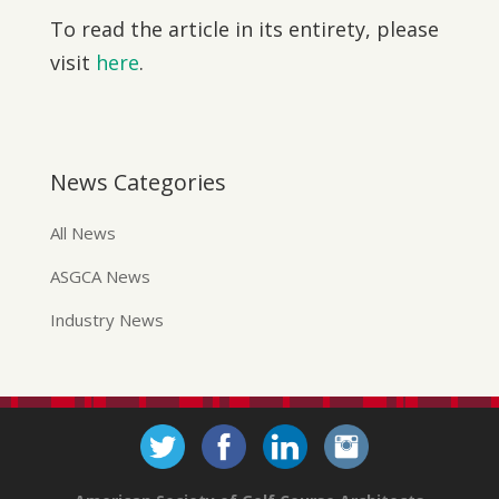
To read the article in its entirety, please
visit
here
.
News Categories
All News
ASGCA News
Industry News