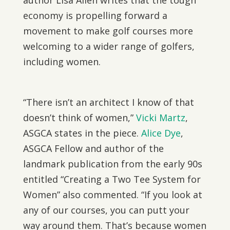
author Lisa Allen writes that the tough
economy is propelling forward a
movement to make golf courses more
welcoming to a wider range of golfers,
including women.
“There isn’t an architect I know of that
doesn’t think of women,”
Vicki Martz
,
ASGCA states in the piece.
Alice Dye
,
ASGCA Fellow and author of the
landmark publication from the early 90s
entitled “Creating a Two Tee System for
Women” also commented. “If you look at
any of our courses, you can putt your
way around them. That’s because women