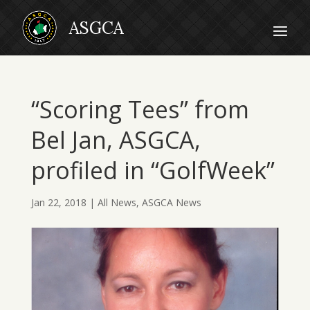
“Scoring Tees” from
Bel Jan, ASGCA,
profiled in “GolfWeek”
Jan 22, 2018
|
All News
,
ASGCA News