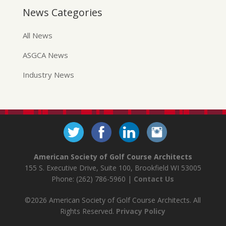
News Categories
All News
ASGCA News
Industry News
American Society of Golf Course Architects
155 S. Executive Drive, Suite 100, Brookfield WI 53005
Phone: (262) 786-5960 |
Contact Us
©2026 American Society of Golf Course Architects. All
Rights Reserved.
Privacy Policy