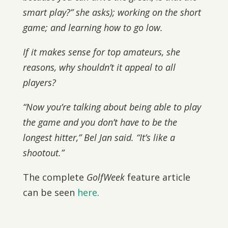
smart play?” she asks); working on the short
game; and learning how to go low.
If it makes sense for top amateurs, she
reasons, why shouldn’t it appeal to all
players?
“Now you’re talking about being able to play
the game and you don’t have to be the
longest hitter,” Bel Jan said. “It’s like a
shootout.”
The complete
GolfWeek
feature article
can be seen
here
.