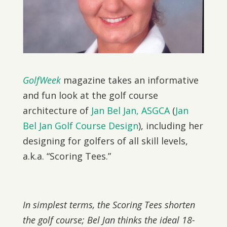
GolfWeek
magazine takes an informative
and fun look at the golf course
architecture of
Jan Bel Jan, ASGCA
(
Jan
Bel Jan Golf Course Design
), including her
designing for golfers of all skill levels,
a.k.a. “Scoring Tees.”
In simplest terms, the Scoring Tees shorten
the golf course; Bel Jan thinks the ideal 18-