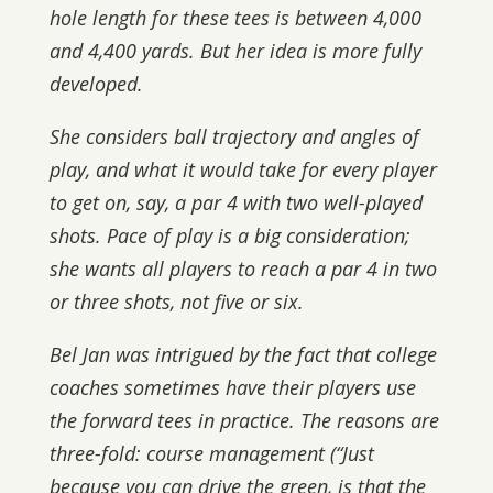
hole length for these tees is between 4,000
and 4,400 yards. But her idea is more fully
developed.
She considers ball trajectory and angles of
play, and what it would take for every player
to get on, say, a par 4 with two well-played
shots. Pace of play is a big consideration;
she wants all players to reach a par 4 in two
or three shots, not five or six.
Bel Jan was intrigued by the fact that college
coaches sometimes have their players use
the forward tees in practice. The reasons are
three-fold: course management (“Just
because you can drive the green, is that the