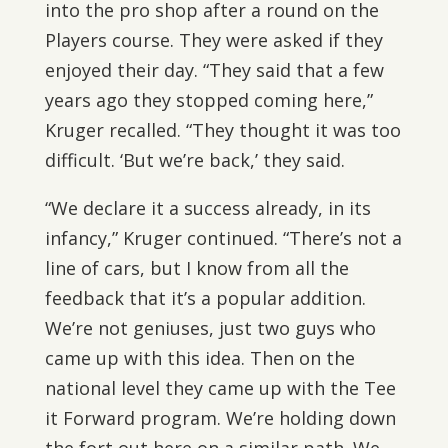
into the pro shop after a round on the
Players course. They were asked if they
enjoyed their day. “They said that a few
years ago they stopped coming here,”
Kruger recalled. “They thought it was too
difficult. ‘But we’re back,’ they said.
“We declare it a success already, in its
infancy,” Kruger continued. “There’s not a
line of cars, but I know from all the
feedback that it’s a popular addition.
We’re not geniuses, just two guys who
came up with this idea. Then on the
national level they came up with the Tee
it Forward program. We’re holding down