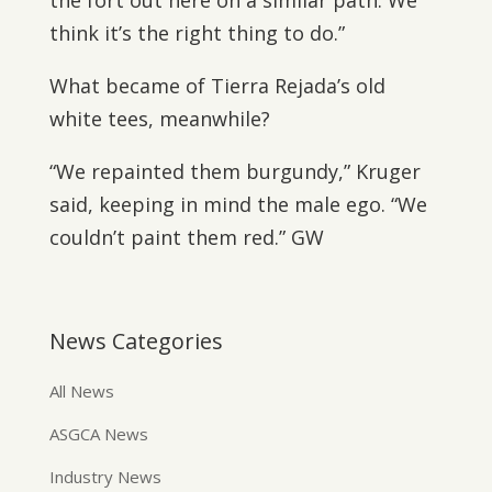
the fort out here on a similar path. We
think it’s the right thing to do.”
What became of Tierra Rejada’s old
white tees, meanwhile?
“We repainted them burgundy,” Kruger
said, keeping in mind the male ego. “We
couldn’t paint them red.” GW
News Categories
All News
ASGCA News
Industry News