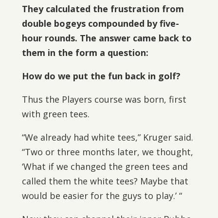
They calculated the frustration from
double bogeys compounded by five-
hour rounds. The answer came back to
them in the form a question:
How do we put the fun back in golf?
Thus the Players course was born, first
with green tees.
“We already had white tees,” Kruger said.
“Two or three months later, we thought,
‘What if we changed the green tees and
called them the white tees? Maybe that
would be easier for the guys to play.’ “