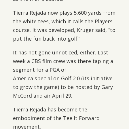
Tierra Rejada now plays 5,600 yards from
the white tees, which it calls the Players
course. It was developed, Kruger said, “to
put the fun back into golf.”
It has not gone unnoticed, either. Last
week a CBS film crew was there taping a
segment for a PGA of
America special on Golf 2.0 (its initiative
to grow the game) to be hosted by Gary
McCord and air April 29.
Tierra Rejada has become the
embodiment of the Tee It Forward
movement.