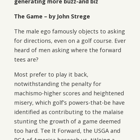
generating more buzz-and biz
The Game – by John Strege
The male ego famously objects to asking
for directions, even on a golf course. Ever
heard of men asking where the forward
tees are?
Most prefer to play it back,
notwithstanding the penalty for
machismo-higher scores and heightened
misery, which golf’s powers-that-be have
identified as contributing to the malaise
stunting the growth of a game deemed
too hard. Tee It Forward, the USGA and