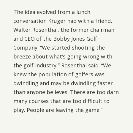
The idea evolved from a lunch
conversation Kruger had with a friend,
Walter Rosenthal, the former chairman
and CEO of the Bobby Jones Golf
Company. “We started shooting the
breeze about what’s going wrong with
the golf industry,” Rosenthal said. “We
knew the population of golfers was
dwindling and may be dwindling faster
than anyone believes. There are too darn
many courses that are too difficult to
play. People are leaving the game.”