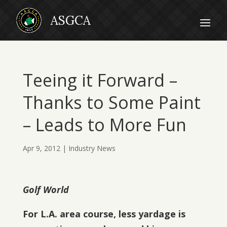
Teeing it Forward –
Thanks to Some Paint
– Leads to More Fun
Apr 9, 2012
|
Industry News
Golf World
For L.A. area course, less yardage is