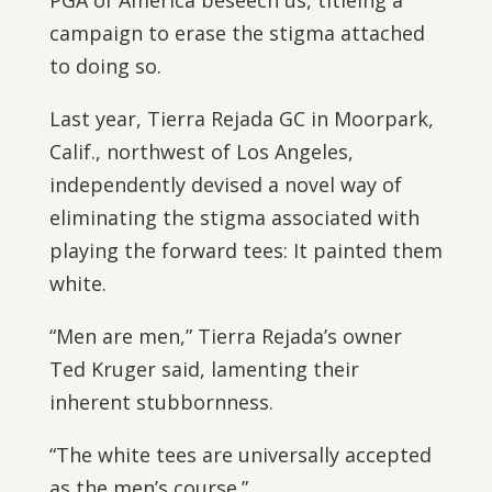
PGA of America beseech us, titleing a
campaign to erase the stigma attached
to doing so.
Last year, Tierra Rejada GC in Moorpark,
Calif., northwest of Los Angeles,
independently devised a novel way of
eliminating the stigma associated with
playing the forward tees: It painted them
white.
“Men are men,” Tierra Rejada’s owner
Ted Kruger said, lamenting their
inherent stubbornness.
“The white tees are universally accepted
as the men’s course.”