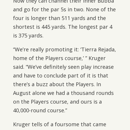
Now they can channel their inner Bubba
and go for the par 5s in two. None of the
four is longer than 511 yards and the
shortest is 445 yards. The longest par 4
is 375 yards.
“We’re really promoting it: ‘Tierra Rejada,
home of the Players course,’ ” Kruger
said. “We’ve definitely seen play increase
and have to conclude part of it is that
there’s a buzz about the Players. In
August alone we had a thousand rounds
on the Players course, and ours is a
40,000-round course.”
Kruger tells of a foursome that came