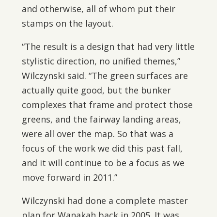
and otherwise, all of whom put their
stamps on the layout.
“The result is a design that had very little
stylistic direction, no unified themes,”
Wilczynski said. “The green surfaces are
actually quite good, but the bunker
complexes that frame and protect those
greens, and the fairway landing areas,
were all over the map. So that was a
focus of the work we did this past fall,
and it will continue to be a focus as we
move forward in 2011.”
Wilczynski had done a complete master
plan for Wanakah back in 2005. It was