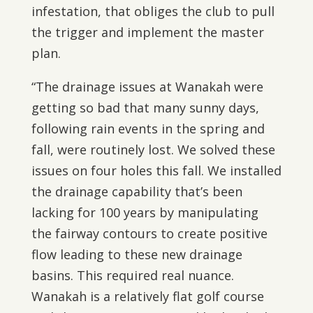
infestation, that obliges the club to pull
the trigger and implement the master
plan.
“The drainage issues at Wanakah were
getting so bad that many sunny days,
following rain events in the spring and
fall, were routinely lost. We solved these
issues on four holes this fall. We installed
the drainage capability that’s been
lacking for 100 years by manipulating
the fairway contours to create positive
flow leading to these new drainage
basins. This required real nuance.
Wanakah is a relatively flat golf course