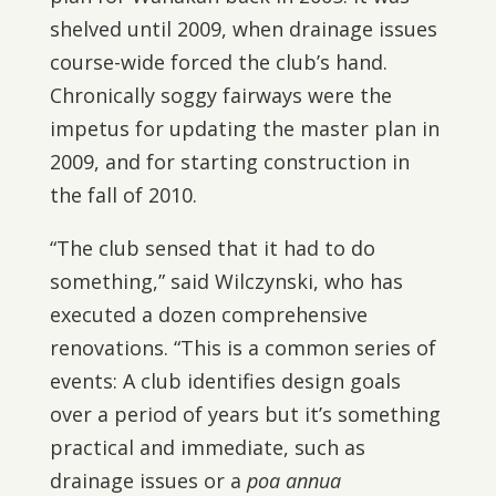
shelved until 2009, when drainage issues
course-wide forced the club’s hand.
Chronically soggy fairways were the
impetus for updating the master plan in
2009, and for starting construction in
the fall of 2010.
“The club sensed that it had to do
something,” said Wilczynski, who has
executed a dozen comprehensive
renovations. “This is a common series of
events: A club identifies design goals
over a period of years but it’s something
practical and immediate, such as
drainage issues or a
poa annua