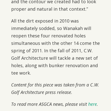
and the contour we created had to look
proper and natural in that context.”
All the dirt exposed in 2010 was
immediately sodded, so Wanakah will
reopen these four renovated holes
simultaneous with the other 14 come the
spring of 2011. In the fall of 2011, C.W.
Golf Architecture will tackle a new set of
holes, along with bunker renovation and
tee work.
Content for this piece was taken from a C.W.
Golf Architecture press release.
To read more ASGCA news, please visit
here
.