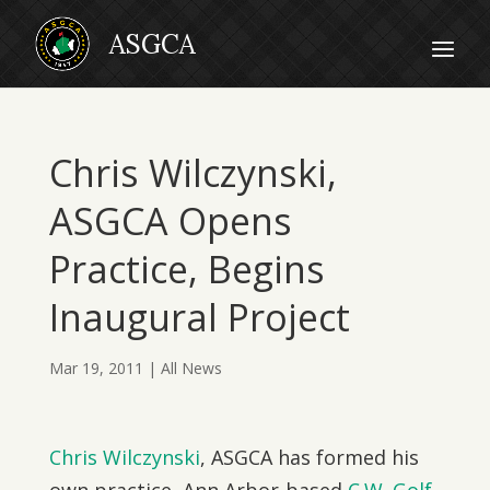
Chris Wilczynski,
ASGCA Opens
Practice, Begins
Inaugural Project
Mar 19, 2011
|
All News
Chris Wilczynski
, ASGCA has formed his