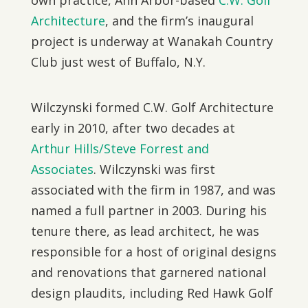
own practice, Ann Arbor-based
C.W. Golf
Architecture
, and the firm’s inaugural
project is underway at Wanakah Country
Club just west of Buffalo, N.Y.
Wilczynski formed C.W. Golf Architecture
early in 2010, after two decades at
Arthur Hills/Steve Forrest and
Associates
. Wilczynski was first
associated with the firm in 1987, and was
named a full partner in 2003. During his
tenure there, as lead architect, he was
responsible for a host of original designs
and renovations that garnered national
design plaudits, including Red Hawk Golf