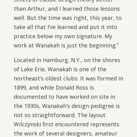
than Arthur, and I learned those lessons
well. But the time was right, this year, to
take all that I’ve learned and put it into
practice below my own signature. My
work at Wanakah is just the beginning.”
Located in Hamburg, N.Y., on the shores
of Lake Erie, Wanakah is one of the
northeast’s oldest clubs. It was formed in
1899, and while Donald Ross is
documented to have worked on site in
the 1930s, Wanakah’s design pedigree is
not so straightforward. The layout
Wilczynski first encountered represents
the work of several designers, amateur