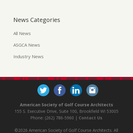
News Categories
All News
ASGCA News
Industry News
American Society of Golf Course Architects
155 S. Executive Drive, Suite 100, Brookfield WI 53005
Phone: (262) 786-5960 |
Contact Us
©2026 American Society of Golf Course Architects. All