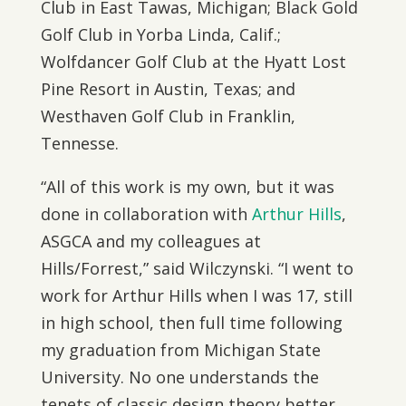
Club in East Tawas, Michigan; Black Gold
Golf Club in Yorba Linda, Calif.;
Wolfdancer Golf Club at the Hyatt Lost
Pine Resort in Austin, Texas; and
Westhaven Golf Club in Franklin,
Tennesse.
“All of this work is my own, but it was
done in collaboration with
Arthur Hills
,
ASGCA and my colleagues at
Hills/Forrest,” said Wilczynski. “I went to
work for Arthur Hills when I was 17, still
in high school, then full time following
my graduation from Michigan State
University. No one understands the
tenets of classic design theory better