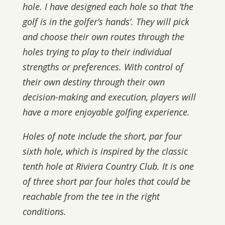
hole. I have designed each hole so that ‘the
golf is in the golfer’s hands’. They will pick
and choose their own routes through the
holes trying to play to their individual
strengths or preferences. With control of
their own destiny through their own
decision-making and execution, players will
have a more enjoyable golfing experience.
Holes of note include the short, par four
sixth hole, which is inspired by the classic
tenth hole at Riviera Country Club. It is one
of three short par four holes that could be
reachable from the tee in the right
conditions.