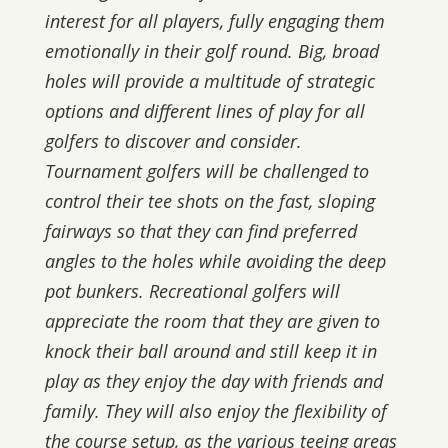
interest for all players, fully engaging them
emotionally in their golf round. Big, broad
holes will provide a multitude of strategic
options and different lines of play for all
golfers to discover and consider.
Tournament golfers will be challenged to
control their tee shots on the fast, sloping
fairways so that they can find preferred
angles to the holes while avoiding the deep
pot bunkers. Recreational golfers will
appreciate the room that they are given to
knock their ball around and still keep it in
play as they enjoy the day with friends and
family. They will also enjoy the flexibility of
the course setup, as the various teeing areas