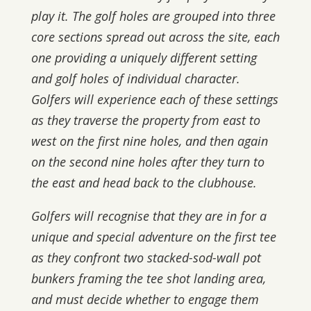
play it. The golf holes are grouped into three
core sections spread out across the site, each
one providing a uniquely different setting
and golf holes of individual character.
Golfers will experience each of these settings
as they traverse the property from east to
west on the first nine holes, and then again
on the second nine holes after they turn to
the east and head back to the clubhouse.
Golfers will recognise that they are in for a
unique and special adventure on the first tee
as they confront two stacked-sod-wall pot
bunkers framing the tee shot landing area,
and must decide whether to engage them