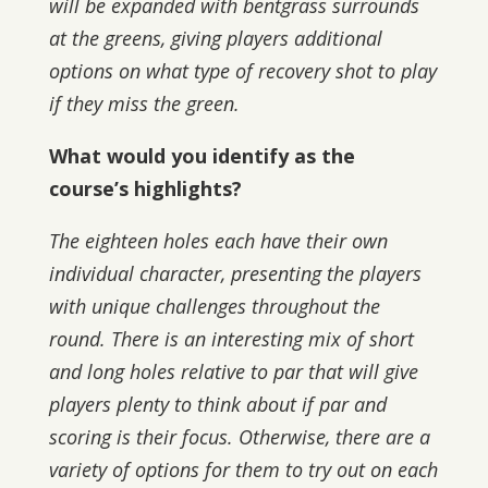
will be expanded with bentgrass surrounds
at the greens, giving players additional
options on what type of recovery shot to play
if they miss the green.
What would you identify as the
course’s highlights?
The eighteen holes each have their own
individual character, presenting the players
with unique challenges throughout the
round. There is an interesting mix of short
and long holes relative to par that will give
players plenty to think about if par and
scoring is their focus. Otherwise, there are a
variety of options for them to try out on each