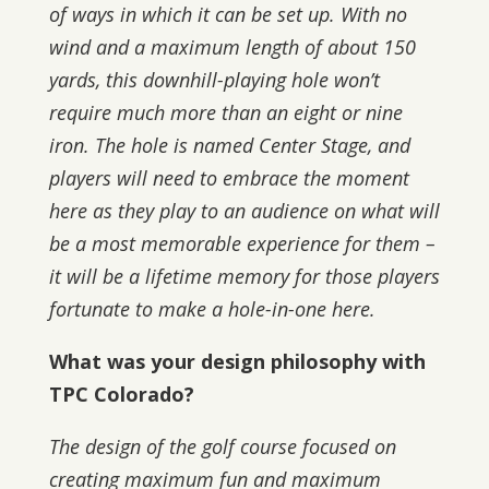
of ways in which it can be set up. With no
wind and a maximum length of about 150
yards, this downhill-playing hole won’t
require much more than an eight or nine
iron. The hole is named Center Stage, and
players will need to embrace the moment
here as they play to an audience on what will
be a most memorable experience for them –
it will be a lifetime memory for those players
fortunate to make a hole-in-one here.
What was your design philosophy with
TPC Colorado?
The design of the golf course focused on
creating maximum fun and maximum