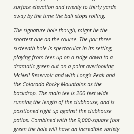
surface elevation and twenty to thirty yards
away by the time the ball stops rolling.
The signature hole though, might be the
shortest one on the course. The par three
sixteenth hole is spectacular in its setting,
playing from tees up on a ridge down to a
dramatic green out on a point overlooking
McNeil Reservoir and with Long’s Peak and
the Colorado Rocky Mountains as the
backdrop. The main tee is 200 feet wide
running the length of the clubhouse, and is
positioned right up against the clubhouse
patios. Combined with the 9,000-square foot
green the hole will have an incredible variety