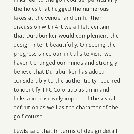
the holes that hugged the numerous
lakes at the venue, and on further
discussion with Art we all felt certain
that Durabunker would complement the
design intent beautifully. On seeing the
progress since our initial site visit, we
haven’t changed our minds and strongly
believe that Durabunker has added
considerably to the authenticity required
to identify TPC Colorado as an inland
links and positively impacted the visual
definition as well as the character of the
golf course.”
Lewis said that in terms of design detail,