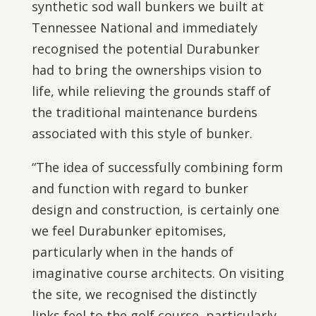
synthetic sod wall bunkers we built at
Tennessee National and immediately
recognised the potential Durabunker
had to bring the ownerships vision to
life, while relieving the grounds staff of
the traditional maintenance burdens
associated with this style of bunker.
“The idea of successfully combining form
and function with regard to bunker
design and construction, is certainly one
we feel Durabunker epitomises,
particularly when in the hands of
imaginative course architects. On visiting
the site, we recognised the distinctly
links feel to the golf course, particularly