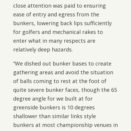
close attention was paid to ensuring
ease of entry and egress from the
bunkers, lowering back lips sufficiently
for golfers and mechanical rakes to
enter what in many respects are
relatively deep hazards.
“We dished out bunker bases to create
gathering areas and avoid the situation
of balls coming to rest at the foot of
quite severe bunker faces, though the 65
degree angle for we built at for
greenside bunkers is 10 degrees
shallower than similar links style
bunkers at most championship venues in