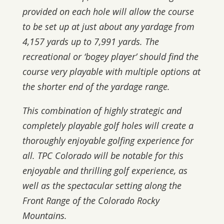
provided on each hole will allow the course
to be set up at just about any yardage from
4,157 yards up to 7,991 yards. The
recreational or ‘bogey player’ should find the
course very playable with multiple options at
the shorter end of the yardage range.
This combination of highly strategic and
completely playable golf holes will create a
thoroughly enjoyable golfing experience for
all. TPC Colorado will be notable for this
enjoyable and thrilling golf experience, as
well as the spectacular setting along the
Front Range of the Colorado Rocky
Mountains.