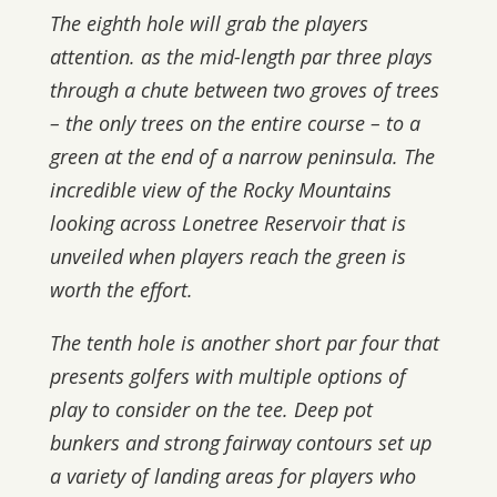
The eighth hole will grab the players
attention. as the mid-length par three plays
through a chute between two groves of trees
– the only trees on the entire course – to a
green at the end of a narrow peninsula. The
incredible view of the Rocky Mountains
looking across Lonetree Reservoir that is
unveiled when players reach the green is
worth the effort.
The tenth hole is another short par four that
presents golfers with multiple options of
play to consider on the tee. Deep pot
bunkers and strong fairway contours set up
a variety of landing areas for players who