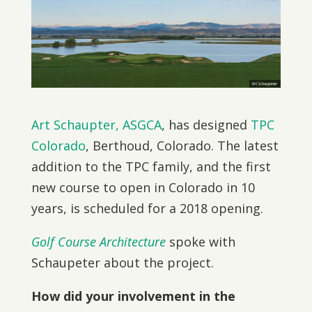
Art Schaupter, ASGCA
, has designed
TPC
Colorado
, Berthoud, Colorado. The latest
addition to the TPC family, and the first
new course to open in Colorado in 10
years, is scheduled for a 2018 opening.
Golf Course Architecture
spoke with
Schaupeter about the project.
How did your involvement in the