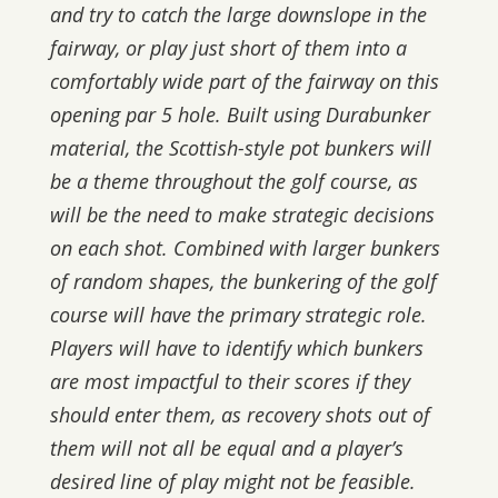
and try to catch the large downslope in the
fairway, or play just short of them into a
comfortably wide part of the fairway on this
opening par 5 hole. Built using Durabunker
material, the Scottish-style pot bunkers will
be a theme throughout the golf course, as
will be the need to make strategic decisions
on each shot. Combined with larger bunkers
of random shapes, the bunkering of the golf
course will have the primary strategic role.
Players will have to identify which bunkers
are most impactful to their scores if they
should enter them, as recovery shots out of
them will not all be equal and a player’s
desired line of play might not be feasible.