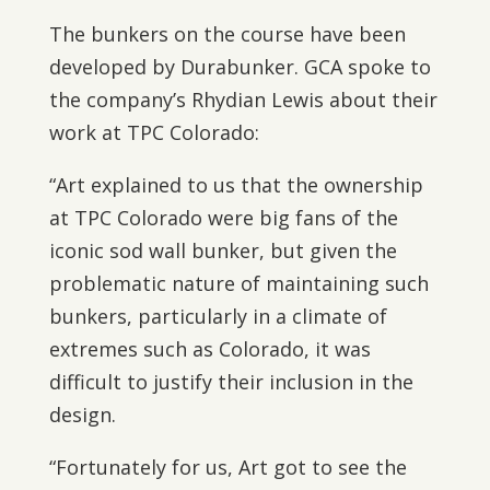
The bunkers on the course have been
developed by Durabunker. GCA spoke to
the company’s Rhydian Lewis about their
work at TPC Colorado:
“Art explained to us that the ownership
at TPC Colorado were big fans of the
iconic sod wall bunker, but given the
problematic nature of maintaining such
bunkers, particularly in a climate of
extremes such as Colorado, it was
difficult to justify their inclusion in the
design.
“Fortunately for us, Art got to see the