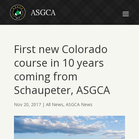
First new Colorado
course in 10 years
coming from
Schaupeter, ASGCA
Nov 20, 2017
|
All News
,
ASGCA News