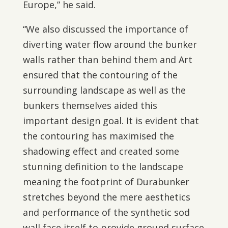
Europe,” he said.
“We also discussed the importance of
diverting water flow around the bunker
walls rather than behind them and Art
ensured that the contouring of the
surrounding landscape as well as the
bunkers themselves aided this
important design goal. It is evident that
the contouring has maximised the
shadowing effect and created some
stunning definition to the landscape
meaning the footprint of Durabunker
stretches beyond the mere aesthetics
and performance of the synthetic sod
wall face itself to provide ground surface