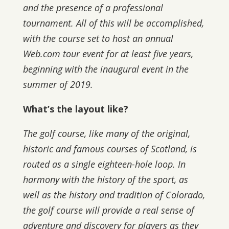
and the presence of a professional
tournament. All of this will be accomplished,
with the course set to host an annual
Web.com tour event for at least five years,
beginning with the inaugural event in the
summer of 2019.
What’s the layout like?
The golf course, like many of the original,
historic and famous courses of Scotland, is
routed as a single eighteen-hole loop. In
harmony with the history of the sport, as
well as the history and tradition of Colorado,
the golf course will provide a real sense of
adventure and discovery for players as they