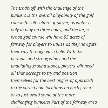
The trade-off with the challenge of the
bunkers is the overall playability of the golf
course for all calibre of player, as water is
only in play on three holes, and the large,
broad golf course will have 55 acres of
fairway for players to utilise as they navigate
their way through each hole. With the
periodic and strong winds and the
undulating ground slopes, players will need
all that acreage to try and position
themselves for the best angles of approach
to the varied hole locations on each green –
or to just avoid some of the more
challenging bunkers! Part of the fairway area