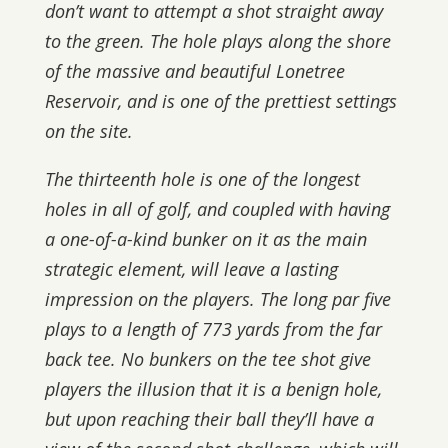
don’t want to attempt a shot straight away
to the green. The hole plays along the shore
of the massive and beautiful Lonetree
Reservoir, and is one of the prettiest settings
on the site.
The thirteenth hole is one of the longest
holes in all of golf, and coupled with having
a one-of-a-kind bunker on it as the main
strategic element, will leave a lasting
impression on the players. The long par five
plays to a length of 773 yards from the far
back tee. No bunkers on the tee shot give
players the illusion that it is a benign hole,
but upon reaching their ball they’ll have a