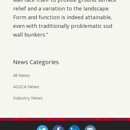
relief and a variation to the landscape.
Form and function is indeed attainable,
even with traditionally problematic sod
wall bunkers.”
News Categories
All News
ASGCA News
Industry News