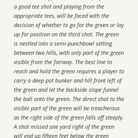
a good tee shot and playing from the
appropriate tees, will be faced with the
decision of whether to go for the green or lay
up for position on the third shot. The green
is nestled into a semi-punchbowl setting
between two hills, with only part of the green
visible from the fairway. The best line to
reach and hold the green requires a player to
carry a deep pot bunker and hill front left of
the green and let the backside slope funnel
the ball onto the green. The direct shot to the
visible part of the green will be treacherous
as the right side of the green falls off steeply.
A shot missed one yard right of the green
will end up fifteen feet below the green