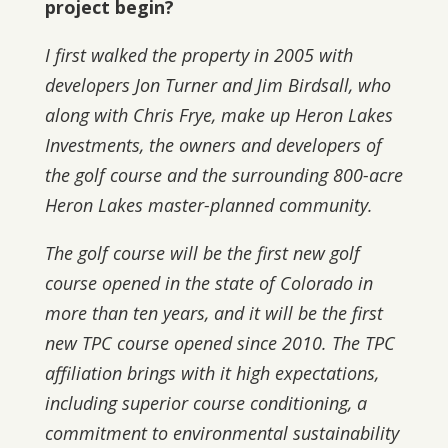
project begin?
I first walked the property in 2005 with
developers Jon Turner and Jim Birdsall, who
along with Chris Frye, make up Heron Lakes
Investments, the owners and developers of
the golf course and the surrounding 800-acre
Heron Lakes master-planned community.
The golf course will be the first new golf
course opened in the state of Colorado in
more than ten years, and it will be the first
new TPC course opened since 2010. The TPC
affiliation brings with it high expectations,
including superior course conditioning, a
commitment to environmental sustainability