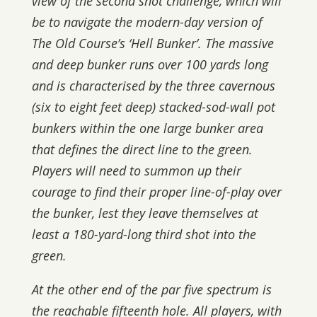
view of the second shot challenge, which will
be to navigate the modern-day version of
The Old Course’s ‘Hell Bunker’. The massive
and deep bunker runs over 100 yards long
and is characterised by the three cavernous
(six to eight feet deep) stacked-sod-wall pot
bunkers within the one large bunker area
that defines the direct line to the green.
Players will need to summon up their
courage to find their proper line-of-play over
the bunker, lest they leave themselves at
least a 180-yard-long third shot into the
green.
At the other end of the par five spectrum is
the reachable fifteenth hole. All players, with